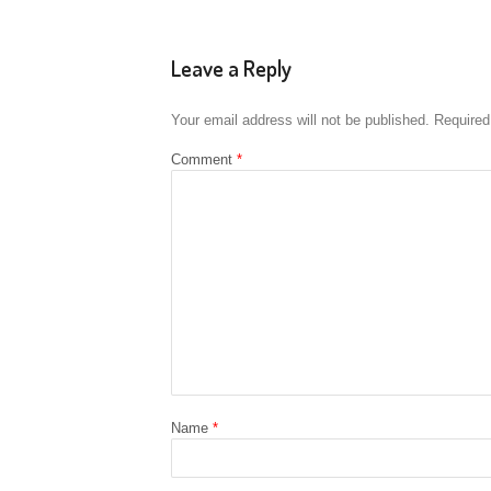
Leave a Reply
Your email address will not be published.
Required
Comment
*
Name
*