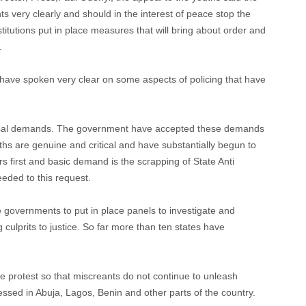
very clearly and should in the interest of peace stop the
titutions put in place measures that will bring about order and
.
hs have spoken very clear on some aspects of policing that have
tical demands. The government have accepted these demands
uths are genuine and critical and have substantially begun to
 first and basic demand is the scrapping of State Anti
ded to this request.
governments to put in place panels to investigate and
culprits to justice. So far more than ten states have
 protest so that miscreants do not continue to unleash
ssed in Abuja, Lagos, Benin and other parts of the country.