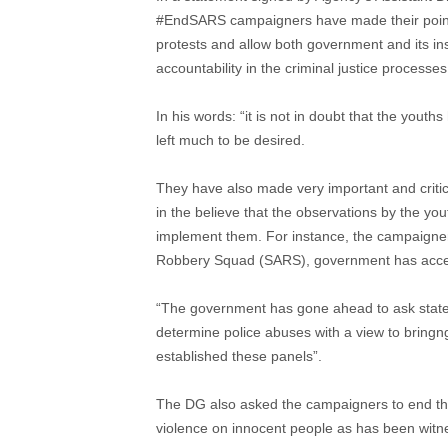
#EndSARS campaigners have made their points 
protests and allow both government and its ins
accountability in the criminal justice processes
In his words: “it is not in doubt that the yout
left much to be desired.
They have also made very important and cri
in the believe that the observations by the yo
implement them. For instance, the campaigners
Robbery Squad (SARS), government has accee
“The government has gone ahead to ask state 
determine police abuses with a view to bringng 
established these panels”.
The DG also asked the campaigners to end the
violence on innocent people as has been witne