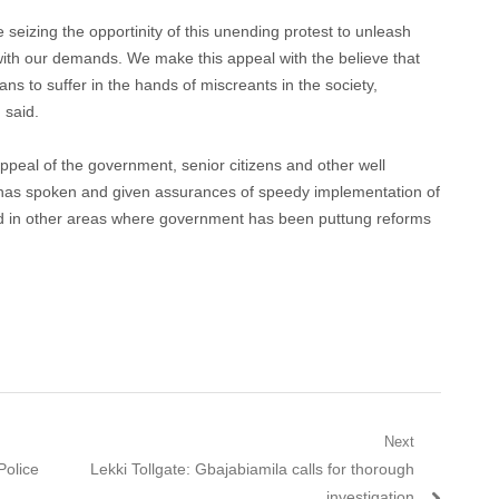
e seizing the opportinity of this unending protest to unleash
ith our demands. We make this appeal with the believe that
ns to suffer in the hands of miscreants in the society,
 said.
ppeal of the government, senior citizens and other well
 has spoken and given assurances of speedy implementation of
ed in other areas where government has been puttung reforms
Next
Next
Police
Lekki Tollgate: Gbajabiamila calls for thorough
post:
investigation