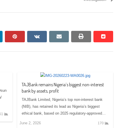
nkedin
pinterest
vkontakte
email
print
reddit
reddit
TAJBank remains Nigeria’s biggest non-interest
bank by assets, profit
Osun
/
TAJBank Limited, Nigeria’s top non-interest bank
(NIB), has retained its lead as Nigeria’s biggest
ethical bank, based on 2025 regulatory-approved…
51
June 2, 2026
170