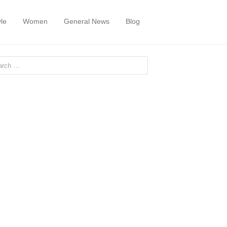
yle
Women
General News
Blog