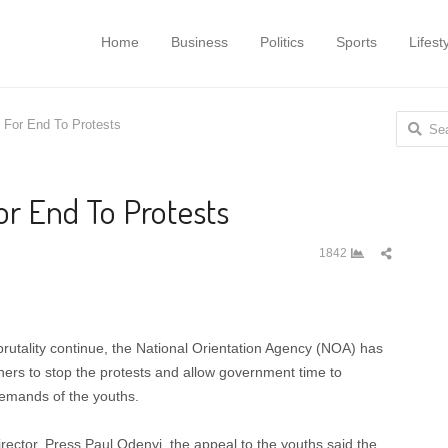
Home
Business
Politics
Sports
Lifest
Search
For End To Protests
for:
r End To Protests
Share
1842
this
post
brutality continue, the National Orientation Agency (NOA) has
rs to stop the protests and allow government time to
demands of the youths.
rector, Press,Paul Odenyi, the appeal to the youths said the