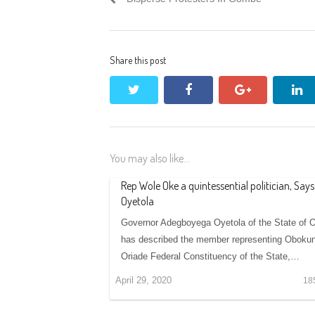
Share this post
twitter
facebook
google+
li
You may also like...
Rep Wole Oke a quintessential politician, Says
Oyetola
Governor Adegboyega Oyetola of the State of 
has described the member representing Obokun
Oriade Federal Constituency of the State,…
April 29, 2020
18