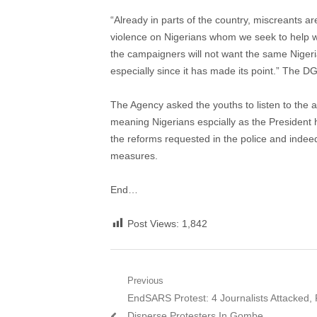
“Already in parts of the country, miscreants ar
violence on Nigerians whom we seek to help w
the campaigners will not want the same Nigeria
especially since it has made its point.” The DG
The Agency asked the youths to listen to the a
meaning Nigerians espcially as the President
the reforms requested in the police and inde
measures.
End…
Post Views:
1,842
Post
Previous
Previous
EndSARS Protest: 4 Journalists Attacked, 
navigation
post:
Disperse Protesters In Gombe