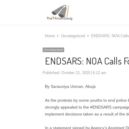
Home
Uncategorized
ENDSARS: NOA Calls 
Uncategorized
ENDSARS: NOA Calls Fo
Published:
October 21, 2020
6:12 am
By Sarauniya Usman, Abuja
As the protests by some youths to end police 
strongly appealed to the #ENDSARS campaigne
implement decisions taken as a result of the 
In a statement signed by Agency’s Assistant Di