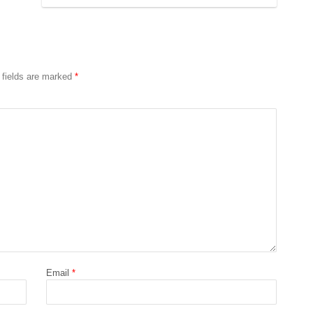
 fields are marked
*
Email
*