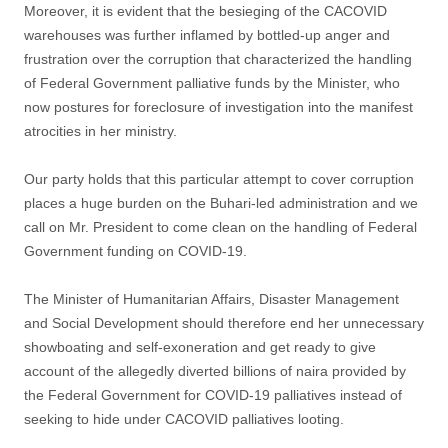
Moreover, it is evident that the besieging of the CACOVID
warehouses was further inflamed by bottled-up anger and
frustration over the corruption that characterized the handling
of Federal Government palliative funds by the Minister, who
now postures for foreclosure of investigation into the manifest
atrocities in her ministry.
Our party holds that this particular attempt to cover corruption
places a huge burden on the Buhari-led administration and we
call on Mr. President to come clean on the handling of Federal
Government funding on COVID-19.
The Minister of Humanitarian Affairs, Disaster Management
and Social Development should therefore end her unnecessary
showboating and self-exoneration and get ready to give
account of the allegedly diverted billions of naira provided by
the Federal Government for COVID-19 palliatives instead of
seeking to hide under CACOVID palliatives looting.