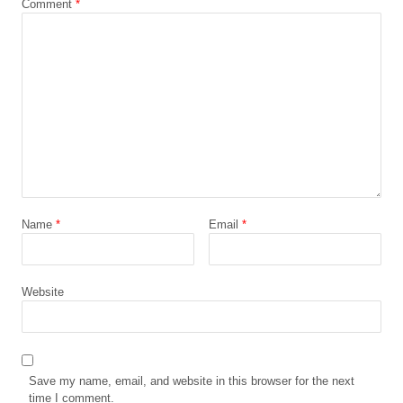
Comment
*
Name
*
Email
*
Website
Save my name, email, and website in this browser for the next
time I comment.