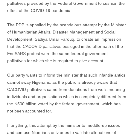
palliatives provided by the Federal Government to cushion the
effect of the COVID-19 pandemic.
The PDP is appalled by the scandalous attempt by the Minister
of Humanitarian Affairs, Disaster Management and Social
Development, Sadiya Umar Farouq, to create an impression
that the CACOVID palliatives besieged in the aftermath of the
EndSARS protest were the same federal government
palliatives for which she is required to give account.
Our party wants to inform the minister that such infantile antics
cannot sway Nigerians, as the public is already aware that
CACOVID palliatives came from donations from wells meaning
individuals and organizations which is completely different from
the N500 billion voted by the federal government, which has
not been accounted for.
If anything, this attempt by the minister to muddle-up issues
and confuse Nigerians only goes to validate allegations of