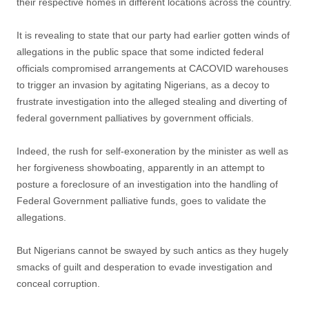
their respective homes in different locations across the country.
It is revealing to state that our party had earlier gotten winds of
allegations in the public space that some indicted federal
officials compromised arrangements at CACOVID warehouses
to trigger an invasion by agitating Nigerians, as a decoy to
frustrate investigation into the alleged stealing and diverting of
federal government palliatives by government officials.
Indeed, the rush for self-exoneration by the minister as well as
her forgiveness showboating, apparently in an attempt to
posture a foreclosure of an investigation into the handling of
Federal Government palliative funds, goes to validate the
allegations.
But Nigerians cannot be swayed by such antics as they hugely
smacks of guilt and desperation to evade investigation and
conceal corruption.