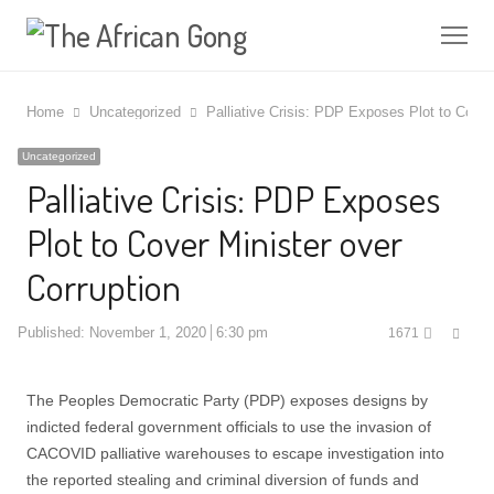
Me
Home
Uncategorized
Palliative Crisis: PDP Exposes Plot to Cover
Uncategorized
Palliative Crisis: PDP Exposes
Plot to Cover Minister over
Corruption
Shar
Published:
November 1, 2020
6:30 pm
1671
this
post
The Peoples Democratic Party (PDP) exposes designs by
indicted federal government officials to use the invasion of
CACOVID palliative warehouses to escape investigation into
the reported stealing and criminal diversion of funds and