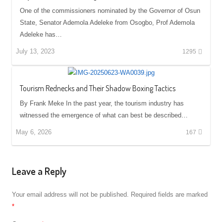
One of the commissioners nominated by the Governor of Osun
State, Senator Ademola Adeleke from Osogbo, Prof Ademola
Adeleke has…
July 13, 2023
1295
Tourism Rednecks and Their Shadow Boxing Tactics
By Frank Meke In the past year, the tourism industry has
witnessed the emergence of what can best be described…
May 6, 2026
167
Leave a Reply
Your email address will not be published.
Required fields are marked
*