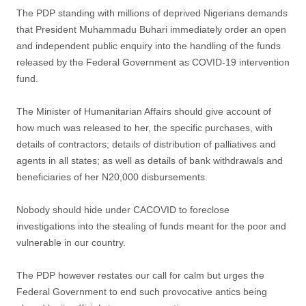
The PDP standing with millions of deprived Nigerians demands
that President Muhammadu Buhari immediately order an open
and independent public enquiry into the handling of the funds
released by the Federal Government as COVID-19 intervention
fund.
The Minister of Humanitarian Affairs should give account of
how much was released to her, the specific purchases, with
details of contractors; details of distribution of palliatives and
agents in all states; as well as details of bank withdrawals and
beneficiaries of her N20,000 disbursements.
Nobody should hide under CACOVID to foreclose
investigations into the stealing of funds meant for the poor and
vulnerable in our country.
The PDP however restates our call for calm but urges the
Federal Government to end such provocative antics being