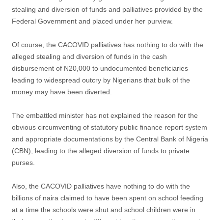
stealing and diversion of funds and palliatives provided by the
Federal Government and placed under her purview.
Of course, the CACOVID palliatives has nothing to do with the
alleged stealing and diversion of funds in the cash
disbursement of N20,000 to undocumented beneficiaries
leading to widespread outcry by Nigerians that bulk of the
money may have been diverted.
The embattled minister has not explained the reason for the
obvious circumventing of statutory public finance report system
and appropriate documentations by the Central Bank of Nigeria
(CBN), leading to the alleged diversion of funds to private
purses.
Also, the CACOVID palliatives have nothing to do with the
billions of naira claimed to have been spent on school feeding
at a time the schools were shut and school children were in