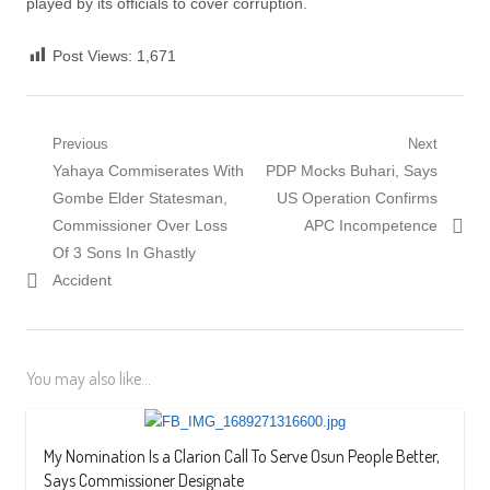
played by its officials to cover corruption.
Post Views:
1,671
Post
Previous
Next
Previous
Next
Yahaya Commiserates With
PDP Mocks Buhari, Says
navigation
post:
post:
Gombe Elder Statesman,
US Operation Confirms
Commissioner Over Loss
APC Incompetence
Of 3 Sons In Ghastly
Accident
You may also like...
My Nomination Is a Clarion Call To Serve Osun People Better,
Says Commissioner Designate