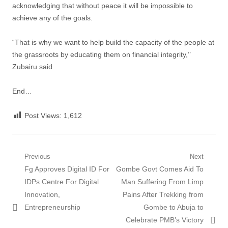
acknowledging that without peace it will be impossible to
achieve any of the goals.
“That is why we want to help build the capacity of the people at
the grassroots by educating them on financial integrity,’’
Zubairu said
End…
Post Views:
1,612
Post
Previous
Next
Previous
Next
Fg Approves Digital ID For
Gombe Govt Comes Aid To
navigation
post:
post:
IDPs Centre For Digital
Man Suffering From Limp
Innovation,
Pains After Trekking from
Entrepreneurship
Gombe to Abuja to
Celebrate PMB’s Victory