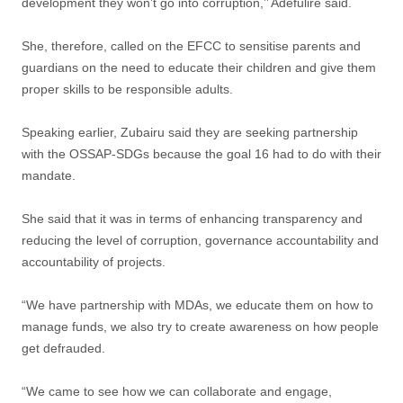
development they won’t go into corruption,’’ Adefulire said.
She, therefore, called on the EFCC to sensitise parents and
guardians on the need to educate their children and give them
proper skills to be responsible adults.
Speaking earlier, Zubairu said they are seeking partnership
with the OSSAP-SDGs because the goal 16 had to do with their
mandate.
She said that it was in terms of enhancing transparency and
reducing the level of corruption, governance accountability and
accountability of projects.
“We have partnership with MDAs, we educate them on how to
manage funds, we also try to create awareness on how people
get defrauded.
“We came to see how we can collaborate and engage,