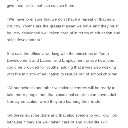
give them skills that can sustain them.
“We have to ensure that we don’t have a repeat of that as a
country. Youths are the greatest asset we have and they must
be very developed well taken care of in terms of education and
skills development.“
She said the office is working with the ministries of Youth
Development and Labour and Employment to see how jobs
could be provided for youths, adding that it was also working
with the ministry of education to reduce out of school children.
“All our schools and other vocational centres will be ready to
take more people and that vocational centres can have adult
literacy education while they are learning their trade.
“All these must be done and that also speaks to your own job
because if they are well taken care of and given life skill