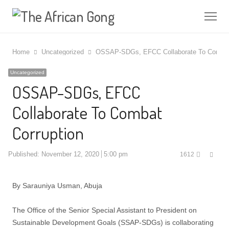
Me
Home
Uncategorized
OSSAP-SDGs, EFCC Collaborate To Combat 
Uncategorized
OSSAP-SDGs, EFCC
Collaborate To Combat
Corruption
Shar
Published:
November 12, 2020
5:00 pm
1612
this
post
By Sarauniya Usman, Abuja
The Office of the Senior Special Assistant to President on
Sustainable Development Goals (SSAP-SDGs) is collaborating