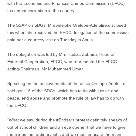
with the Economic and Financial Crimes Commission (EFCC)
to combat corruption in the country.
The SSAP on SDGs, Mrs Adejoke Orelope-Adefulire,disclosed
this when she received the EFCC delegation of the commission
paid her a courtesy visit on Tuesday in Abuja.
The delegation was led by Mrs Hadiza Zubairu, Head of
External Cooperation, EFCC, who represented the EFCC
acting-Chairman, Mr Muhammed Umar.
Speaking on the achievements of the office,Orelope-Adefulire,
said goal 16 of the SDGs, which has to do with justice and
peace, end abuse and promote the rule of law has to do with
the EFCC.
“What we saw during the #Endsars protest definitely speaks of
out of school children and an eye opener that we have to give
them jobs; not ordinary jobs and we must educate them and