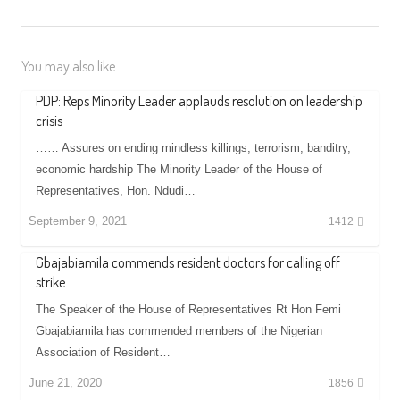
You may also like...
PDP: Reps Minority Leader applauds resolution on leadership
crisis
…… Assures on ending mindless killings, terrorism, banditry,
economic hardship The Minority Leader of the House of
Representatives, Hon. Ndudi…
September 9, 2021
1412
Gbajabiamila commends resident doctors for calling off
strike
The Speaker of the House of Representatives Rt Hon Femi
Gbajabiamila has commended members of the Nigerian
Association of Resident…
June 21, 2020
1856