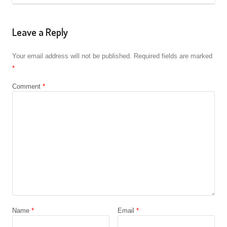
Leave a Reply
Your email address will not be published.
Required fields are marked
*
Comment
*
Name
*
Email
*