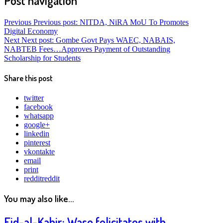
Post navigation
Previous
Previous post:
NITDA, NiRA MoU To Promotes
Digital Economy
Next
Next post:
Gombe Govt Pays WAEC, NABAIS,
NABTEB Fees…Approves Payment of Outstanding
Scholarship for Students
Share this post
twitter
facebook
whatsapp
google+
linkedin
pinterest
vkontakte
email
print
reddit
reddit
You may also like...
Eid-al-Kabir: Wase felicitates with