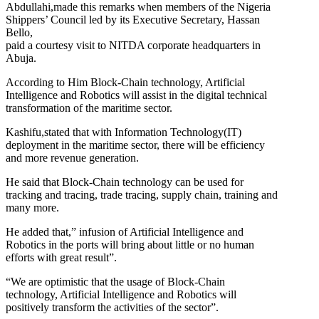
Abdullahi,made this remarks when members of the Nigeria
Shippers’ Council led by its Executive Secretary, Hassan
Bello,
paid a courtesy visit to NITDA corporate headquarters in
Abuja.
According to Him Block-Chain technology, Artificial
Intelligence and Robotics will assist in the digital technical
transformation of the maritime sector.
Kashifu,stated that with Information Technology(IT)
deployment in the maritime sector, there will be efficiency
and more revenue generation.
He said that Block-Chain technology can be used for
tracking and tracing, trade tracing, supply chain, training and
many more.
He added that,” infusion of Artificial Intelligence and
Robotics in the ports will bring about little or no human
efforts with great result”.
“We are optimistic that the usage of Block-Chain
technology, Artificial Intelligence and Robotics will
positively transform the activities of the sector”.