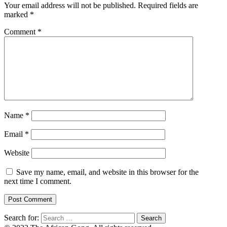
Your email address will not be published.
Required fields are
marked
*
Comment
*
Name
*
Email
*
Website
Save my name, email, and website in this browser for the
next time I comment.
Search for: