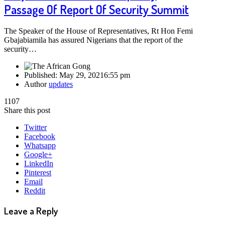
Passage Of Report Of Security Summit
The Speaker of the House of Representatives, Rt Hon Femi
Gbajabiamila has assured Nigerians that the report of the
security…
Published:
May 29, 2021
6:55 pm
Author
updates
1107
Share this post
Twitter
Facebook
Whatsapp
Google+
LinkedIn
Pinterest
Email
Reddit
Leave a Reply