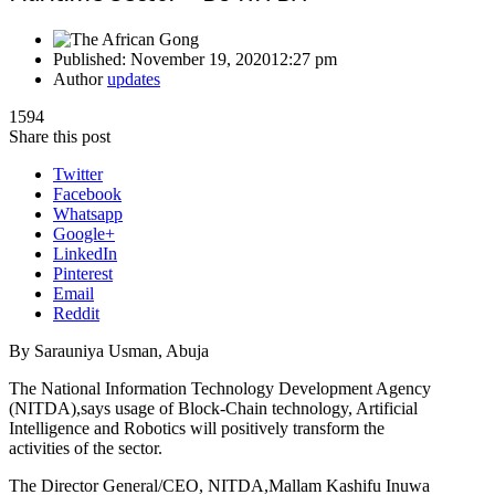
Published:
November 19, 2020
12:27 pm
Author
updates
1594
Share this post
Twitter
Facebook
Whatsapp
Google+
LinkedIn
Pinterest
Email
Reddit
By Sarauniya Usman, Abuja
The National Information Technology Development Agency
(NITDA),says usage of Block-Chain technology, Artificial
Intelligence and Robotics will positively transform the
activities of the sector.
The Director General/CEO, NITDA,Mallam Kashifu Inuwa