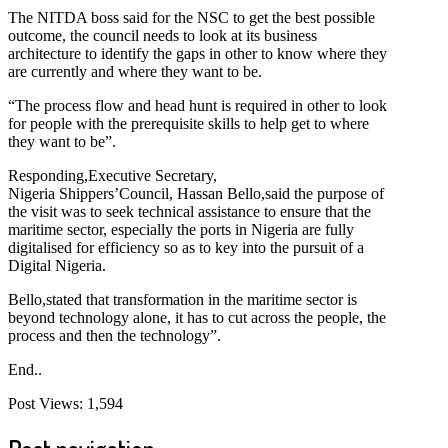
The NITDA boss said for the NSC to get the best possible
outcome, the council needs to look at its business
architecture to identify the gaps in other to know where they
are currently and where they want to be.
“The process flow and head hunt is required in other to look
for people with the prerequisite skills to help get to where
they want to be”.
Responding,Executive Secretary,
Nigeria Shippers’Council, Hassan Bello,said the purpose of
the visit was to seek technical assistance to ensure that the
maritime sector, especially the ports in Nigeria are fully
digitalised for efficiency so as to key into the pursuit of a
Digital Nigeria.
Bello,stated that transformation in the maritime sector is
beyond technology alone, it has to cut across the people, the
process and then the technology”.
End..
Post Views:
1,594