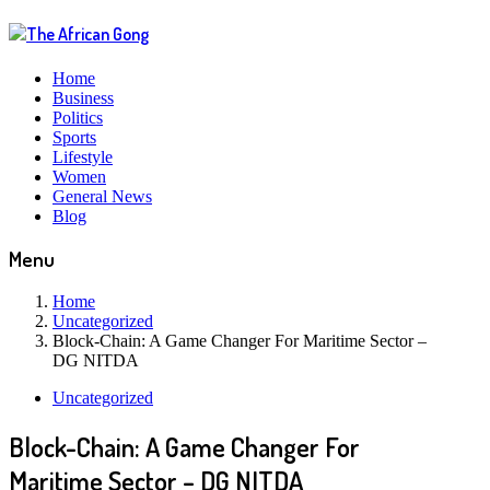
Home
Business
Politics
Sports
Lifestyle
Women
General News
Blog
Menu
Home
Uncategorized
Block-Chain: A Game Changer For Maritime Sector –
DG NITDA
Uncategorized
Block-Chain: A Game Changer For
Maritime Sector – DG NITDA