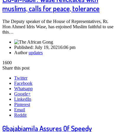
muslims, calls for peace, tolerance
The Deputy speaker of the House of Representatives, Rt.
Hon Ahmed Idris Wase, has enjoined Muslim faithful ‎to use
this…
Published:
July 19, 2021
6:06 pm
Author
updates
1600
Share this post
Twitter
Facebook
Whatsapp
Google+
LinkedIn
Pinterest
Email
Reddit
Gbajabiamila Assures Of Speedy