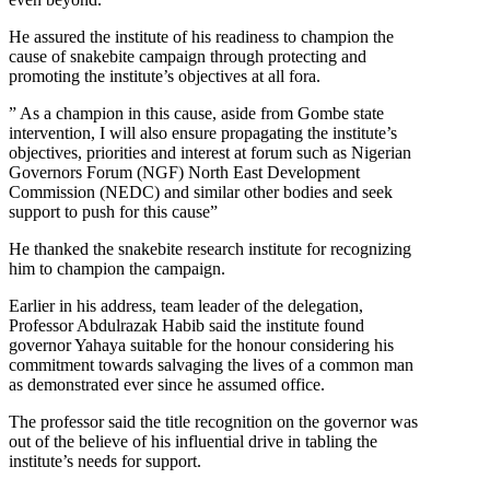
He assured the institute of his readiness to champion the
cause of snakebite campaign through protecting and
promoting the institute’s objectives at all fora.
” As a champion in this cause, aside from Gombe state
intervention, I will also ensure propagating the institute’s
objectives, priorities and interest at forum such as Nigerian
Governors Forum (NGF) North East Development
Commission (NEDC) and similar other bodies and seek
support to push for this cause”
He thanked the snakebite research institute for recognizing
him to champion the campaign.
Earlier in his address, team leader of the delegation,
Professor Abdulrazak Habib said the institute found
governor Yahaya suitable for the honour considering his
commitment towards salvaging the lives of a common man
as demonstrated ever since he assumed office.
The professor said the title recognition on the governor was
out of the believe of his influential drive in tabling the
institute’s needs for support.