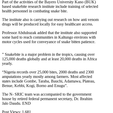
Part of the activities of the Bayero University Kano (BUK)
based snakebite research institute include training of selected
health personnel in combating snake bite.
The institute also is carrying out research on how anti venom
drugs will be produced locally for easy healthcare access.
Professor Abdulrazak added that the institute also supported
some hard to reach communities in Kaltungo environs with
motor cycles used for conveyance of snake bitten patience.
” Snakebite is a major problem in the tropics, causing over
125,000 deaths globally and at least 20,000 deaths in Africa
yearly.
“Nigeria records over 25,000 bites, 2000 deaths and 2300
amputations yearly mostly among farmers. Most affected
states include Gombe, Taraba, Bauchi, Adamawa, Plateau,
Benue, Kebbi, Kogi, Borno and Enugu”.
The N- SRIC team was accompanied to the government
house by retired federal permanent secretary, Dr. Ibrahim
Jalo Daudu. END
Post Views:
1,681