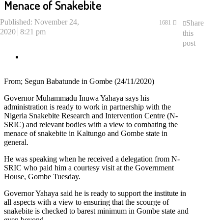
Menace of Snakebite
Published:
November 24,
Share
1681
2020
8:21 pm
this
post
From; Segun Babatunde in Gombe (24/11/2020)
Governor Muhammadu Inuwa Yahaya says his
administration is ready to work in partnership with the
Nigeria Snakebite Research and Intervention Centre (N-
SRIC) and relevant bodies with a view to combating the
menace of snakebite in Kaltungo and Gombe state in
general.
He was speaking when he received a delegation from N-
SRIC who paid him a courtesy visit at the Government
House, Gombe Tuesday.
Governor Yahaya said he is ready to support the institute in
all aspects with a view to ensuring that the scourge of
snakebite is checked to barest minimum in Gombe state and
even beyond.