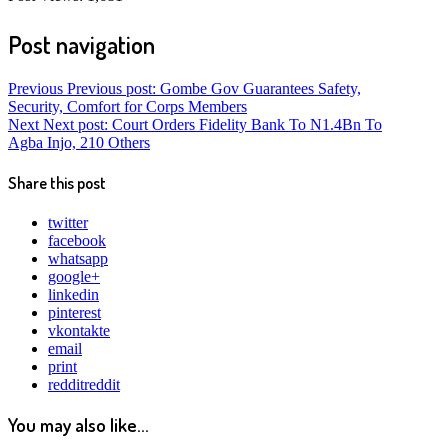
Post navigation
Previous
Previous post:
Gombe Gov Guarantees Safety,
Security, Comfort for Corps Members
Next
Next post:
Court Orders Fidelity Bank To N1.4Bn To
Agba Injo, 210 Others
Share this post
twitter
facebook
whatsapp
google+
linkedin
pinterest
vkontakte
email
print
reddit
reddit
You may also like...