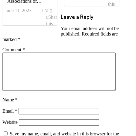
Associations of…
this
post
June 11, 2023
1132
Leave a Reply
Share
this
Your email address will not be
post
published.
Required fields are
marked
*
Comment
*
Name
*
Email
*
Website
Save my name, email, and website in this browser for the