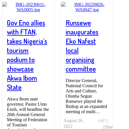
Gov Eno allies
Runsewe
with FTAN,
inaugurates
takes Nigeria’s
Eko Nafest
tourism
local
podium to
organising
showcase
committee
Akwa Ibom
Director General,
State
National Council for
Arts and Culture,
Otunba Segun
Akwa Ibom state
Runsewe played the
governor, Pastor Umo
Bishop at an expanded
Enoh, will headline the
meeting of multi…
26th Annual General
Meeting of Federation
August 26,
1197
of Tourism
2022
Share