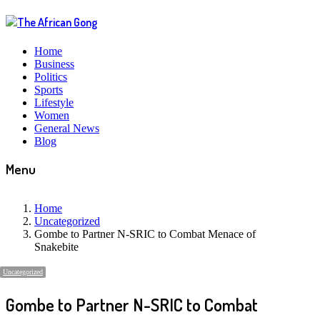
Home
Business
Politics
Sports
Lifestyle
Women
General News
Blog
Menu
Home
Uncategorized
Gombe to Partner N-SRIC to Combat Menace of
Snakebite
Uncategorized
Gombe to Partner N-SRIC to Combat