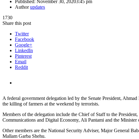
Published:
November 30, 2020
3:45 pm
Author
updates
1730
Share this post
Twitter
Facebook
Google+
LinkedIn
Pinterest
Email
Reddit
A federal government delegation led by the Senate President, Ahmad
the killing of farmers at the weekend by terrorists.
Members of the delegation include the Chief of Staff to the Presiden
Communications and Digital Economy, Ali Pantami and the Minister o
Other members are the National Security Adviser, Major General Baba
Mallam Garba Shehu.