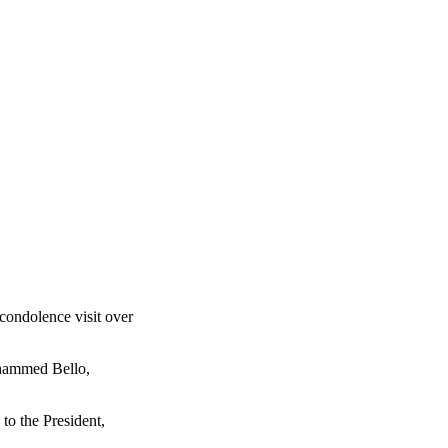
condolence visit over
Mohammed Bello,
to the President,