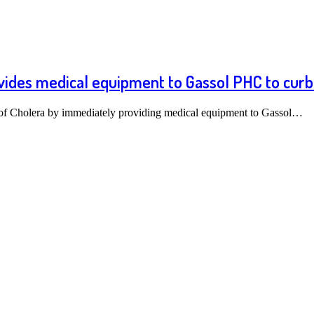
vides medical equipment to Gassol PHC to curb
of Cholera by immediately providing medical equipment to Gassol…