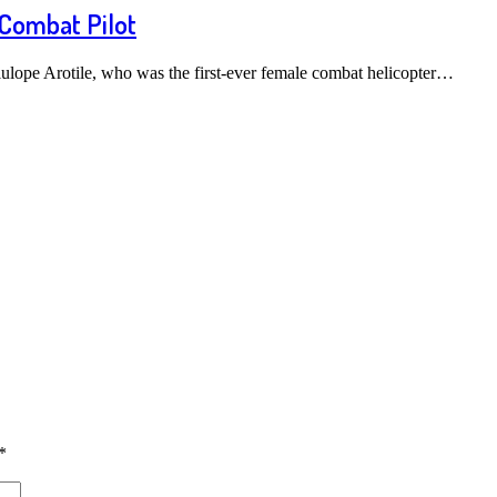
 Combat Pilot
ulope Arotile, who was the first-ever female combat helicopter…
*