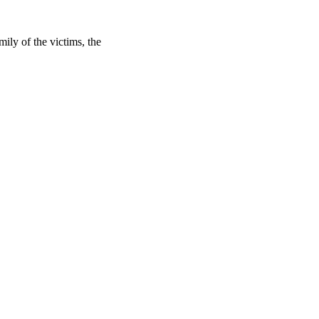
ly of the victims, the