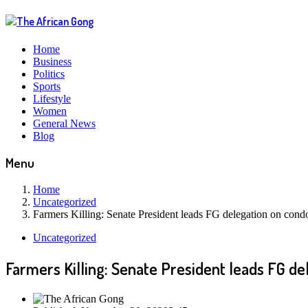
Home
Business
Politics
Sports
Lifestyle
Women
General News
Blog
Menu
Home
Uncategorized
Farmers Killing: Senate President leads FG delegation on condo
Uncategorized
Farmers Killing: Senate President leads FG de