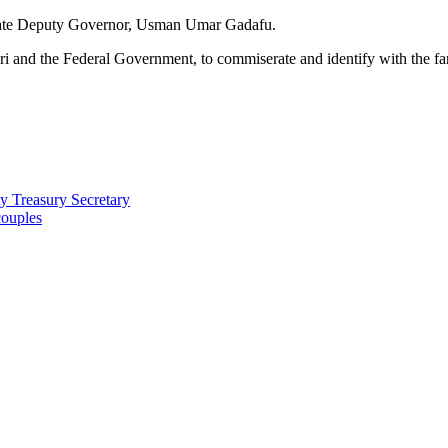
 State Deputy Governor, Usman Umar Gadafu.
 and the Federal Government, to commiserate and identify with the fami
 Treasury Secretary
couples