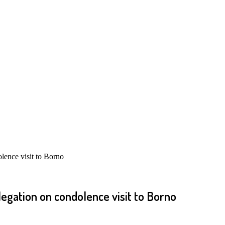
lence visit to Borno
legation on condolence visit to Borno