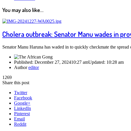
You may also like...
Cholera outbreak: Senator Manu wades in pro
Senator Manu Haruna has waded in to quickly checkmate the spread 
Published:
December 27, 2024
10:27 am
Updated:
10:28 am
Author
editor
1269
Share this post
Twitter
Facebook
Google+
LinkedIn
Pinterest
Email
Reddit