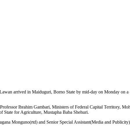
 Lawan arrived in Maiduguri, Borno State by mid-day on Monday on a 
t, Professor Ibrahim Gambari, Ministers of Federal Capital Territory, 
f State for Agriculture, Mustapha Baba Shehuri.
gana Monguno(rtd) and Senior Special Assistant(Media and Publicity) 