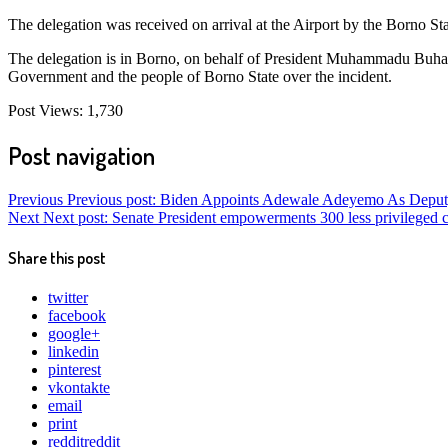
The delegation was received on arrival at the Airport by the Borno
The delegation is in Borno, on behalf of President Muhammadu Buhari
Government and the people of Borno State over the incident.
Post Views:
1,730
Post navigation
Previous
Previous post:
Biden Appoints Adewale Adeyemo As Deputy
Next
Next post:
Senate President empowerments 300 less privileged 
Share this post
twitter
facebook
google+
linkedin
pinterest
vkontakte
email
print
reddit
reddit