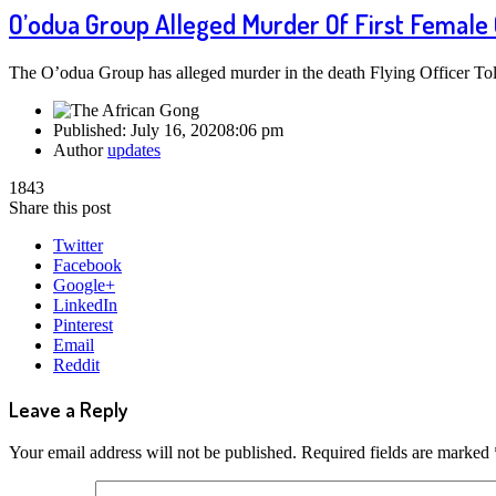
O’odua Group Alleged Murder Of First Female
The O’odua Group has alleged murder in the death Flying Officer Tol
Published:
July 16, 2020
8:06 pm
Author
updates
1843
Share this post
Twitter
Facebook
Google+
LinkedIn
Pinterest
Email
Reddit
Leave a Reply
Your email address will not be published.
Required fields are marked