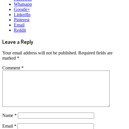
Whatsapp
Google+
LinkedIn
Pinterest
Email
Reddit
Leave a Reply
Your email address will not be published.
Required fields are
marked
*
Comment
*
Name
*
Email
*