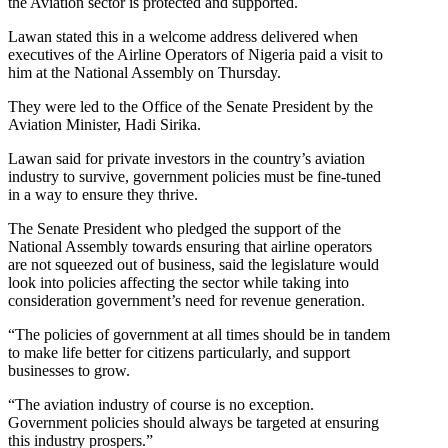
the Aviation sector is protected and supported.
Lawan stated this in a welcome address delivered when
executives of the Airline Operators of Nigeria paid a visit to
him at the National Assembly on Thursday.
They were led to the Office of the Senate President by the
Aviation Minister, Hadi Sirika.
Lawan said for private investors in the country’s aviation
industry to survive, government policies must be fine-tuned
in a way to ensure they thrive.
The Senate President who pledged the support of the
National Assembly towards ensuring that airline operators
are not squeezed out of business, said the legislature would
look into policies affecting the sector while taking into
consideration government’s need for revenue generation.
“The policies of government at all times should be in tandem
to make life better for citizens particularly, and support
businesses to grow.
“The aviation industry of course is no exception.
Government policies should always be targeted at ensuring
this industry prospers.”