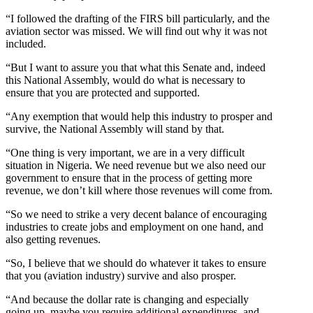
“I followed the drafting of the FIRS bill particularly, and the
aviation sector was missed. We will find out why it was not
included.
“But I want to assure you that what this Senate and, indeed
this National Assembly, would do what is necessary to
ensure that you are protected and supported.
“Any exemption that would help this industry to prosper and
survive, the National Assembly will stand by that.
“One thing is very important, we are in a very difficult
situation in Nigeria. We need revenue but we also need our
government to ensure that in the process of getting more
revenue, we don’t kill where those revenues will come from.
“So we need to strike a very decent balance of encouraging
industries to create jobs and employment on one hand, and
also getting revenues.
“So, I believe that we should do whatever it takes to ensure
that you (aviation industry) survive and also prosper.
“And because the dollar rate is changing and especially
going up, maybe you require additional expenditures, and