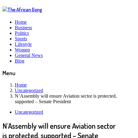
Home
Business
Politics
Sports
Lifestyle
Women
General News
Blog
Menu
Home
Uncategorized
N’Assembly will ensure Aviation sector is protected,
supported – Senate President
Uncategorized
N’Assembly will ensure Aviation sector
is protected, supported – Senate