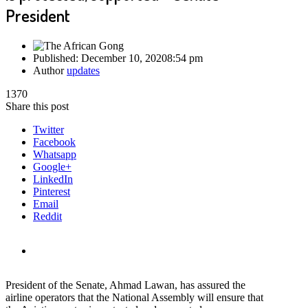
President
Published:
December 10, 2020
8:54 pm
Author
updates
1370
Share this post
Twitter
Facebook
Whatsapp
Google+
LinkedIn
Pinterest
Email
Reddit
President of the Senate, Ahmad Lawan, has assured the
airline operators that the National Assembly will ensure that