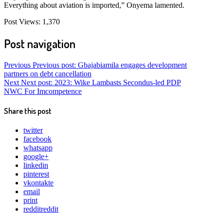
Everything about aviation is imported,” Onyema lamented.
Post Views:
1,370
Post navigation
Previous
Previous post:
Gbajabiamila engages development
partners on debt cancellation
Next
Next post:
2023: Wike Lambasts Secondus-led PDP
NWC For Imcompetence
Share this post
twitter
facebook
whatsapp
google+
linkedin
pinterest
vkontakte
email
print
reddit
reddit