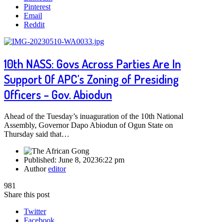
Pinterest
Email
Reddit
10th NASS: Govs Across Parties Are In
Support Of APC’s Zoning of Presiding
Officers – Gov. Abiodun
Ahead of the Tuesday’s inuaguration of the 10th National
Assembly, Governor Dapo Abiodun of Ogun State on
Thursday said that…
Published:
June 8, 2023
6:22 pm
Author
editor
981
Share this post
Twitter
Facebook