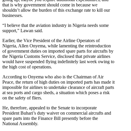
that is why government should come in because we
shouldn’t allow the burden of this exchange rate to kill our
businesses.
“I believe that the aviation industry in Nigeria needs some
support,” Lawan said.
Earlier, the Vice President of the Airline Operators of
Nigeria, Allen Onyema, while lamenting the reintroduction
of government duties on imported spare parts for aircrafts by
the Nigeria Customs Service, disclosed that private airlines
would have suspended flying indefinitely last week owing to
the high cost of operations.
According to Onyema who also is the Chairman of Air
Peace, the return of high duties on imported parts has made it
impossible for airlines to undertake clearance of aircraft parts
at sea ports and cargo sheds, a situation which poses a risk
on the safety of fliers.
He, therefore, appealed to the Senate to incorporate
President Buhari’s duty waiver on commercial aircrafts and
spare parts into the Finance Bill presently before the
National Assembly.