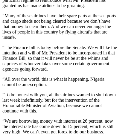
particular regime to reintroduce what Mr. President has
granted us has made airlines to be groaning.
“Many of these airlines have their spare parts at the sea ports
and cargo sheds not being cleared because we don’t have
that money to clear them. And we can never endanger the
lives of people in this country by flying aircrafts that are
unsafe.
“The Finance bill is today before the Senate. We will like the
intention and will of Mr. President to be incorporated in that
Finance Bill, so that it will never be be at the whims and
caprices of whoever takes over some certain government
agencies going forward.
“All over the world, this is what is happening, Nigeria
cannot be an exception.
“To be honest with you, all the airlines wanted to shut down
last week indefinitely, but for the intervention of the
Honourable Minister of Aviation, because we cannot
continue with this.
“We are borrowing money with interest at 26 percent, now
the interest rate has come down to 15 percent, which is still
very high. We can’t even get forex to do our business.