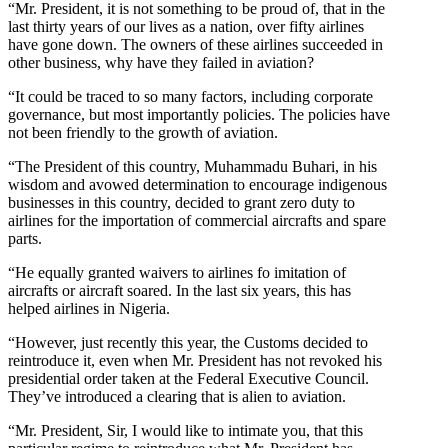
“Mr. President, it is not something to be proud of, that in the
last thirty years of our lives as a nation, over fifty airlines
have gone down. The owners of these airlines succeeded in
other business, why have they failed in aviation?
“It could be traced to so many factors, including corporate
governance, but most importantly policies. The policies have
not been friendly to the growth of aviation.
“The President of this country, Muhammadu Buhari, in his
wisdom and avowed determination to encourage indigenous
businesses in this country, decided to grant zero duty to
airlines for the importation of commercial aircrafts and spare
parts.
“He equally granted waivers to airlines fo imitation of
aircrafts or aircraft soared. In the last six years, this has
helped airlines in Nigeria.
“However, just recently this year, the Customs decided to
reintroduce it, even when Mr. President has not revoked his
presidential order taken at the Federal Executive Council.
They’ve introduced a clearing that is alien to aviation.
“Mr. President, Sir, I would like to intimate you, that this