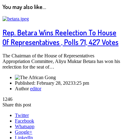
You may also like...
Rep. Betara Wins Reelection To House
Of Representatives , Polls 71, 427 Votes
The Chairman of the House of Representatives
Appropriation Committee, Aliyu Muktar Betara has won his
reelection for the seat of…
Published:
February 28, 2023
3:25 pm
Author
editor
1246
Share this post
Twitter
Facebook
Whatsapp
Google+
LinkedIn