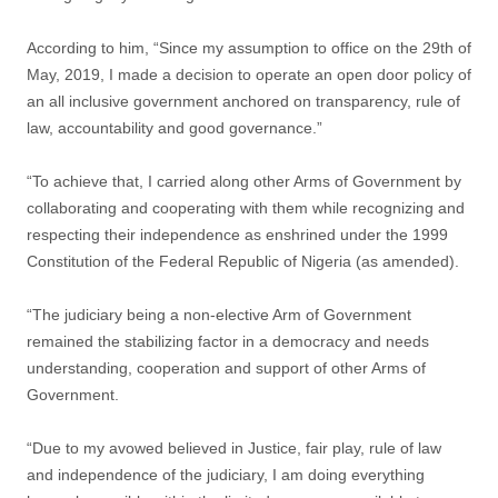
According to him, “Since my assumption to office on the 29th of
May, 2019, I made a decision to operate an open door policy of
an all inclusive government anchored on transparency, rule of
law, accountability and good governance.”
“To achieve that, I carried along other Arms of Government by
collaborating and cooperating with them while recognizing and
respecting their independence as enshrined under the 1999
Constitution of the Federal Republic of Nigeria (as amended).
“The judiciary being a non-elective Arm of Government
remained the stabilizing factor in a democracy and needs
understanding, cooperation and support of other Arms of
Government.
“Due to my avowed believed in Justice, fair play, rule of law
and independence of the judiciary, I am doing everything