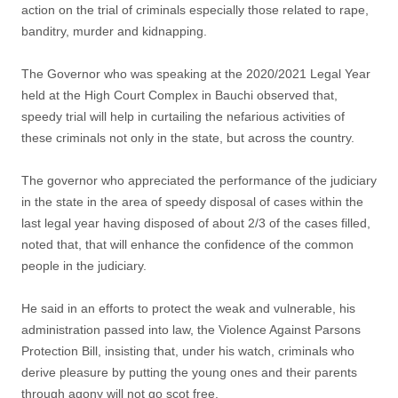
action on the trial of criminals especially those related to rape,
banditry, murder and kidnapping.
The Governor who was speaking at the 2020/2021 Legal Year
held at the High Court Complex in Bauchi observed that,
speedy trial will help in curtailing the nefarious activities of
these criminals not only in the state, but across the country.
The governor who appreciated the performance of the judiciary
in the state in the area of speedy disposal of cases within the
last legal year having disposed of about 2/3 of the cases filled,
noted that, that will enhance the confidence of the common
people in the judiciary.
He said in an efforts to protect the weak and vulnerable, his
administration passed into law, the Violence Against Parsons
Protection Bill, insisting that, under his watch, criminals who
derive pleasure by putting the young ones and their parents
through agony will not go scot free.