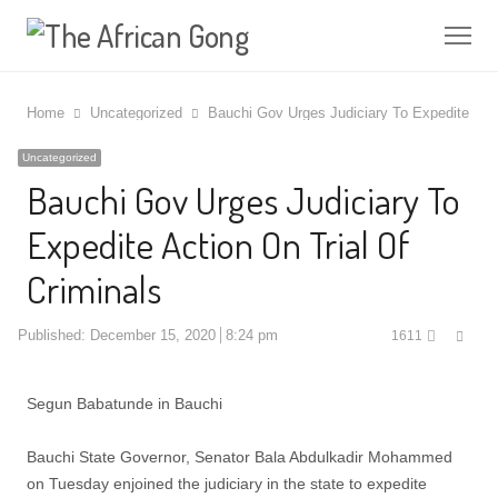
Me
Home
Uncategorized
Bauchi Gov Urges Judiciary To Expedite Acti
Uncategorized
Bauchi Gov Urges Judiciary To
Expedite Action On Trial Of
Criminals
Shar
Published:
December 15, 2020
8:24 pm
1611
this
post
Segun Babatunde in Bauchi
Bauchi State Governor, Senator Bala Abdulkadir Mohammed
on Tuesday enjoined the judiciary in the state to expedite