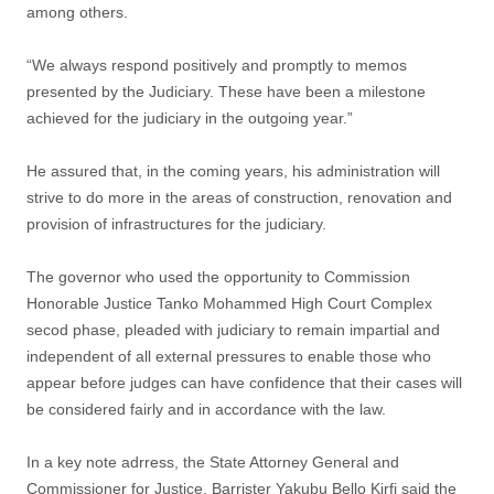
among others.
“We always respond positively and promptly to memos
presented by the Judiciary. These have been a milestone
achieved for the judiciary in the outgoing year.”
He assured that, in the coming years, his administration will
strive to do more in the areas of construction, renovation and
provision of infrastructures for the judiciary.
The governor who used the opportunity to Commission
Honorable Justice Tanko Mohammed High Court Complex
secod phase, pleaded with judiciary to remain impartial and
independent of all external pressures to enable those who
appear before judges can have confidence that their cases will
be considered fairly and in accordance with the law.
In a key note adrress, the State Attorney General and
Commissioner for Justice, Barrister Yakubu Bello Kirfi said the