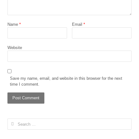
Name
*
Email
*
Website
Save my name, email, and website in this browser for the next
time I comment.
Search
for: