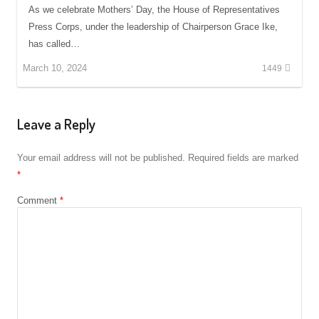
As we celebrate Mothers’ Day, the House of Representatives
Press Corps, under the leadership of Chairperson Grace Ike,
has called…
March 10, 2024
1449
Leave a Reply
Your email address will not be published.
Required fields are marked
*
Comment
*