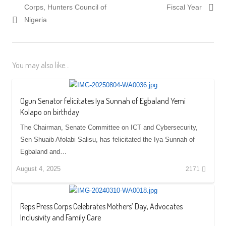
Corps, Hunters Council of
Fiscal Year
Nigeria
You may also like...
Ogun Senator felicitates Iya Sunnah of Egbaland Yemi
Kolapo on birthday
The Chairman, Senate Committee on ICT and Cybersecurity,
Sen Shuaib Afolabi Salisu, has felicitated the Iya Sunnah of
Egbaland and…
August 4, 2025
2171
Reps Press Corps Celebrates Mothers’ Day, Advocates
Inclusivity and Family Care