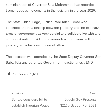
administration of Governor Bala Mohammed has recorded
tremendous achievements in the judiciary in the year 2020.
The State Chief Judge, Justice Rabi Talatu Umar who
described the relationship between judiciary and the executive
arms of government as very cordial and collaborative with a lot
of understanding, said the governor has done very well for the
judiciary since his assumption of office.
The occasion was attended by the State Deputy Governor Sen.
Baba Tela and other top Government functionaries . END
Post Views:
1,611
Post
Previous
Next
Previous
Next
Senate considers bill to
Bauchi Gov Presents
navigation
post:
post:
establish Nigerian Peace
N213b Budget For 2021