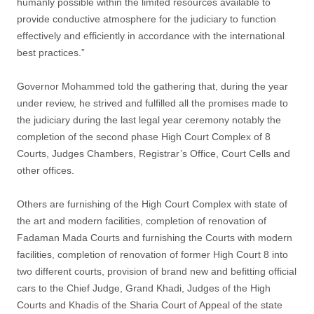
humanly possible within the limited resources available to
provide conductive atmosphere for the judiciary to function
effectively and efficiently in accordance with the international
best practices.”
Governor Mohammed told the gathering that, during the year
under review, he strived and fulfilled all the promises made to
the judiciary during the last legal year ceremony notably the
completion of the second phase High Court Complex of 8
Courts, Judges Chambers, Registrar’s Office, Court Cells and
other offices.
Others are furnishing of the High Court Complex with state of
the art and modern facilities, completion of renovation of
Fadaman Mada Courts and furnishing the Courts with modern
facilities, completion of renovation of former High Court 8 into
two different courts, provision of brand new and befitting official
cars to the Chief Judge, Grand Khadi, Judges of the High
Courts and Khadis of the Sharia Court of Appeal of the state