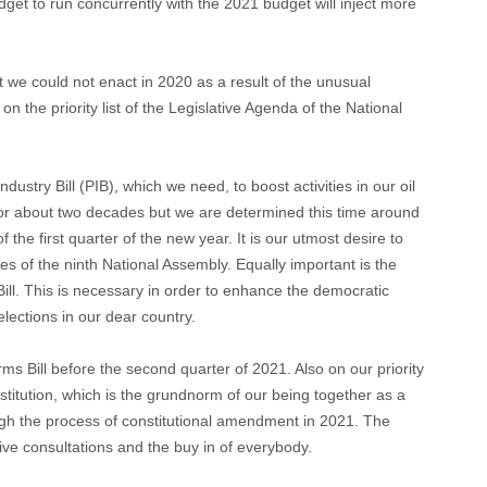
get to run concurrently with the 2021 budget will inject more
at we could not enact in 2020 as a result of the unusual
the priority list of the Legislative Agenda of the National
ndustry Bill (PIB), which we need, to boost activities in our oil
or about two decades but we are determined this time around
f the first quarter of the new year. It is our utmost desire to
s of the ninth National Assembly. Equally important is the
ll. This is necessary in order to enhance the democratic
elections in our dear country.
s Bill before the second quarter of 2021. Also on our priority
titution, which is the grundnorm of our being together as a
ugh the process of constitutional amendment in 2021. The
ive consultations and the buy in of everybody.