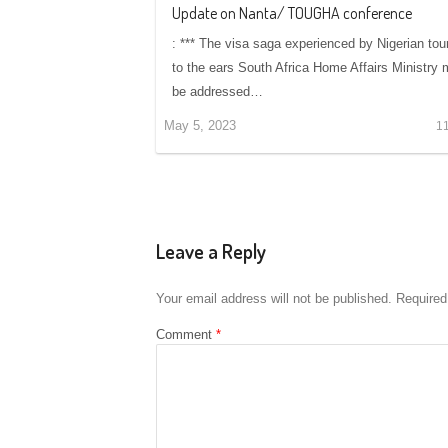
Update on Nanta/ TOUGHA conference
: *** The visa saga experienced by Nigerian tou
to the ears South Africa Home Affairs Ministry
be addressed…
May 5, 2023
1
Leave a Reply
Your email address will not be published.
Required
Comment
*