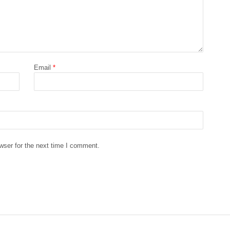
Email
*
wser for the next time I comment.