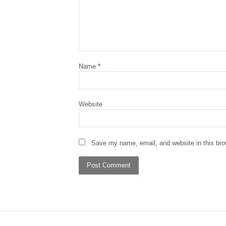
Name
*
Website
Save my name, email, and website in this bro