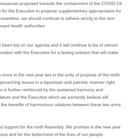
y measures proposed towards the containment of the COVID-19.
ng for the Executive to propose supplementary appropriation for
eantime, we should continue to adhere strictly to the non-
vant health authorities.
s been top on our agenda and it will continue to be of utmost
ration with the Executive for a lasting solution that will make
ore in the new year lies in the unity of purpose of the ninth
roaching issues in a bipartisan and patriotic manner right
is is further reinforced by the sustained harmony and
ture and the Executive which we earnestly believe will
 the benefits of harmonious relations between these two arms
and support for the ninth Assembly. We promise in the new year
nce and for the betterment of the lives of our people.