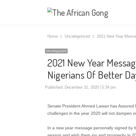
Home
Uncategorized
2021 New Year Messag
Uncategorized
2021 New Year Message
Nigerians Of Better Da
Published:
December 31, 2020
5:34 pm
Senate President Ahmed Lawan has Assured Nig
challenges in the year 2020 will not dampen ou
In a new year message personally signed by the 
season and wish them joy and prosperity in 2