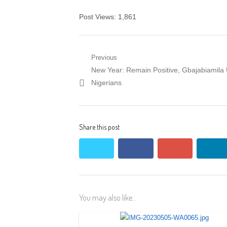
Post Views:
1,861
Post
Previous
Previous
New Year: Remain Positive, Gbajabiamila
navigation
post:
Nigerians
Share this post
twitter
facebook
google+
lin
You may also like...