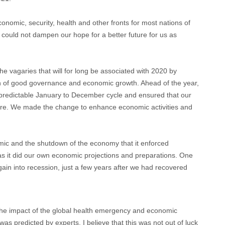
onomic, security, health and other fronts for most nations of
 could not dampen our hope for a better future for us as
e vagaries that will for long be associated with 2020 by
tion of good governance and economic growth. Ahead of the year,
 predictable January to December cycle and ensured that our
ure. We made the change to enhance economic activities and
ic and the shutdown of the economy that it enforced
 as it did our own economic projections and preparations. One
again into recession, just a few years after we had recovered
 the impact of the global health emergency and economic
was predicted by experts. I believe that this was not out of luck