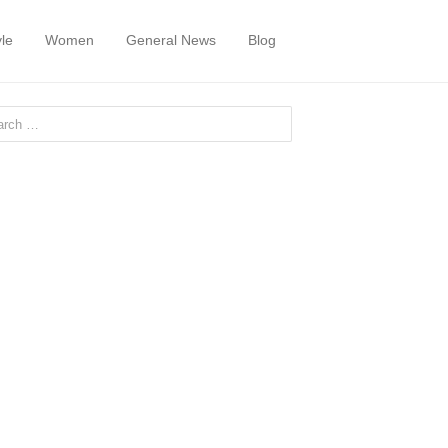
yle
Women
General News
Blog