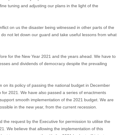
ine tuning and adjusting our plans in the light of the
flict on us the disaster being witnessed in other parts of the
 do not let down our guard and take useful lessons from what
efore for the New Year 2021 and the years ahead. We have to
esses and dividends of democracy despite the prevailing
 on its policy of passing the national budget in December
o for 2021. We have also passed a series of enactments
o support smooth implementation of the 2021 budget. We are
ossible in the new year, from the current recession.
ed the request by the Executive for permission to utilise the
1. We believe that allowing the implementation of this