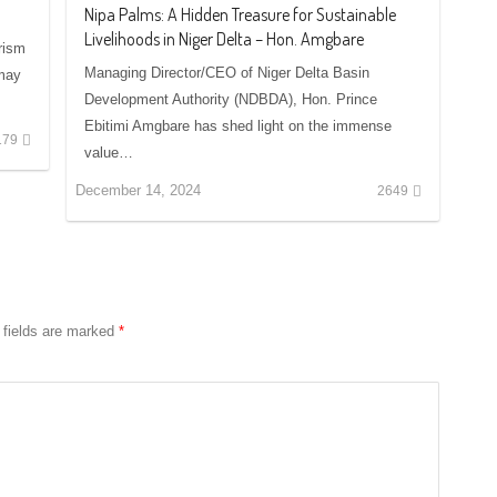
Nipa Palms: A Hidden Treasure for Sustainable
Livelihoods in Niger Delta – Hon. Amgbare
rism
Managing Director/CEO of Niger Delta Basin
 may
Development Authority (NDBDA), Hon. Prince
Ebitimi Amgbare has shed light on the immense
179
value…
December 14, 2024
2649
 fields are marked
*