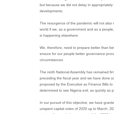
but because we did not delay in appropriately f
developments.
The resurgence of the pandemic will not also in
world if we, as a government and as a people,
is happening elsewhere.
We, therefore, need to prepare better than b
ensure for our people better governance proc
circumstances.
The ninth National Assembly has remained firm
preceding the fiscal year and we have done s
proposed by the Executive as Finance Bills t
determined to see Nigeria exit, as quickly as p
In our pursuit of this objective, we have grant
unspent capital votes of 2020 up to March, 202