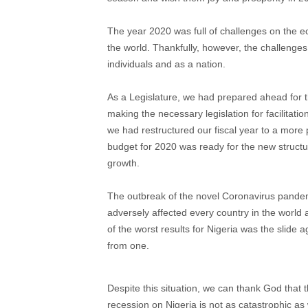
The year 2020 was full of challenges on the ec
the world. Thankfully, however, the challenges
individuals and as a nation.
As a Legislature, we had prepared ahead for th
making the necessary legislation for facilita
we had restructured our fiscal year to a more
budget for 2020 was ready for the new struct
growth.
The outbreak of the novel Coronavirus pandem
adversely affected every country in the world
of the worst results for Nigeria was the slide 
from one.
Despite this situation, we can thank God that
recession on Nigeria is not as catastrophic as 