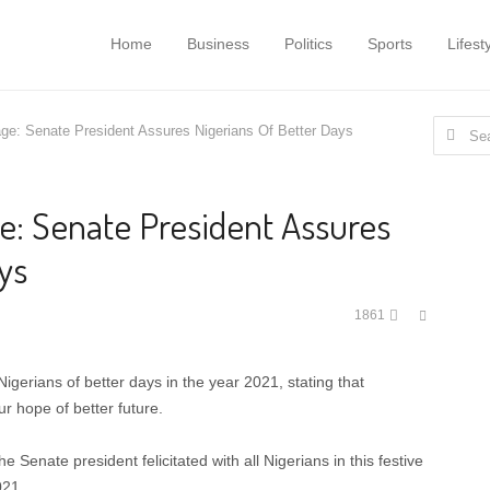
Home
Business
Politics
Sports
Lifest
Search
e: Senate President Assures Nigerians Of Better Days
for:
: Senate President Assures
ys
Share
1861
this
post
erians of better days in the year 2021, stating that
r hope of better future.
Senate president felicitated with all Nigerians in this festive
021.