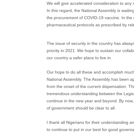
We will give accelerated consideration to an
In this regard, the National Assembly is waiti
the procurement of COVID-19 vaccine. In the m
pharmaceutical protocols as prescribed by rele
The issue of security in the country has alway
priority in 2021. We hope to sustain our collabo
our country a safer place to live in.
Our hope to do all these and accomplish much m
National Assembly. The Assembly has been app
from the onset of the current dispensation. Th
tremendous understanding between the Legisla
continue in the new year and beyond. By now,
of government should be clear to all.
I thank all Nigerians for their understanding 
to continue to put in our best for good governa