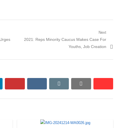
Next
Next
 Urges
2021: Reps Minority Caucus Makes Case For
post:
Youths, Job Creation
kedin
pinterest
vkontakte
email
print
reddit
reddit