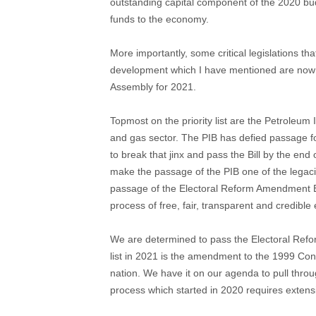
outstanding capital component of the 2020 bud
funds to the economy.
More importantly, some critical legislations th
development which I have mentioned are now on 
Assembly for 2021.
Topmost on the priority list are the Petroleum I
and gas sector. The PIB has defied passage f
to break that jinx and pass the Bill by the end o
make the passage of the PIB one of the legacie
passage of the Electoral Reform Amendment Bi
process of free, fair, transparent and credible 
We are determined to pass the Electoral Reform
list in 2021 is the amendment to the 1999 Cons
nation. We have it on our agenda to pull thro
process which started in 2020 requires extens