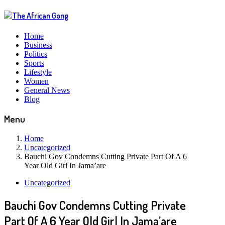
Home
Business
Politics
Sports
Lifestyle
Women
General News
Blog
Menu
Home
Uncategorized
Bauchi Gov Condemns Cutting Private Part Of A 6
Year Old Girl In Jama’are
Uncategorized
Bauchi Gov Condemns Cutting Private
Part Of A 6 Year Old Girl In Jama’are