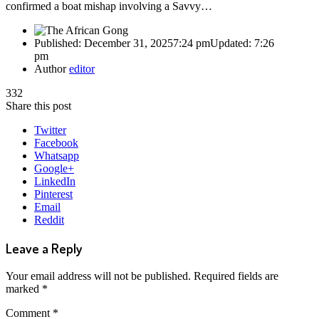
confirmed a boat mishap involving a Savvy…
Published:
December 31, 2025
7:24 pm
Updated:
7:26
pm
Author
editor
332
Share this post
Twitter
Facebook
Whatsapp
Google+
LinkedIn
Pinterest
Email
Reddit
Leave a Reply
Your email address will not be published.
Required fields are
marked
*
Comment
*