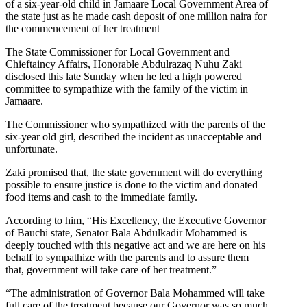
of a six-year-old child in Jamaare Local Government Area of
the state just as he made cash deposit of one million naira for
the commencement of her treatment
The State Commissioner for Local Government and
Chieftaincy Affairs, Honorable Abdulrazaq Nuhu Zaki
disclosed this late Sunday when he led a high powered
committee to sympathize with the family of the victim in
Jamaare.
The Commissioner who sympathized with the parents of the
six-year old girl, described the incident as unacceptable and
unfortunate.
Zaki promised that, the state government will do everything
possible to ensure justice is done to the victim and donated
food items and cash to the immediate family.
According to him, “His Excellency, the Executive Governor
of Bauchi state, Senator Bala Abdulkadir Mohammed is
deeply touched with this negative act and we are here on his
behalf to sympathize with the parents and to assure them
that, government will take care of her treatment.”
“The administration of Governor Bala Mohammed will take
full care of the treatment because our Governor was so much