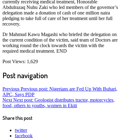
currently receiving medical treatment, Honorable
Abdulrazaq Nuhu Zaki who led members of the governor’s
delegation made a donation of cash of one million naira
pledging to take full of care of her treatment until her full
recovery.
Dr Mahmud Kawu Magashi who briefed the delegation on
the current condition of the victim, said team of Doctors are
working round the clock towards the victim with the
required medical treatment. END
Post Views:
1,629
Post navigation
Previous
Previous post:
Nigerians are Fed Up With Buhari,
APC, Says PDP
Next
Next post:
Geologist distributes tractor, motorcycles,
food, others to youths, women in Ekiti
Share this post
twitter
facebook