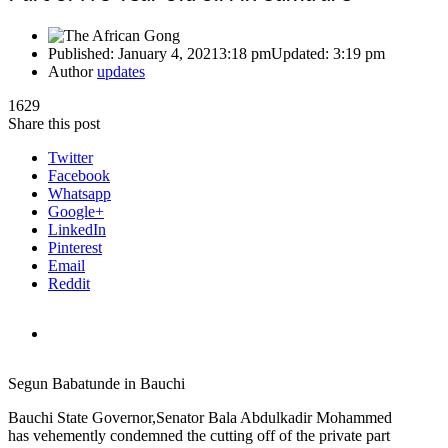
Published:
January 4, 2021
3:18 pm
Updated:
3:19 pm
Author
updates
1629
Share this post
Twitter
Facebook
Whatsapp
Google+
LinkedIn
Pinterest
Email
Reddit
Segun Babatunde in Bauchi
Bauchi State Governor,Senator Bala Abdulkadir Mohammed
has vehemently condemned the cutting off of the private part