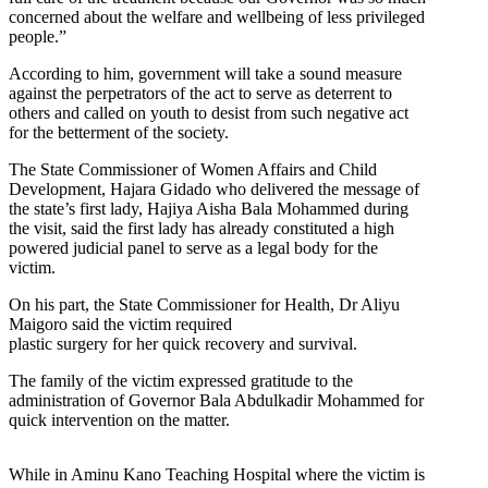
concerned about the welfare and wellbeing of less privileged
people.”
According to him, government will take a sound measure
against the perpetrators of the act to serve as deterrent to
others and called on youth to desist from such negative act
for the betterment of the society.
The State Commissioner of Women Affairs and Child
Development, Hajara Gidado who delivered the message of
the state’s first lady, Hajiya Aisha Bala Mohammed during
the visit, said the first lady has already constituted a high
powered judicial panel to serve as a legal body for the
victim.
On his part, the State Commissioner for Health, Dr Aliyu
Maigoro said the victim required
plastic surgery for her quick recovery and survival.
The family of the victim expressed gratitude to the
administration of Governor Bala Abdulkadir Mohammed for
quick intervention on the matter.
While in Aminu Kano Teaching Hospital where the victim is