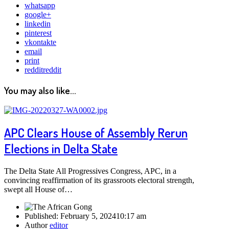
whatsapp
google+
linkedin
pinterest
vkontakte
email
print
reddit
reddit
You may also like...
APC Clears House of Assembly Rerun
Elections in Delta State
The Delta State All Progressives Congress, APC, in a
convincing reaffirmation of its grassroots electoral strength,
swept all House of…
Published:
February 5, 2024
10:17 am
Author
editor