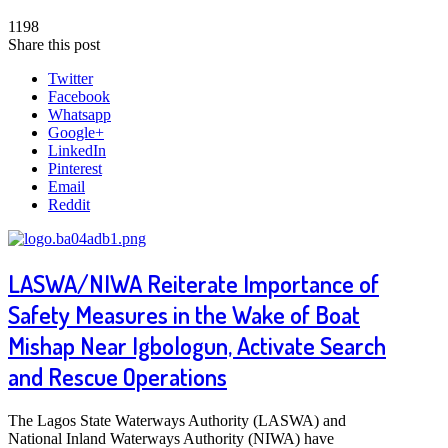
1198
Share this post
Twitter
Facebook
Whatsapp
Google+
LinkedIn
Pinterest
Email
Reddit
LASWA/NIWA Reiterate Importance of
Safety Measures in the Wake of Boat
Mishap Near Igbologun, Activate Search
and Rescue Operations
The Lagos State Waterways Authority (LASWA) and
National Inland Waterways Authority (NIWA) have