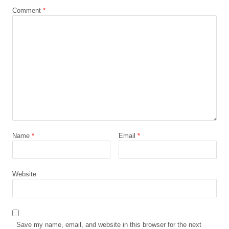
Comment
*
Name
*
Email
*
Website
Save my name, email, and website in this browser for the next