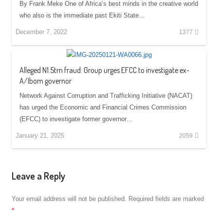
By Frank Meke One of Africa’s best minds in the creative world
who also is the immediate past Ekiti State…
December 7, 2022
1377
Alleged N1.5trn fraud: Group urges EFCC to investigate ex-
A/Ibom governor
Network Against Corruption and Trafficking Initiative (NACAT)
has urged the Economic and Financial Crimes Commission
(EFCC) to investigate former governor…
January 21, 2025
2059
Leave a Reply
Your email address will not be published.
Required fields are marked
*