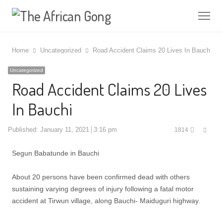
Me
Home
Uncategorized
Road Accident Claims 20 Lives In Bauchi
Uncategorized
Road Accident Claims 20 Lives
In Bauchi
Shar
Published:
January 11, 2021
3:16 pm
1814
this
post
Segun Babatunde in Bauchi
About 20 persons have been confirmed dead with others
sustaining varying degrees of injury following a fatal motor
accident at Tirwun village, along Bauchi- Maiduguri highway.