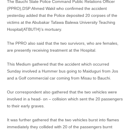
The Bauchi State Police Command Public Relations Officer
(PPRO),DSP Ahmed Wakil who confirmed the accident
yesterday added that the Police deposited 20 corpses of the
victims at the Abubakar Tafawa Balewa University Teaching
Hospital(ATBUTH)’s mortuary.
The PPRO also said that the two survivors, who are females,
are presently receiving treatment at the Hospital.
This Medium gathered that the accident which occurred
Sunday involved a Hummer bus going to Maiduguri from Jos
and a Golf commercial car coming from Misau to Bauchi.
Our correspondent also gathered that the two vehicles were
involved in a head- on – collision which sent the 20 passengers
to their early graves.
It was further gathered that the two vehicles burst into flames
immediately they collided with 20 of the passengers burnt