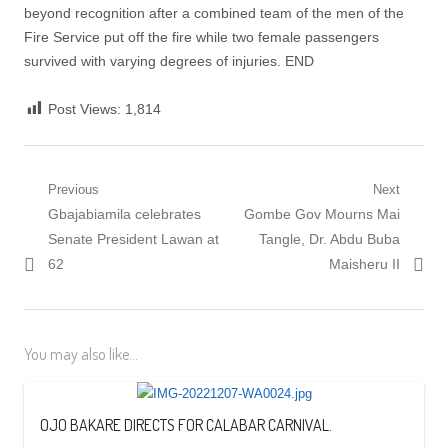
beyond recognition after a combined team of the men of the
Fire Service put off the fire while two female passengers
survived with varying degrees of injuries. END
Post Views:
1,814
Post
Previous
Next
Previous
Next
Gbajabiamila celebrates
Gombe Gov Mourns Mai
navigation
post:
post:
Senate President Lawan at
Tangle, Dr. Abdu Buba
62
Maisheru II
You may also like...
OJO BAKARE DIRECTS FOR CALABAR CARNIVAL.