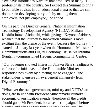
“We have Informatics Kazaure that produced so many IT
professionals in the country. So I expect this Summit to bring
to our table advises in our educational arena so that we can
do more in developing our youth by making them
employers, not just employee,” he added.
On his part, the Director General, National Information
Technology Development Agency (NITDA), Mallam
Kashifu Inuwa Abdullahi, while giving a Keynote Address,
recalled that the journey to Innovation Summit is more
exciting than the theme of the event, because the journey
started in January last year when the Honourable Minister of
Communications and Digital Economy, Dr Isa Ali Ibrahim
(Pantami) commissioned Hadejia Community IT Centre.
“Our governor showed interest in Jigawa State’s readiness to
embrace the initiative, and the Honourable Minister
responded positively by directing me to engage all the
stakeholders to ensure Jigawa benefit immensely from
Digital Economy.”
“Whatever the state government, ministry and NITDA are
doing are in line with President Muhammadu Buhari’s
economic diversification agenda, therefore all the credits
should go to Mr President, because he campaigned before
election and after he was voted to lead the country, he