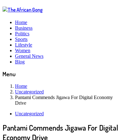
Home
Business
Politics
Sports
Lifestyle
Women
General News
Blog
Menu
Home
Uncategorized
Pantami Commends Jigawa For Digital Economy
Drive
Uncategorized
Pantami Commends Jigawa For Digital
Economy Drive