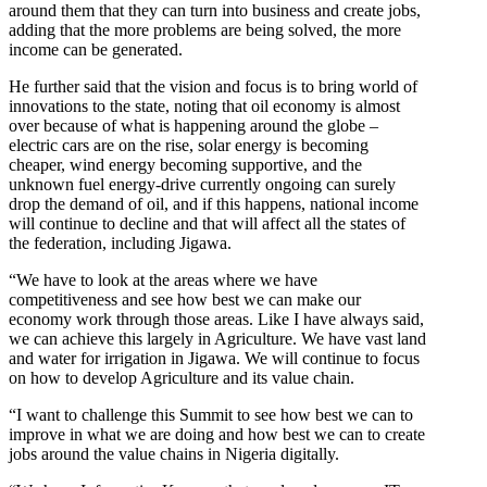
around them that they can turn into business and create jobs,
adding that the more problems are being solved, the more
income can be generated.
He further said that the vision and focus is to bring world of
innovations to the state, noting that oil economy is almost
over because of what is happening around the globe –
electric cars are on the rise, solar energy is becoming
cheaper, wind energy becoming supportive, and the
unknown fuel energy-drive currently ongoing can surely
drop the demand of oil, and if this happens, national income
will continue to decline and that will affect all the states of
the federation, including Jigawa.
“We have to look at the areas where we have
competitiveness and see how best we can make our
economy work through those areas. Like I have always said,
we can achieve this largely in Agriculture. We have vast land
and water for irrigation in Jigawa. We will continue to focus
on how to develop Agriculture and its value chain.
“I want to challenge this Summit to see how best we can to
improve in what we are doing and how best we can to create
jobs around the value chains in Nigeria digitally.