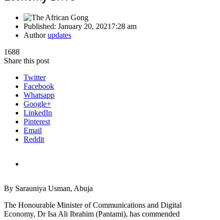
Published:
January 20, 2021
7:28 am
Author
updates
1688
Share this post
Twitter
Facebook
Whatsapp
Google+
LinkedIn
Pinterest
Email
Reddit
By Sarauniya Usman, Abuja
The Honourable Minister of Communications and Digital
Economy, Dr Isa Ali Ibrahim (Pantami), has commended