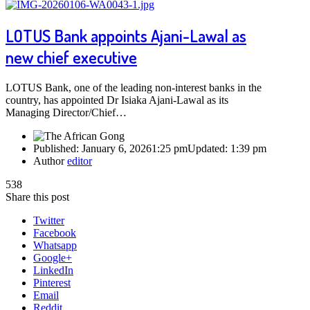
LOTUS Bank appoints Ajani-Lawal as
new chief executive
LOTUS Bank, one of the leading non-interest banks in the
country, has appointed Dr Isiaka Ajani-Lawal as its
Managing Director/Chief…
Published:
January 6, 2026
1:25 pm
Updated:
1:39 pm
Author
editor
538
Share this post
Twitter
Facebook
Whatsapp
Google+
LinkedIn
Pinterest
Email
Reddit