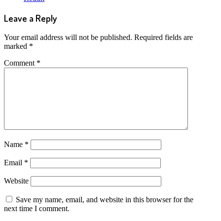
Leave a Reply
Your email address will not be published.
Required fields are
marked
*
Comment
*
Name
*
Email
*
Website
Save my name, email, and website in this browser for the
next time I comment.