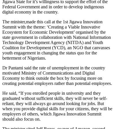
Jigawa State for it’s willingness to support the effort of the
Federal Government and in order to develop indigenous
digital economy in the country.
The minister,made this call at the 1st Jigawa Innovation
Summit with the theme: ‘Creating a Viable Innovative
Ecosystem for Economic Development’ organised by the
state government in collaboration with National Information
Technology Development Agency (NITDA) and Youth
Coalition for Development (YCD), an NGO that canvasses
youth engagement in changing the status quo for the
betterment of Nigerians.
Dr Pantami said the rate of unemployment in the country
motivated Ministry of Communications and Digital
Economy to think outside the box by focusing more on
creating potential employers rather than potential employees.
He said, “If you enrolled people in university and they
graduated without sufficient skills, they will never be self-
reliant, they will always go around looking for jobs. But
when you provide digital skills for your citizens, they will be
employers of others, which Jigawa Innovation Summit
should also focus on.
The minister cited Jeff Bezos, owner of Amazon, second