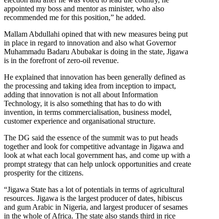
appointed my boss and mentor as minister, who also
recommended me for this position,” he added.
Mallam Abdullahi opined that with new measures being put
in place in regard to innovation and also what Governor
Muhammadu Badaru Abubakar is doing in the state, Jigawa
is in the forefront of zero-oil revenue.
He explained that innovation has been generally defined as
the processing and taking idea from inception to impact,
adding that innovation is not all about Information
Technology, it is also something that has to do with
invention, in terms commercialisation, business model,
customer experience and organisational structure.
The DG said the essence of the summit was to put heads
together and look for competitive advantage in Jigawa and
look at what each local government has, and come up with a
prompt strategy that can help unlock opportunities and create
prosperity for the citizens.
“Jigawa State has a lot of potentials in terms of agricultural
resources. Jigawa is the largest producer of dates, hibiscus
and gum Arabic in Nigeria, and largest producer of sesames
in the whole of Africa. The state also stands third in rice