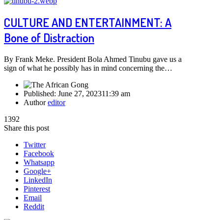
CULTURE AND ENTERTAINMENT: A
Bone of Distraction
By Frank Meke. President Bola Ahmed Tinubu gave us a
sign of what he possibly has in mind concerning the…
Published:
June 27, 2023
11:39 am
Author
editor
1392
Share this post
Twitter
Facebook
Whatsapp
Google+
LinkedIn
Pinterest
Email
Reddit