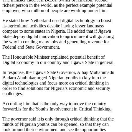
richest person in the world, as the perfect example potential
employer, who million of people are working under him.
He stated how Netherland used digital technology to boost
its agricultural activities despite having lesser landmass
compare to some states in Nigeria. He added that if Jigawa
State deploy digital innovation to agriculture it will go along
the way in creating many jobs and generating revenue for
Federal and State Government.
The Honourable Minister explained potential benefit of
Digital Economy in our country and Jigawa State in general.
In response, the Jigawa State Governor, Alhaji Muhammadu
Badaru Abubukar,urged Nigerian youths to key into the
digital technologies and focus more on critical thinking in
order to find solutions for Nigeria’s economic and security
challenges.
According him that is the only way to move the country
forward,is for the Youths Involvement in Critical Thinking,
The governor said it is only through critical thinking that the
minds of Nigerian youths can be opened, so that they can
look around their environment and see the opportunities