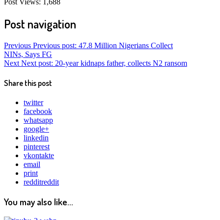
Post Views:
1,688
Post navigation
Previous
Previous post:
47.8 Million Nigerians Collect
NINs, Says FG
Next
Next post:
20-year kidnaps father, collects N2 ransom
Share this post
twitter
facebook
whatsapp
google+
linkedin
pinterest
vkontakte
email
print
reddit
reddit
You may also like...