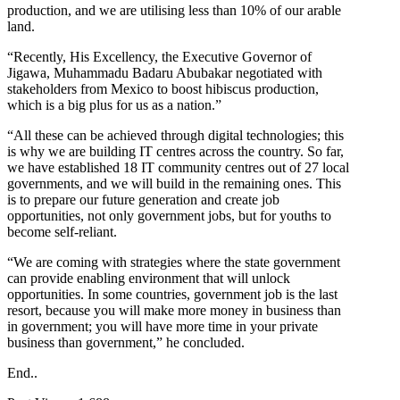
production, and we are utilising less than 10% of our arable
land.
“Recently, His Excellency, the Executive Governor of
Jigawa, Muhammadu Badaru Abubakar negotiated with
stakeholders from Mexico to boost hibiscus production,
which is a big plus for us as a nation.”
“All these can be achieved through digital technologies; this
is why we are building IT centres across the country. So far,
we have established 18 IT community centres out of 27 local
governments, and we will build in the remaining ones. This
is to prepare our future generation and create job
opportunities, not only government jobs, but for youths to
become self-reliant.
“We are coming with strategies where the state government
can provide enabling environment that will unlock
opportunities. In some countries, government job is the last
resort, because you will make more money in business than
in government; you will have more time in your private
business than government,” he concluded.
End..