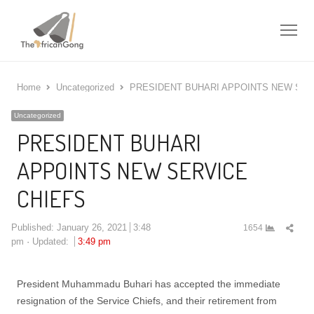
Me
Home
Uncategorized
PRESIDENT BUHARI APPOINTS NEW SER
Uncategorized
PRESIDENT BUHARI
APPOINTS NEW SERVICE
CHIEFS
Shar
Published:
January 26, 2021
3:48
1654
this
pm
Updated:
3:49 pm
post
President Muhammadu Buhari has accepted the immediate
resignation of the Service Chiefs, and their retirement from