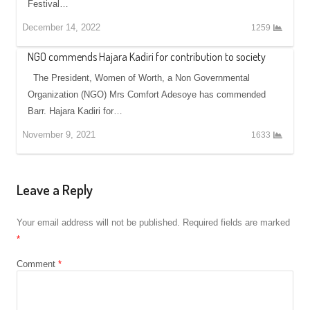
Festival…
December 14, 2022
1259
NGO commends Hajara Kadiri for contribution to society
The President, Women of Worth, a Non Governmental
Organization (NGO) Mrs Comfort Adesoye has commended
Barr. Hajara Kadiri for…
November 9, 2021
1633
Leave a Reply
Your email address will not be published.
Required fields are marked
*
Comment
*