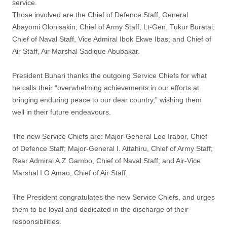
service.
Those involved are the Chief of Defence Staff, General
Abayomi Olonisakin; Chief of Army Staff, Lt-Gen. Tukur Buratai;
Chief of Naval Staff, Vice Admiral Ibok Ekwe Ibas; and Chief of
Air Staff, Air Marshal Sadique Abubakar.
President Buhari thanks the outgoing Service Chiefs for what
he calls their “overwhelming achievements in our efforts at
bringing enduring peace to our dear country,” wishing them
well in their future endeavours.
The new Service Chiefs are: Major-General Leo Irabor, Chief
of Defence Staff; Major-General I. Attahiru, Chief of Army Staff;
Rear Admiral A.Z Gambo, Chief of Naval Staff; and Air-Vice
Marshal I.O Amao, Chief of Air Staff.
The President congratulates the new Service Chiefs, and urges
them to be loyal and dedicated in the discharge of their
responsibilities.