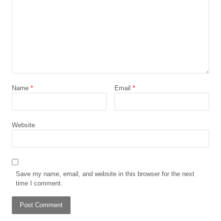
Name
*
Email
*
Website
Save my name, email, and website in this browser for the next
time I comment.