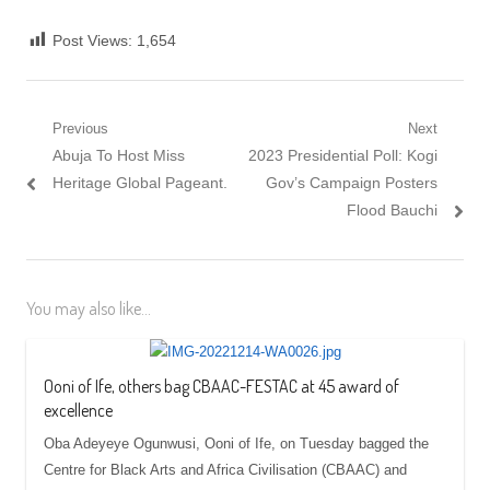
Post Views:
1,654
Post
Previous
Next
Previous
Next
Abuja To Host Miss
2023 Presidential Poll: Kogi
navigation
post:
post:
Heritage Global Pageant.
Gov’s Campaign Posters
Flood Bauchi
You may also like...
Ooni of Ife, others bag CBAAC-FESTAC at 45 award of
excellence
Oba Adeyeye Ogunwusi, Ooni of Ife, on Tuesday bagged the
Centre for Black Arts and Africa Civilisation (CBAAC) and