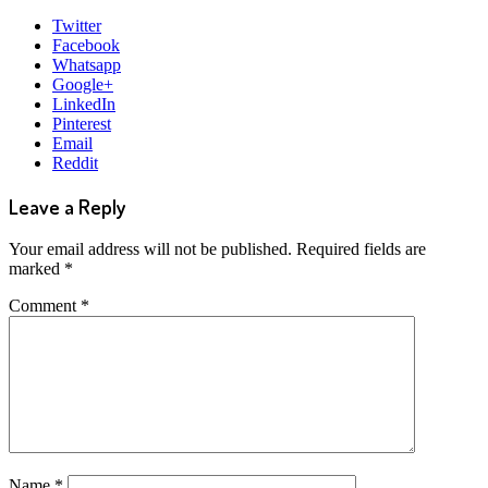
Twitter
Facebook
Whatsapp
Google+
LinkedIn
Pinterest
Email
Reddit
Leave a Reply
Your email address will not be published.
Required fields are
marked
*
Comment
*
Name
*