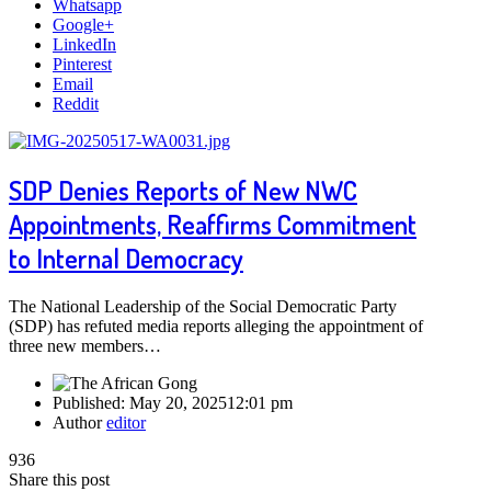
Whatsapp
Google+
LinkedIn
Pinterest
Email
Reddit
SDP Denies Reports of New NWC
Appointments, Reaffirms Commitment
to Internal Democracy
The National Leadership of the Social Democratic Party
(SDP) has refuted media reports alleging the appointment of
three new members…
Published:
May 20, 2025
12:01 pm
Author
editor
936
Share this post