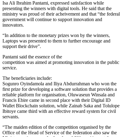
Isa Ali Ibrahim Pantami, expressed satisfaction while
presenting the winners with digital tools. He said that the
ministry was proud of their acheivement and that “the federal
government will continue to support innovation and
innovators.
“In addition to the monetary prizes won by the winners,
Laptops was presented to them to further encourage and
support their drive”.
Pantami said the essence of the
competition was aimed at promoting innovation in the public
service.
The beneficiaries include:
Sogunro Oyindamola and Iliya Abdurrahman who won the
first prize for developing a software solution that provides a
reliable platform for organisation, Oluwaseun Winsala and
Francis Ebire came in second place with their Digital ID
Wallet Blockchain solution, while Zainab Saka and Tolulope
Ibitoye came third with an effective reward system for civil
servants.
“The maiden edition of the competition organised by the
Office of the Head of Service of the federation also saw the