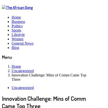
Home
Business
Politics
Sports
Lifestyle
Women
General News
Blog
Menu
Home
Uncategorized
Innovation Challenge: Mins of Comm Came Top
Three
Uncategorized
Innovation Challenge: Mins of Comm
Came Top Three