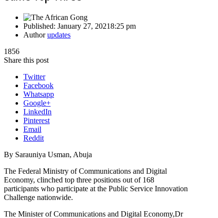
Published:
January 27, 2021
8:25 pm
Author
updates
1856
Share this post
Twitter
Facebook
Whatsapp
Google+
LinkedIn
Pinterest
Email
Reddit
By Sarauniya Usman, Abuja
The Federal Ministry of Communications and Digital
Economy, clinched top three positions out of 168
participants who participate at the Public Service Innovation
Challenge nationwide.
The Minister of Communications and Digital Economy,Dr