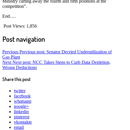
Ministry carting away the fourth and fifth positions at the
competition”.
End….
Post Views:
1,856
Post navigation
Previous
Previous post:
Senator Decried Underutilization of
Gas Plant
Next
Next post:
NCC Takes Steps to Curb Data Depletion,
Wrong Deductions
Share this post
twitter
facebook
whatsapp
google+
linkedin
pinterest
vkontakte
email