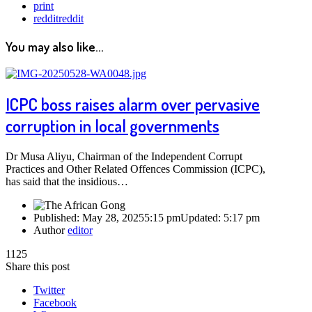
print
reddit
reddit
You may also like...
ICPC boss raises alarm over pervasive
corruption in local governments
Dr Musa Aliyu, Chairman of the Independent Corrupt
Practices and Other Related Offences Commission (ICPC),
has said that the insidious…
Published:
May 28, 2025
5:15 pm
Updated:
5:17 pm
Author
editor
1125
Share this post
Twitter
Facebook