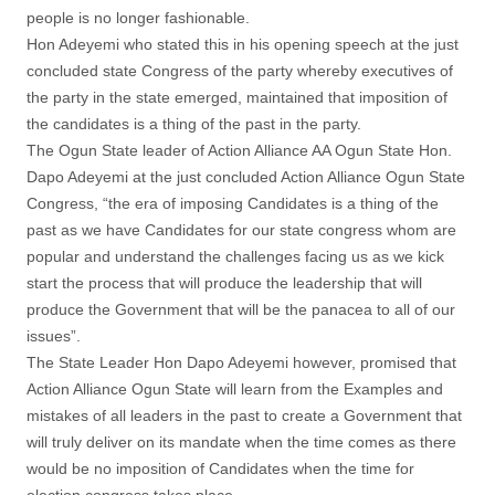
people is no longer fashionable.
Hon Adeyemi who stated this in his opening speech at the just
concluded state Congress of the party whereby executives of
the party in the state emerged, maintained that imposition of
the candidates is a thing of the past in the party.
The Ogun State leader of Action Alliance AA Ogun State Hon.
Dapo Adeyemi at the just concluded Action Alliance Ogun State
Congress, “the era of imposing Candidates is a thing of the
past as we have Candidates for our state congress whom are
popular and understand the challenges facing us as we kick
start the process that will produce the leadership that will
produce the Government that will be the panacea to all of our
issues”.
The State Leader Hon Dapo Adeyemi however, promised that
Action Alliance Ogun State will learn from the Examples and
mistakes of all leaders in the past to create a Government that
will truly deliver on its mandate when the time comes as there
would be no imposition of Candidates when the time for