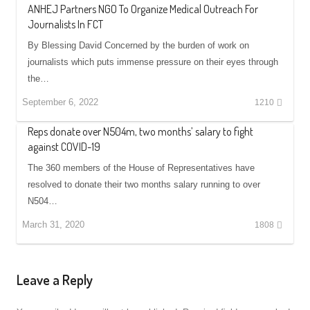
ANHEJ Partners NGO To Organize Medical Outreach For
Journalists In FCT
By Blessing David Concerned by the burden of work on
journalists which puts immense pressure on their eyes through
the…
September 6, 2022
1210
Reps donate over N504m, two months’ salary to fight
against COVID-19
The 360 members of the House of Representatives have
resolved to donate their two months salary running to over
N504…
March 31, 2020
1808
Leave a Reply