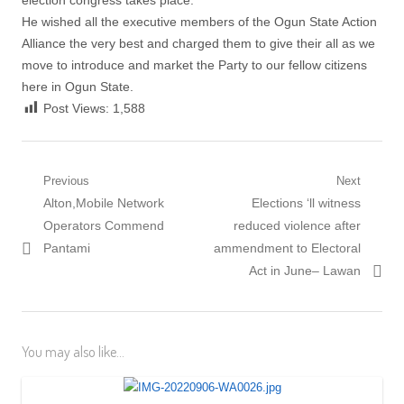
election congress takes place.
He wished all the executive members of the Ogun State Action
Alliance the very best and charged them to give their all as we
move to introduce and market the Party to our fellow citizens
here in Ogun State.
Post Views:
1,588
Post
Previous
Next
Previous
Next
Alton,Mobile Network
Elections ‘ll witness
navigation
post:
post:
Operators Commend
reduced violence after
Pantami
ammendment to Electoral
Act in June– Lawan
You may also like...