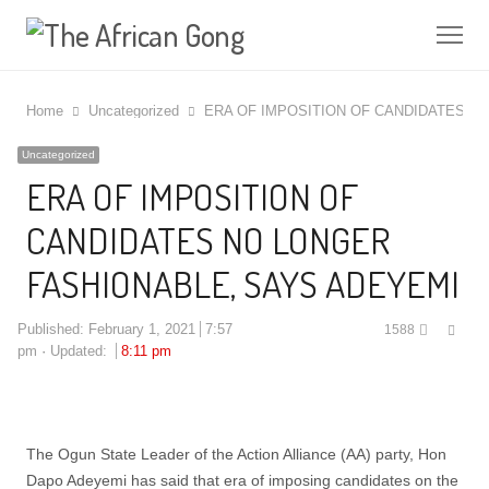
Me
Home
Uncategorized
ERA OF IMPOSITION OF CANDIDATES N
Uncategorized
ERA OF IMPOSITION OF
CANDIDATES NO LONGER
FASHIONABLE, SAYS ADEYEMI
Shar
Published:
February 1, 2021
7:57
1588
this
pm
Updated:
8:11 pm
post
The Ogun State Leader of the Action Alliance (AA) party, Hon
Dapo Adeyemi has said that era of imposing candidates on the