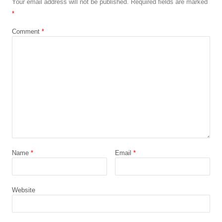
Your email address will not be published.
Required fields are marked
*
Comment
*
Name
*
Email
*
Website