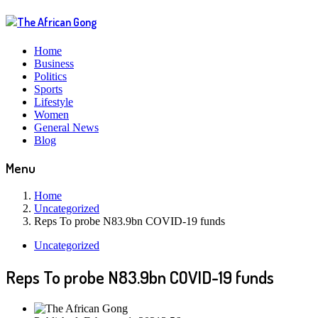
Home
Business
Politics
Sports
Lifestyle
Women
General News
Blog
Menu
Home
Uncategorized
Reps To probe N83.9bn COVID-19 funds
Uncategorized
Reps To probe N83.9bn COVID-19 funds