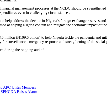
sbursements.”
“Financial management processes at the NCDC should be strengthened 
expenditures even in challenging circumstances.
to help address the decline in Nigeria’s foreign exchange reserves and
imed at helping Nigeria contain and mitigate the economic impact of th
million (N109.6 billion) to help Nigeria tackle the pandemic and miti
ly for surveillance, emergency response and strengthening of the social 
ed during the ongoing audit.”
Ondo APC Urges Members
, BASPHCDA Raises Alarm