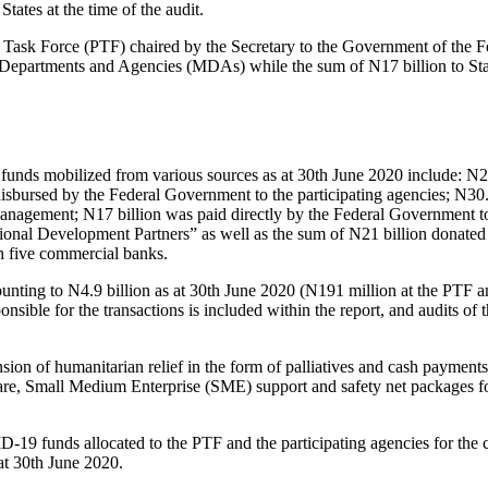
ates at the time of the audit.
 Task Force (PTF) chaired by the Secretary to the Government of the F
, Departments and Agencies (MDAs) while the sum of N17 billion to St
 funds mobilized from various sources as at 30th June 2020 include: N2
sbursed by the Federal Government to the participating agencies; N30.
nagement; N17 billion was paid directly by the Federal Government to
national Development Partners” as well as the sum of N21 billion dona
th five commercial banks.
ounting to N4.9 billion as at 30th June 2020 (N191 million at the PTF a
sible for the transactions is included within the report, and audits of t
ion of humanitarian relief in the form of palliatives and cash payments
lfare, Small Medium Enterprise (SME) support and safety net packages
D-19 funds allocated to the PTF and the participating agencies for the
at 30th June 2020.