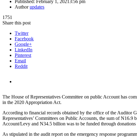
Published:
February 1, 2021
3:56 pm
Author
updates
1751
Share this post
Twitter
Facebook
Google+
LinkedIn
Pinterest
Email
Reddit
The House of Representatives Committee on public Account has comm
in the 2020 Appropriation Act.
According to financial records obtained by the office of the Auditor
Representatives’ Committees on Public Accounts, the sum of N16.9 b
Account/Levy and N34.5 billion was to be funded through donations f
As stipulated in the audit report on the emergency response programme