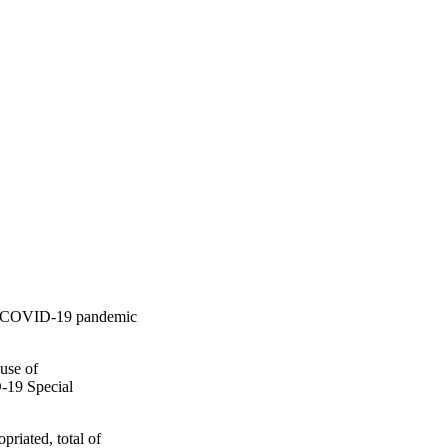
 to COVID-19 pandemic
use of
D-19 Special
riated, total of