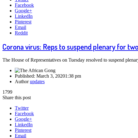
Facebook
Google+
LinkedIn
Pinterest
Email
Reddit
Corona virus: Reps to suspend plenary for tw
The House of Representatives on Tuesday resolved to suspend plena
Published:
March 3, 2020
1:38 pm
Author
updates
1799
Share this post
Twitter
Facebook
Google+
LinkedIn
Pinterest
Email