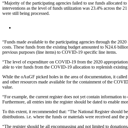
“Majority of the participating agencies failed to use funds allocate
interventions as the level of funds utilization was 23.4% across the 21
were still being processed.
“Funds made available to the participating agencies through the 202
costs. These funds from the existing budget amounted to N24.6 billio
previous purposes (line items) to COVID-19 specific line items.
“The level of expenditure on COVID-19 from the 2020 appropriation of
able to vire funds from the COVID-19 allocation to replenish existing
While the oAuGF picked holes in the area of documentation, it called fo
and other resources made available for the containment of the COVID-
value.
“For example, the current register does not yet contain information to
Furthermore, all entries into the register should be dated to enable mor
To this extent, it recommended that: “The National Register should b
distributions. i.e. where the funds or materials were received and the
“The register should be all encompassing and not limited to donations