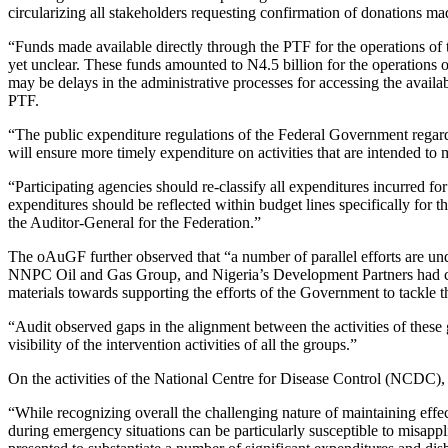
circularizing all stakeholders requesting confirmation of donations ma
“Funds made available directly through the PTF for the operations of t
yet unclear. These funds amounted to N4.5 billion for the operations 
may be delays in the administrative processes for accessing the availab
PTF.
“The public expenditure regulations of the Federal Government regard
will ensure more timely expenditure on activities that are intended to
“Participating agencies should re-classify all expenditures incurre
expenditures should be reflected within budget lines specifically fo
the Auditor-General for the Federation.”
The oAuGF further observed that “a number of parallel efforts are u
NNPC Oil and Gas Group, and Nigeria’s Development Partners had com
materials towards supporting the efforts of the Government to tackle 
“Audit observed gaps in the alignment between the activities of these
visibility of the intervention activities of all the groups.”
On the activities of the National Centre for Disease Control (NCDC
“While recognizing overall the challenging nature of maintaining effec
during emergency situations can be particularly susceptible to misapp