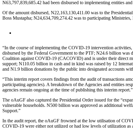
N63,797,839,685.42 had been disbursed to implementing entities and St
Of the amount disbursed, N22,163,130,411.00 was to the Presidential
Boss Mustapha; N24,634,709,274.42 was to participating Ministries
“In the course of implementing the COVID-19 intervention activities,
disbursed by the Federal Government to the PTF; N24.6 billion was di
Coalition against COVID-19 (CACOVID) and is under their direct ma
support; N110.05 billion in cash and in kind was raised by 12 Inter
and N1.9 billion donations by the public into designated accounts wi
“This interim report covers findings from the audit of transactions am
participating agencies). A breakdown of the Agencies and entities respon
agencies remain ongoing at the time of publishing this interim report.”
The oAuGF also captured the Presidential Order issued for the “expans
vulnerable households. N500 billion was approved as additional we
Support.”
In the audit report, the oAuGF frowned at the low utilisation of COVI
COVID-19 were either not utilized or had low levels of utilization as 