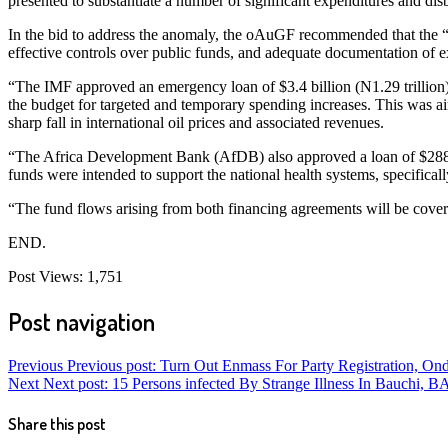
presented to substantiate a number of significant expenditures and di
In the bid to address the anomaly, the oAuGF recommended that the 
effective controls over public funds, and adequate documentation of 
“The IMF approved an emergency loan of $3.4 billion (N1.29 trillion) 
the budget for targeted and temporary spending increases. This was a
sharp fall in international oil prices and associated revenues.
“The Africa Development Bank (AfDB) also approved a loan of $288.5 
funds were intended to support the national health systems, specifical
“The fund flows arising from both financing agreements will be cover
END.
Post Views:
1,751
Post navigation
Previous
Previous post:
Turn Out Enmass For Party Registration, 
Next
Next post:
15 Persons infected By Strange Illness In Bauchi
Share this post