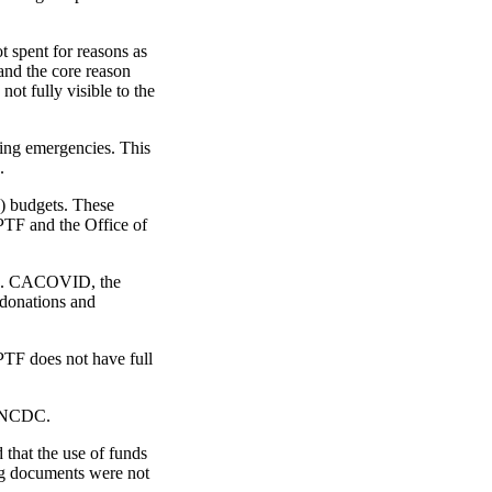
t spent for reasons as
and the core reason
ot fully visible to the
ring emergencies. This
.
) budgets. These
PTF and the Office of
mic. CACOVID, the
 donations and
 PTF does not have full
e NCDC.
 that the use of funds
ing documents were not