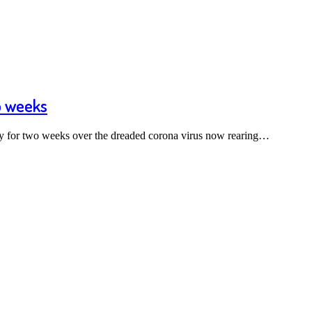
o weeks
ry for two weeks over the dreaded corona virus now rearing…