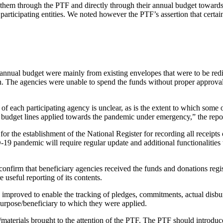
d to them through the PTF and directly through their annual budget towa
 participating entities. We noted however the PTF’s assertion that certa
0 annual budget were mainly from existing envelopes that were to be r
n. The agencies were unable to spend the funds without proper approval
 each participating agency is unclear, as is the extent to which some 
 budget lines applied towards the pandemic under emergency,” the repor
r the establishment of the National Register for recording all receipts 
19 pandemic will require regular update and additional functionalitie
 confirm that beneficiary agencies received the funds and donations regi
e useful reporting of its contents.
e improved to enable the tracking of pledges, commitments, actual disb
 purpose/beneficiary to which they were applied.
/materials brought to the attention of the PTF. The PTF should introduce