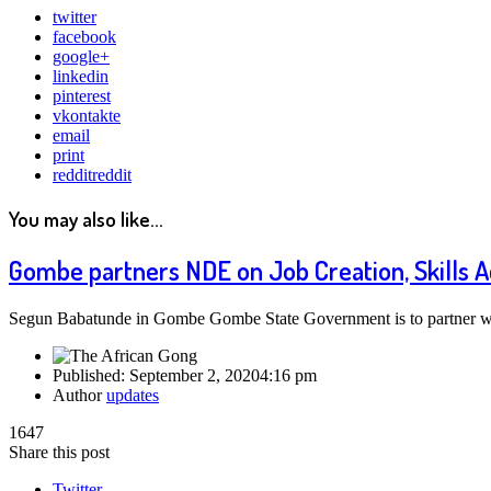
twitter
facebook
google+
linkedin
pinterest
vkontakte
email
print
reddit
reddit
You may also like...
Gombe partners NDE on Job Creation, Skills A
Segun Babatunde in Gombe Gombe State Government is to partner wi
Published:
September 2, 2020
4:16 pm
Author
updates
1647
Share this post
Twitter