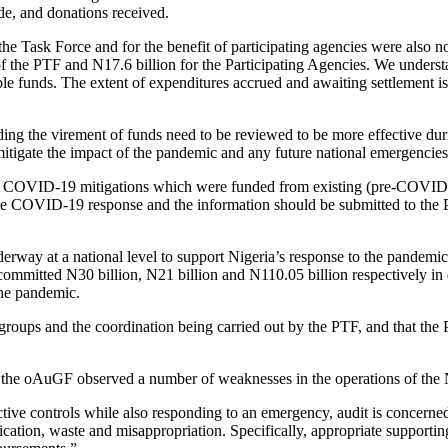
de, and donations received.
he Task Force and for the benefit of participating agencies were also no
of the PTF and N17.6 billion for the Participating Agencies. We underst
le funds. The extent of expenditures accrued and awaiting settlement is n
ing the virement of funds need to be reviewed to be more effective du
 mitigate the impact of the pandemic and any future national emergencies
d for COVID-19 mitigations which were funded from existing (pre-COVID
r the COVID-19 response and the information should be submitted to the 
nderway at a national level to support Nigeria’s response to the pande
mitted N30 billion, N21 billion and N110.05 billion respectively in
the pandemic.
 groups and the coordination being carried out by the PTF, and that the
), the oAuGF observed a number of weaknesses in the operations of th
tive controls while also responding to an emergency, audit is concerned
lication, waste and misappropriation. Specifically, appropriate support