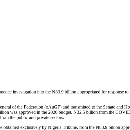
ence investigation into the N83.9 billion appropriated for response
 General of the Federation (oAuGF) and transmitted to the Senate and Ho
illion was approved in the 2020 budget, N32.5 billion from the COVI
rom the public and private sectors.
 obtained exclusively by Nigeria Tribune, from the N83.9 billion approp