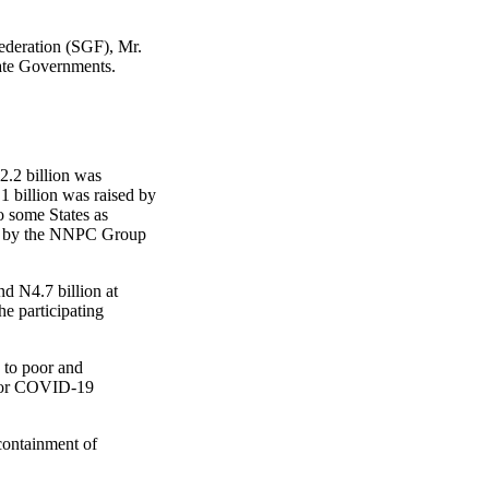
ederation (SGF), Mr.
ate Governments.
2.2 billion was
1 billion was raised by
 some States as
ted by the NNPC Group
nd N4.7 billion at
he participating
 to poor and
 for COVID-19
 containment of