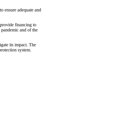
to ensure adequate and
 provide financing to
e pandemic and of the
gate its impact. The
protection system.