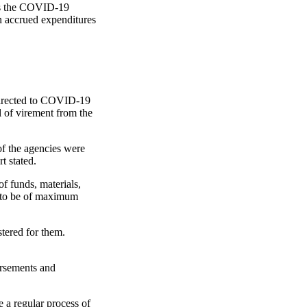
rds the COVID-19
in accrued expenditures
edirected to COVID-19
 of virement from the
of the agencies were
t stated.
of funds, materials,
s to be of maximum
stered for them.
ursements and
 a regular process of