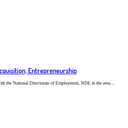
cquisition, Entrepreneurship
th the National Directorate of Employment, NDE in the area…