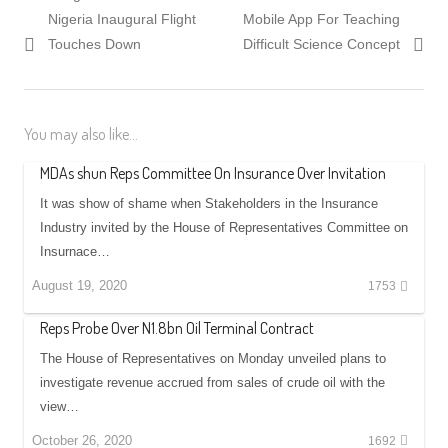
navigation
post:
post:
Nigeria Inaugural Flight
Mobile App For Teaching
Touches Down
Difficult Science Concept
You may also like...
MDAs shun Reps Committee On Insurance Over Invitation
It was show of shame when Stakeholders in the Insurance
Industry invited by the House of Representatives Committee on
Insurnace…
August 19, 2020
1753
Reps Probe Over N1.8bn Oil Terminal Contract
The House of Representatives on Monday unveiled plans to
investigate revenue accrued from sales of crude oil with the
view…
October 26, 2020
1692