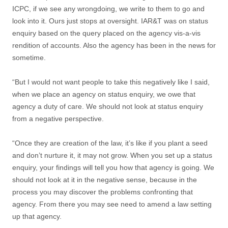
ICPC, if we see any wrongdoing, we write to them to go and
look into it. Ours just stops at oversight. IAR&T was on status
enquiry based on the query placed on the agency vis-a-vis
rendition of accounts. Also the agency has been in the news for
sometime.
“But I would not want people to take this negatively like I said,
when we place an agency on status enquiry, we owe that
agency a duty of care. We should not look at status enquiry
from a negative perspective.
“Once they are creation of the law, it’s like if you plant a seed
and don’t nurture it, it may not grow. When you set up a status
enquiry, your findings will tell you how that agency is going. We
should not look at it in the negative sense, because in the
process you may discover the problems confronting that
agency. From there you may see need to amend a law setting
up that agency.