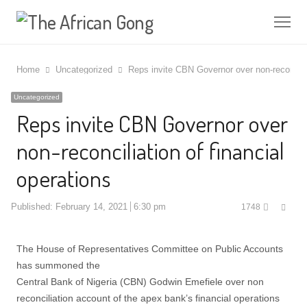
Me
Home
Uncategorized
Reps invite CBN Governor over non-reconcilia
Uncategorized
Reps invite CBN Governor over
non-reconciliation of financial
operations
Shar
Published:
February 14, 2021
6:30 pm
1748
this
post
The House of Representatives Committee on Public Accounts
has summoned the
Central Bank of Nigeria (CBN) Godwin Emefiele over non
reconciliation account of the apex bank’s financial operations