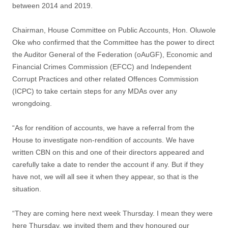
between 2014 and 2019.
Chairman, House Committee on Public Accounts, Hon. Oluwole
Oke who confirmed that the Committee has the power to direct
the Auditor General of the Federation (oAuGF), Economic and
Financial Crimes Commission (EFCC) and Independent
Corrupt Practices and other related Offences Commission
(ICPC) to take certain steps for any MDAs over any
wrongdoing.
“As for rendition of accounts, we have a referral from the
House to investigate non-rendition of accounts. We have
written CBN on this and one of their directors appeared and
carefully take a date to render the account if any. But if they
have not, we will all see it when they appear, so that is the
situation.
“They are coming here next week Thursday. I mean they were
here Thursday, we invited them and they honoured our