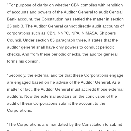
“For purpose of clarity on whether CBN complies with rendition
of accounts and powers of the Auditor General to audit Central
Bank account, the Constitution has settled the matter in section
25 sub 3. The Auditor General cannot directly audit accounts of
corporations such as CBN, NNPC, NPA, NIMASA, Shippers
Council. Under section 85 paragraph three, it states that the
auditor general shall have only powers to conduct periodic
checks. And from these periodic checks, the auditor general
forms his opinion.
“Secondly, the external auditor that these Corporations engage
are engaged based on he advise of the Auditor General. As a
matter of fact, the Auditor General must accredit those external
auditors. Now the external auditors on the conclusion of the
audit of these Corporations submit the account to the
Corporations.
“The Corporations are mandated by the Constitution to submit