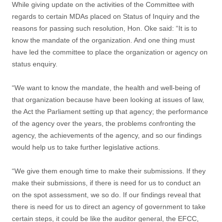
While giving update on the activities of the Committee with
regards to certain MDAs placed on Status of Inquiry and the
reasons for passing such resolution, Hon. Oke said: “It is to
know the mandate of the organization. And one thing must
have led the committee to place the organization or agency on
status enquiry.
“We want to know the mandate, the health and well-being of
that organization because have been looking at issues of law,
the Act the Parliament setting up that agency; the performance
of the agency over the years, the problems confronting the
agency, the achievements of the agency, and so our findings
would help us to take further legislative actions.
“We give them enough time to make their submissions. If they
make their submissions, if there is need for us to conduct an
on the spot assessment, we so do. If our findings reveal that
there is need for us to direct an agency of government to take
certain steps, it could be like the auditor general, the EFCC,