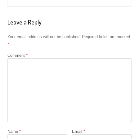
Leave a Reply
Your email address will not be published.
Required fields are marked
*
Comment
*
Name
*
Email
*