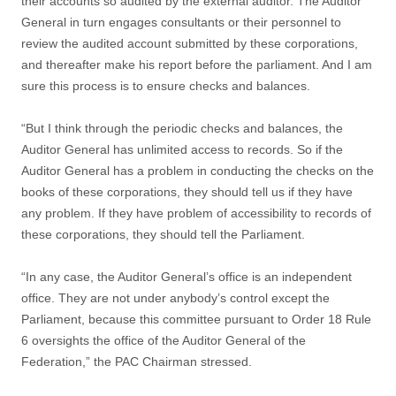
their accounts so audited by the external auditor. The Auditor
General in turn engages consultants or their personnel to
review the audited account submitted by these corporations,
and thereafter make his report before the parliament. And I am
sure this process is to ensure checks and balances.
“But I think through the periodic checks and balances, the
Auditor General has unlimited access to records. So if the
Auditor General has a problem in conducting the checks on the
books of these corporations, they should tell us if they have
any problem. If they have problem of accessibility to records of
these corporations, they should tell the Parliament.
“In any case, the Auditor General’s office is an independent
office. They are not under anybody’s control except the
Parliament, because this committee pursuant to Order 18 Rule
6 oversights the office of the Auditor General of the
Federation,” the PAC Chairman stressed.