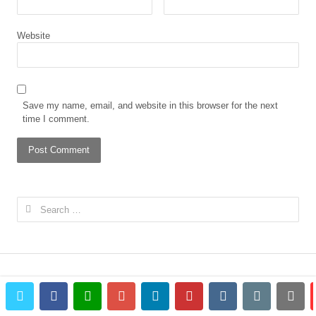
Website
Save my name, email, and website in this browser for the next
time I comment.
Search
for:
twitter
facebook
whatsapp
google+
linkedin
pinterest
vkontakte
email
prin
© 2023 The African Gong. All rights reserved.