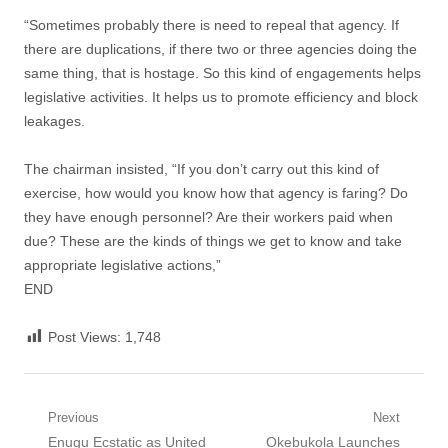
“Sometimes probably there is need to repeal that agency. If
there are duplications, if there two or three agencies doing the
same thing, that is hostage. So this kind of engagements helps
legislative activities. It helps us to promote efficiency and block
leakages.
The chairman insisted, “If you don’t carry out this kind of
exercise, how would you know how that agency is faring? Do
they have enough personnel? Are their workers paid when
due? These are the kinds of things we get to know and take
appropriate legislative actions,”
END
Post Views:
1,748
Post
Previous
Next
Previous
Next
Enugu Ecstatic as United
Okebukola Launches