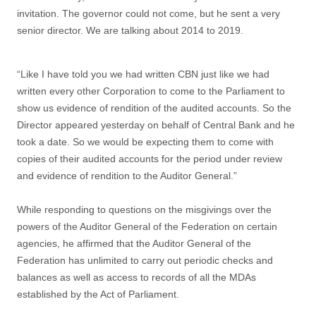
invitation. The governor could not come, but he sent a very
senior director. We are talking about 2014 to 2019.
“Like I have told you we had written CBN just like we had
written every other Corporation to come to the Parliament to
show us evidence of rendition of the audited accounts. So the
Director appeared yesterday on behalf of Central Bank and he
took a date. So we would be expecting them to come with
copies of their audited accounts for the period under review
and evidence of rendition to the Auditor General.”
While responding to questions on the misgivings over the
powers of the Auditor General of the Federation on certain
agencies, he affirmed that the Auditor General of the
Federation has unlimited to carry out periodic checks and
balances as well as access to records of all the MDAs
established by the Act of Parliament.