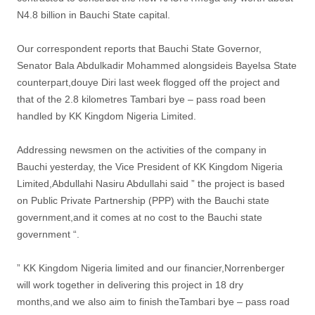
N4.8 billion in Bauchi State capital.
Our correspondent reports that Bauchi State Governor,
Senator Bala Abdulkadir Mohammed alongsideis Bayelsa State
counterpart,douye Diri last week flogged off the project and
that of the 2.8 kilometres Tambari bye – pass road been
handled by KK Kingdom Nigeria Limited.
Addressing newsmen on the activities of the company in
Bauchi yesterday, the Vice President of KK Kingdom Nigeria
Limited,Abdullahi Nasiru Abdullahi said ” the project is based
on Public Private Partnership (PPP) with the Bauchi state
government,and it comes at no cost to the Bauchi state
government “.
” KK Kingdom Nigeria limited and our financier,Norrenberger
will work together in delivering this project in 18 dry
months,and we also aim to finish theTambari bye – pass road