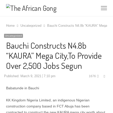
Me
Home
Uncategorized
Bauchi Constructs N4.8b “KAURA” Mega City
Uncategorized
Bauchi Constructs N4.8b
“KAURA” Mega City,To Provide
Over 2,500 Jobs Segun
Shar
Published:
March 9, 2021
7:10 pm
1676
this
post
Babatunde in Bauchi
KK Kingdom Nigeria Limited, an indigenous Nigerian
construction company based in FCT Abuja has been
contracted to construct the new KAURA mega city worth about