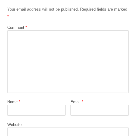
Your email address will not be published.
Required fields are marked
*
Comment
*
Name
*
Email
*
Website