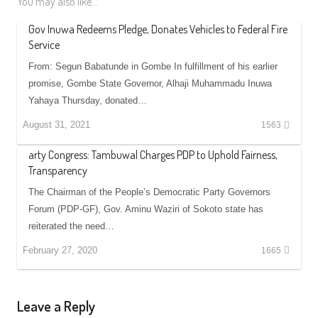
You may also like...
Gov Inuwa Redeems Pledge, Donates Vehicles to Federal Fire
Service
From: Segun Babatunde in Gombe In fulfillment of his earlier
promise, Gombe State Governor, Alhaji Muhammadu Inuwa
Yahaya Thursday, donated…
August 31, 2021
1563
arty Congress: Tambuwal Charges PDP to Uphold Fairness,
Transparency
The Chairman of the People’s Democratic Party Governors
Forum (PDP-GF), Gov. Aminu Waziri of Sokoto state has
reiterated the need…
February 27, 2020
1665
Leave a Reply