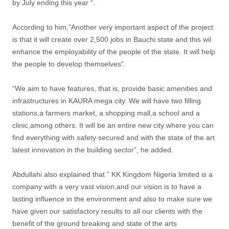
by July ending this year “.
According to him,”Another very important aspect of the project
is that it will create over 2,500 jobs in Bauchi state and this wil
enhance the employability of the people of the state. It will help
the people to develop themselves”.
“We aim to have features, that is, provide basic amenities and
infrastructures in KAURA mega city. We will have two filling
stations,a farmers market, a shopping mall,a school and a
clinic,among others. It will be an entire new city where you can
find everything with safety secured and with the state of the art
latest innovation in the building sector”, he added.
Abdullahi also explained that ” KK Kingdom Nigeria limited is a
company with a very vast vision,and our vision is to have a
lasting influence in the environment and also to make sure we
have given our satisfactory results to all our clients with the
benefit of the ground breaking and state of the arts