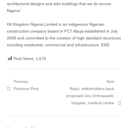
architectural designs and also buildings that we do across
Nigeria”.
KK Kingdom Nigeria Limited is an indigenous Nigerian
construction company based in FCT Abuja established in July
2008 and committed to the creation of high standard structures
including residential, commercial and infrastructure. END
Post Views:
1,676
Post
Previous
Next
Previous
Next
Previous Post
Reps, stakeholders back
navigation
post:
post:
proposed Jos Orthopaedic
hospital, medical centre