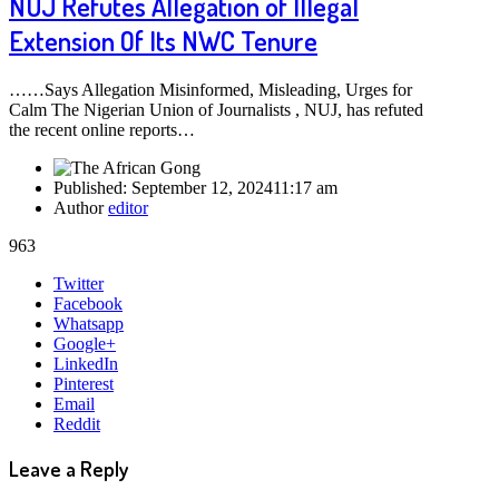
NUJ Refutes Allegation of Illegal
Extension Of Its NWC Tenure
……Says Allegation Misinformed, Misleading, Urges for
Calm The Nigerian Union of Journalists , NUJ, has refuted
the recent online reports…
Published:
September 12, 2024
11:17 am
Author
editor
963
Share
Twitter
this
Facebook
post
Whatsapp
Google+
LinkedIn
Pinterest
Email
Reddit
Leave a Reply