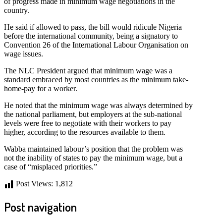
of progress made in minimum wage negotiations in the
country.
He said if allowed to pass, the bill would ridicule Nigeria
before the international community, being a signatory to
Convention 26 of the International Labour Organisation on
wage issues.
The NLC President argued that minimum wage was a
standard embraced by most countries as the minimum take-
home-pay for a worker.
He noted that the minimum wage was always determined by
the national parliament, but employers at the sub-national
levels were free to negotiate with their workers to pay
higher, according to the resources available to them.
Wabba maintained labour’s position that the problem was
not the inability of states to pay the minimum wage, but a
case of “misplaced priorities.”
Post Views:
1,812
Post navigation