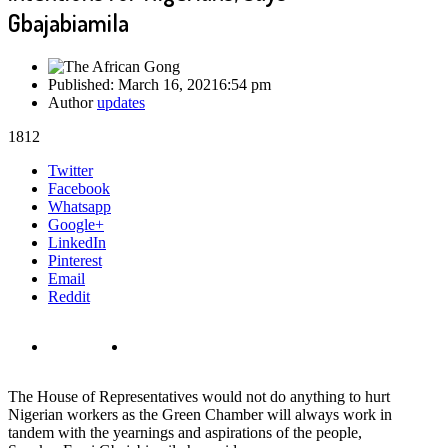
Gbajabiamila
Published:
March 16, 2021
6:54 pm
Author
updates
1812
Share
Twitter
this
Facebook
post
Whatsapp
Google+
LinkedIn
Pinterest
Email
Reddit
The House of Representatives would not do anything to hurt
Nigerian workers as the Green Chamber will always work in
tandem with the yearnings and aspirations of the people,