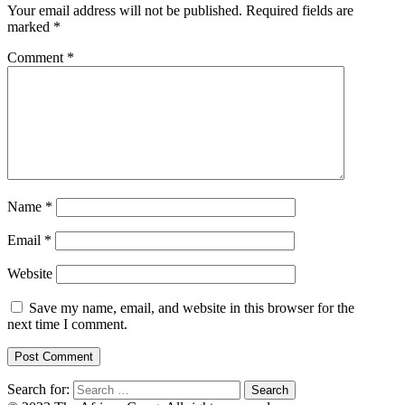
Your email address will not be published.
Required fields are
marked
*
Comment
*
Name
*
Email
*
Website
Save my name, email, and website in this browser for the
next time I comment.
Search for: