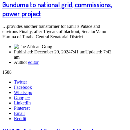
Gunduma to national grid, commissions,
power project
…provides another transformer for Emir’s Palace and
environs Finally, after 15years of blackout, SenatorManu
Haruna of Taraba Central Senatorial District…
Published:
December 29, 2024
7:41 am
Updated:
7:42
am
Author
editor
1588
Share
Twitter
this
Facebook
post
Whatsapp
Google+
LinkedIn
Pinterest
Email
Reddit