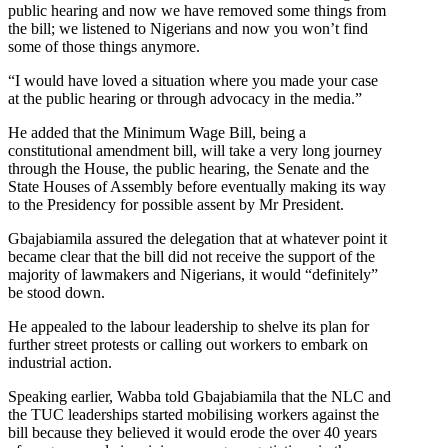
public hearing and now we have removed some things from
the bill; we listened to Nigerians and now you won’t find
some of those things anymore.
“I would have loved a situation where you made your case
at the public hearing or through advocacy in the media.”
He added that the Minimum Wage Bill, being a
constitutional amendment bill, will take a very long journey
through the House, the public hearing, the Senate and the
State Houses of Assembly before eventually making its way
to the Presidency for possible assent by Mr President.
Gbajabiamila assured the delegation that at whatever point it
became clear that the bill did not receive the support of the
majority of lawmakers and Nigerians, it would “definitely”
be stood down.
He appealed to the labour leadership to shelve its plan for
further street protests or calling out workers to embark on
industrial action.
Speaking earlier, Wabba told Gbajabiamila that the NLC and
the TUC leaderships started mobilising workers against the
bill because they believed it would erode the over 40 years