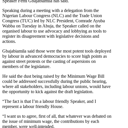
Speaker Femi Gbajabiamila has said.
Speaking during a meeting with a delegation from the
Nigerian Labour Congress (NLC) and the Trade Union
Congress (TUC) led by NLC President, Comrade Ayuba
Wabba on Tuesday in Abuja, the Speaker called on the
organised labour to use advocacy and lobbying as tools to
register its disagreement with legislative decisions and
actions.
Gbajabiamila said those were the most potent tools deployed
by labour in advanced democracies to score high points as
against street protests or the casting of aspersions on
members of the legislature.
He said the dust being raised by the Minimum Wage Bill
could be addressed successfully during the public hearing,
where all stakeholders, including labour unions, would have
the opportunity to kick against the draft legislation.
“The fact is that I’m a labour friendly Speaker, and I
represent a labour friendly House.
“I want us to agree, first of all, that whatever was debated on
the issue of minimum wage, the contributions by each
member, were well-intended.