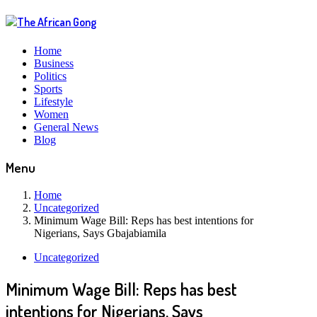
Home
Business
Politics
Sports
Lifestyle
Women
General News
Blog
Menu
Home
Uncategorized
Minimum Wage Bill: Reps has best intentions for
Nigerians, Says Gbajabiamila
Uncategorized
Minimum Wage Bill: Reps has best
intentions for Nigerians, Says