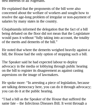
best interests of all Nigerians.
He explained that the proponents of the bill were also
concerned about the welfare of workers and sought how to
resolve the age-long problem of irregular or non-payment of
salaries by many states in the country.
Gbajabiamila informed the delegation that the fact of a bill
being debated on the floor did not mean that the Legislature
would pass it without “fully taking into account, the totality
of the merits and demerits of the bill.”
He noted that where the demerits weighed heavily against a
bill, the House had the only option of stopping such a bill.
The Speaker said he had expected labour to deploy
advocacy in the media or lobbying through public hearing
on the bill to register its disagreement as against casting
aspersions on the image of lawmakers.
He spoke more: “In arresting a piece of legislation, because
are talking democracy here, you can do it through advocacy;
you can do it at the public hearing.
“I had a bill as the Speaker of the House that suffered the
same fate – the Infectious Diseases Bill. It went through a