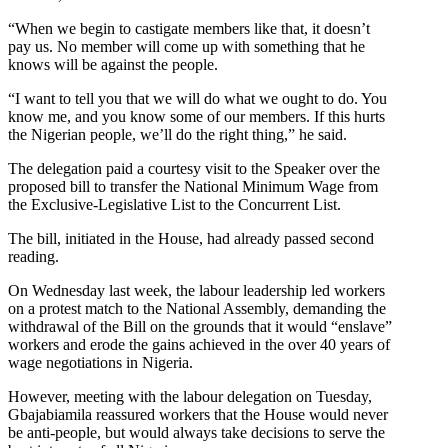
“When we begin to castigate members like that, it doesn’t
pay us. No member will come up with something that he
knows will be against the people.
“I want to tell you that we will do what we ought to do. You
know me, and you know some of our members. If this hurts
the Nigerian people, we’ll do the right thing,” he said.
The delegation paid a courtesy visit to the Speaker over the
proposed bill to transfer the National Minimum Wage from
the Exclusive-Legislative List to the Concurrent List.
The bill, initiated in the House, had already passed second
reading.
On Wednesday last week, the labour leadership led workers
on a protest match to the National Assembly, demanding the
withdrawal of the Bill on the grounds that it would “enslave”
workers and erode the gains achieved in the over 40 years of
wage negotiations in Nigeria.
However, meeting with the labour delegation on Tuesday,
Gbajabiamila reassured workers that the House would never
be anti-people, but would always take decisions to serve the