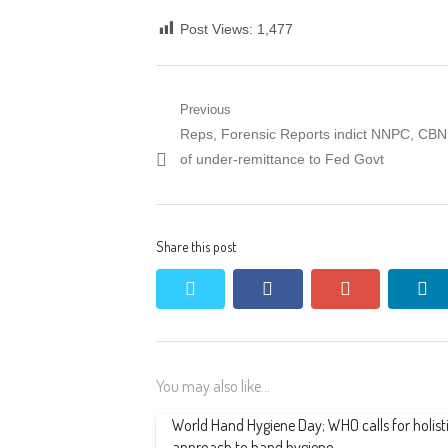
Post Views:
1,477
Post
Previous
Previous
Reps, Forensic Reports indict NNPC, CBN
navigation
post:
of under-remittance to Fed Govt
Share this post
twitter
facebook
google+
li
You may also like...
World Hand Hygiene Day; WHO calls for holist
approach to hand hygiene