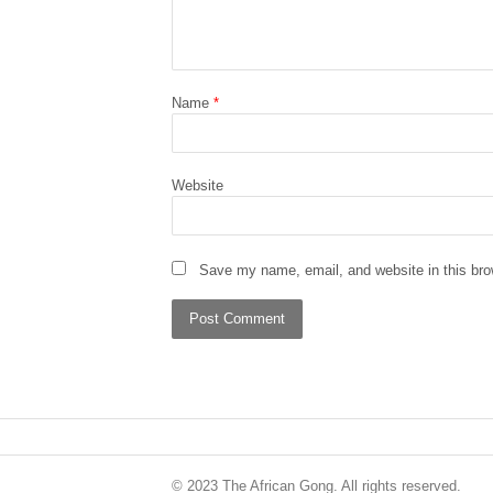
Name
*
Website
Save my name, email, and website in this bro
© 2023 The African Gong. All rights reserved.