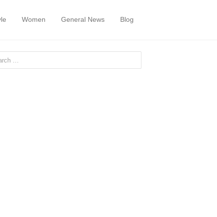
yle
Women
General News
Blog