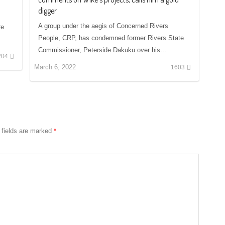
digger
A group under the aegis of Concerned Rivers
re
People, CRP, has condemned former Rivers State
Commissioner, Peterside Dakuku over his…
204
March 6, 2022
1603
 fields are marked
*