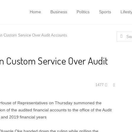
Home
Business
Politics
Sports
Lifest
Search
n Custom Service Over Audit Accounts
for:
 Custom Service Over Audit
Share
1477
this
post
e House of Representatives on Thursday summoned the
n of the audited financial accounts to the office of the Audit
and 2019 financial years
uwole Oke handed down the ruling while grilling the