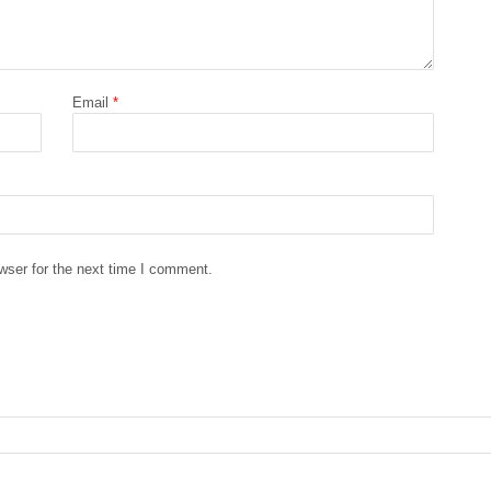
Email
*
wser for the next time I comment.