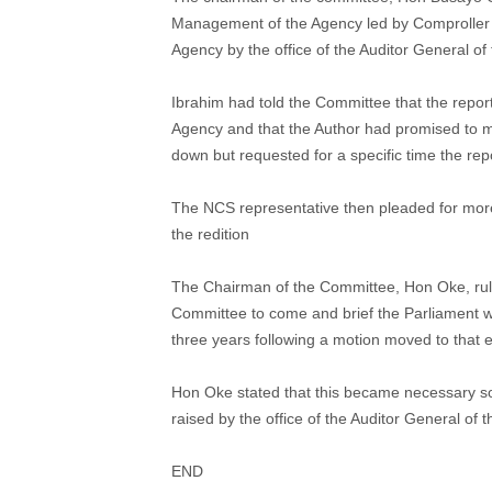
Management of the Agency led by Comproller o
Agency by the office of the Auditor General of
Ibrahim had told the Committee that the repor
Agency and that the Author had promised to m
down but requested for a specific time the rep
The NCS representative then pleaded for more t
the redition
The Chairman of the Committee, Hon Oke, rule
Committee to come and brief the Parliament w
three years following a motion moved to that 
Hon Oke stated that this became necessary so 
raised by the office of the Auditor General of 
END