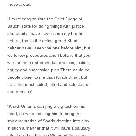
those areas.
“I must congratulate the Chief Judge of
Bauchi state for doing things with justice
and equity.I have never seen my brother
before, that is the acting grand Khadi,
neither have i seen the one before him, but
we follow procedures and I believe that you
were able to entrench due process, justice,
equity and succession plan.There could be
people closer to me than Khadi Umar, but
he is the most suited, fitted and selected on
due process”
“Khadi Umar is carrying a big task on his
head, so we expecting him to bring the
implementation of Sharia doctrine into play
in such a manner that it will have a salutary
effect on Bauchi state.We need the peace,