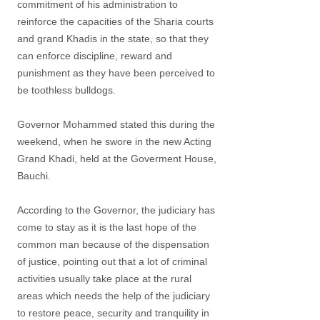
commitment of his administration to
reinforce the capacities of the Sharia courts
and grand Khadis in the state, so that they
can enforce discipline, reward and
punishment as they have been perceived to
be toothless bulldogs.
Governor Mohammed stated this during the
weekend, when he swore in the new Acting
Grand Khadi, held at the Goverment House,
Bauchi.
According to the Governor, the judiciary has
come to stay as it is the last hope of the
common man because of the dispensation
of justice, pointing out that a lot of criminal
activities usually take place at the rural
areas which needs the help of the judiciary
to restore peace, security and tranquility in