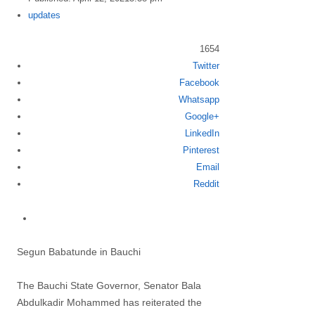
Author
updates
1654
Twitter
Share
Facebook
this
Whatsapp
post
Google+
LinkedIn
Pinterest
Email
Reddit
Segun Babatunde in Bauchi
The Bauchi State Governor, Senator Bala
Abdulkadir Mohammed has reiterated the