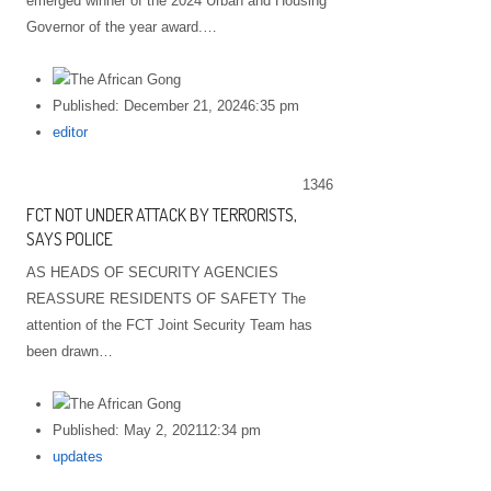
emerged winner of the 2024 Urban and Housing
Governor of the year award.…
Published:
December 21, 2024
6:35 pm
Author
editor
1346
FCT NOT UNDER ATTACK BY TERRORISTS,
SAYS POLICE
AS HEADS OF SECURITY AGENCIES
REASSURE RESIDENTS OF SAFETY The
attention of the FCT Joint Security Team has
been drawn…
Published:
May 2, 2021
12:34 pm
Author
updates