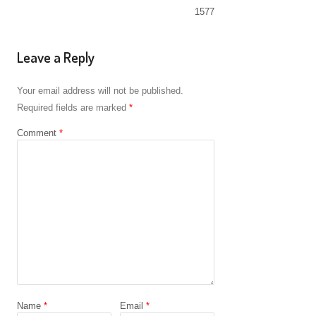
1577
Leave a Reply
Your email address will not be published.
Required fields are marked
*
Comment
*
Name
*
Email
*