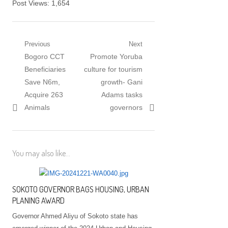
Post Views:
1,654
Post navigation
Previous
Next
Previous post:
Bogoro CCT
Next post:
Promote Yoruba
Beneficiaries
culture for tourism
Save N6m,
growth- Gani
Acquire 263
Adams tasks
Animals
governors
You may also like...
SOKOTO GOVERNOR BAGS HOUSING, URBAN
PLANING AWARD
Governor Ahmed Aliyu of Sokoto state has