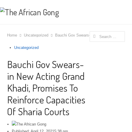
Search for:
Home
Uncategorized
Bauchi Gov Swears- in New Acting Grand Kha
Uncategorized
Bauchi Gov Swears-
in New Acting Grand
Khadi, Promises To
Reinforce Capacities
Of Sharia Courts
Published:
April 12, 2021
5:38 pm