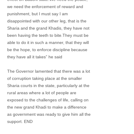
we need the enforcement of reward and
punishment, but I must say I am
disappointed with our other leg, that is the
Sharia and the grand Khadis, they have not
been having the teeth to bite.They must be
able to do it in such a manner, that they will
be the hope, to enforce discipline because
they have all it takes” he said
The Governor lamented that there was a lot
of corruption taking place at the smaller
Sharia courts in the state, particularly at the
rural areas where a lot of people are
exposed to the challenges of life, calling on
the new grand Khadi to make a difference
as government was ready to give him all the
support. END