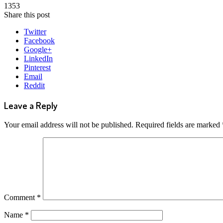
1353
Share this post
Twitter
Facebook
Google+
LinkedIn
Pinterest
Email
Reddit
Leave a Reply
Your email address will not be published.
Required fields are marked
Comment
*
Name
*