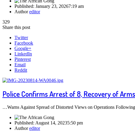
Published:
January 23, 2026
7:19 am
Author
editor
329
Share this post
Twitter
Facebook
Google+
LinkedIn
Pinterest
Email
Reddit
Police Confirms Arrest of 8, Recovery of Arm
…Warns Against Spread of Distorted Views on Operations Following re
Published:
August 14, 2023
5:50 pm
Author
editor