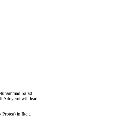
ji Muhammad Sa’ad
i Adeyemi will lead
 Protea) in Ikeja