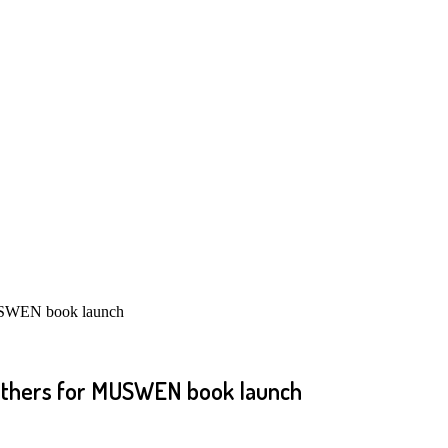
MUSWEN book launch
, others for MUSWEN book launch