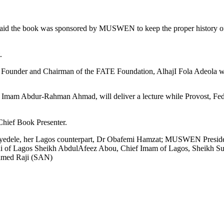
said the book was sponsored by MUSWEN to keep the proper history of
.
Founder and Chairman of the FATE Foundation, AlhajI Fola Adeola wil
, Imam Abdur-Rahman Ahmad, will deliver a lecture while Provost, Fed
 Chief Book Presenter.
yedele, her Lagos counterpart, Dr Obafemi Hamzat; MUSWEN Presiden
nni of Lagos Sheikh AbdulAfeez Abou, Chief Imam of Lagos, Sheikh S
hmed Raji (SAN)