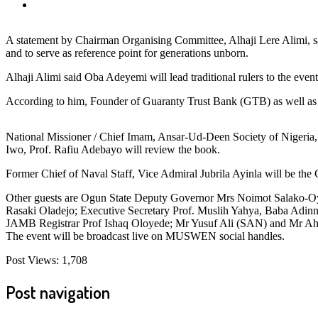
A statement by Chairman Organising Committee, Alhaji Lere Alimi, 
and to serve as reference point for generations unborn.
Alhaji Alimi said Oba Adeyemi will lead traditional rulers to the event
According to him, Founder of Guaranty Trust Bank (GTB) as well as 
National Missioner / Chief Imam, Ansar-Ud-Deen Society of Nigeria
Iwo, Prof. Rafiu Adebayo will review the book.
Former Chief of Naval Staff, Vice Admiral Jubrila Ayinla will be the
Other guests are Ogun State Deputy Governor Mrs Noimot Salako-O
Rasaki Oladejo; Executive Secretary Prof. Muslih Yahya, Baba Adi
JAMB Registrar Prof Ishaq Oloyede; Mr Yusuf Ali (SAN) and Mr A
The event will be broadcast live on MUSWEN social handles.
Post Views:
1,708
Post navigation