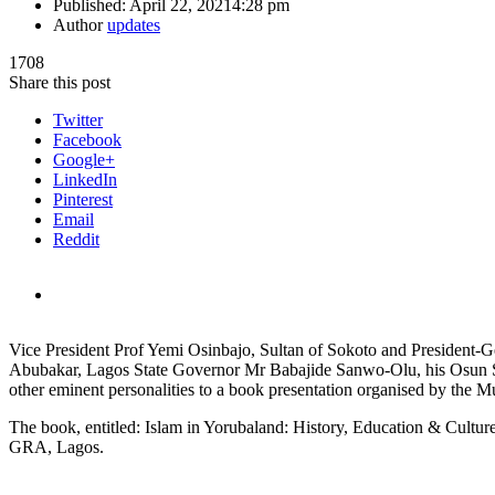
Published:
April 22, 2021
4:28 pm
Author
updates
1708
Share this post
Twitter
Facebook
Google+
LinkedIn
Pinterest
Email
Reddit
Vice President Prof Yemi Osinbajo, Sultan of Sokoto and President
Abubakar, Lagos State Governor Mr Babajide Sanwo-Olu, his Osun S
other eminent personalities to a book presentation organised by 
The book, entitled: Islam in Yorubaland: History, Education & Culture
GRA, Lagos.