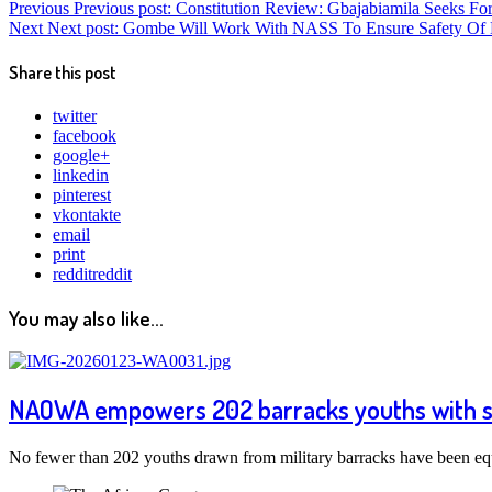
Previous
Previous post:
Constitution Review: Gbajabiamila Seeks Fo
Next
Next post:
Gombe Will Work With NASS To Ensure Safety Of 
Share this post
twitter
facebook
google+
linkedin
pinterest
vkontakte
email
print
reddit
reddit
You may also like...
NAOWA empowers 202 barracks youths with skil
No fewer than 202 youths drawn from military barracks have been eq