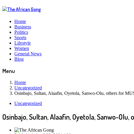
Home
Business
Politics
Sports
Lifestyle
Women
General News
Blog
Menu
Home
Uncategorized
Osinbajo, Sultan, Alaafin, Oyetola, Sanwo-Olu, others for 
Uncategorized
Osinbajo, Sultan, Alaafin, Oyetola, Sanwo-Olu