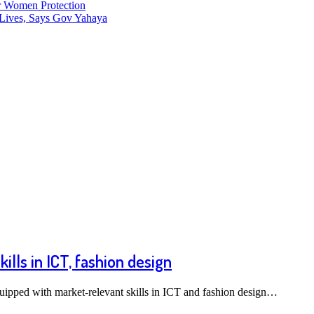
r Women Protection
Lives, Says Gov Yahaya
ls in ICT, fashion design
uipped with market-relevant skills in ICT and fashion design…