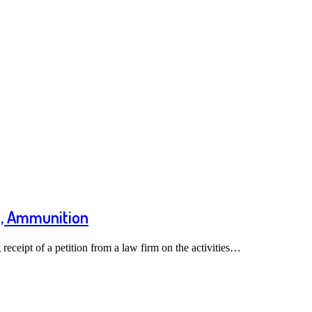
s, Ammunition
ceipt of a petition from a law firm on the activities…