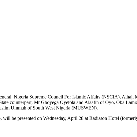
-General, Nigeria Supreme Council For Islamic Affairs (NSCIA), Alha
tate counterpart, Mr Gboyega Oyetola and Alaafin of Oyo, Oba Lamid
the Muslim Ummah of South West Nigeria (MUSWEN).
, will be presented on Wednesday, April 28 at Radisson Hotel (formerly