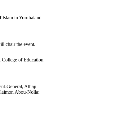
 Islam in Yorubaland
l chair the event.
 College of Education
t-General, Alhaji
ulaimon Abou-Nolla;