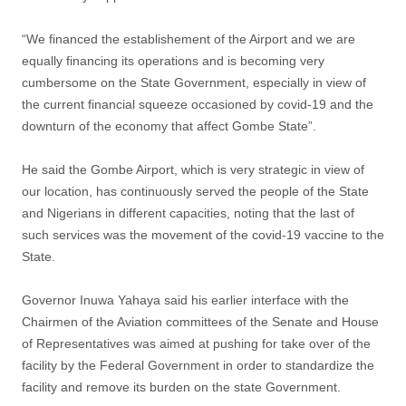
“We financed the establishement of the Airport and we are
equally financing its operations and is becoming very
cumbersome on the State Government, especially in view of
the current financial squeeze occasioned by covid-19 and the
downturn of the economy that affect Gombe State”.
He said the Gombe Airport, which is very strategic in view of
our location, has continuously served the people of the State
and Nigerians in different capacities, noting that the last of
such services was the movement of the covid-19 vaccine to the
State.
Governor Inuwa Yahaya said his earlier interface with the
Chairmen of the Aviation committees of the Senate and House
of Representatives was aimed at pushing for take over of the
facility by the Federal Government in order to standardize the
facility and remove its burden on the state Government.