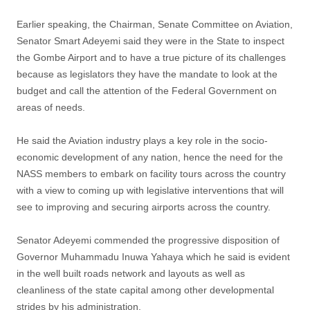
Earlier speaking, the Chairman, Senate Committee on Aviation,
Senator Smart Adeyemi said they were in the State to inspect
the Gombe Airport and to have a true picture of its challenges
because as legislators they have the mandate to look at the
budget and call the attention of the Federal Government on
areas of needs.
He said the Aviation industry plays a key role in the socio-
economic development of any nation, hence the need for the
NASS members to embark on facility tours across the country
with a view to coming up with legislative interventions that will
see to improving and securing airports across the country.
Senator Adeyemi commended the progressive disposition of
Governor Muhammadu Inuwa Yahaya which he said is evident
in the well built roads network and layouts as well as
cleanliness of the state capital among other developmental
strides by his administration.