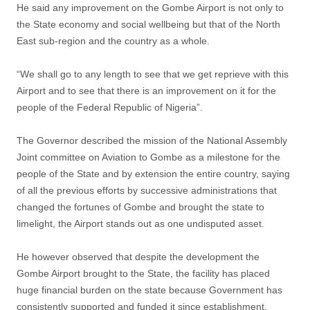
He said any improvement on the Gombe Airport is not only to
the State economy and social wellbeing but that of the North
East sub-region and the country as a whole.
“We shall go to any length to see that we get reprieve with this
Airport and to see that there is an improvement on it for the
people of the Federal Republic of Nigeria”.
The Governor described the mission of the National Assembly
Joint committee on Aviation to Gombe as a milestone for the
people of the State and by extension the entire country, saying
of all the previous efforts by successive administrations that
changed the fortunes of Gombe and brought the state to
limelight, the Airport stands out as one undisputed asset.
He however observed that despite the development the
Gombe Airport brought to the State, the facility has placed
huge financial burden on the state because Government has
consistently supported and funded it since establishment.