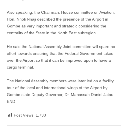
Also speaking, the Chairman, House committee on Aviation,
Hon. Nnoli Nnaji described the presence of the Airport in
Gombe as very important and strategic considering the
centrality of the State in the North East subregion.
He said the National Assembly Joint committee will spare no
effort towards ensuring that the Federal Government takes
over the Airport so that it can be improved upon to have a
cargo terminal.
The National Assembly members were later led on a facility
tour of the local and international wings of the Airport by
Gombe state Deputy Governor, Dr. Manassah Daniel Jatau.
END
Post Views:
1,730