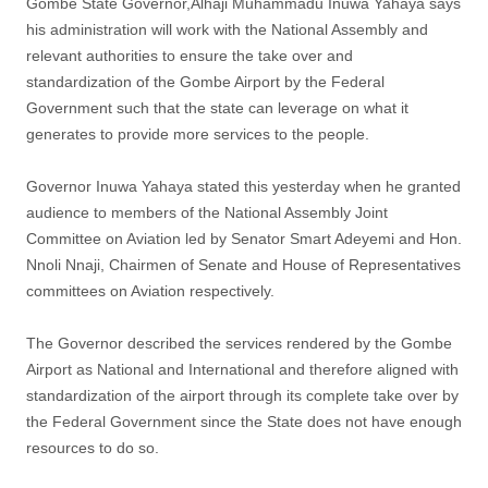
Gombe State Governor,Alhaji Muhammadu Inuwa Yahaya says
his administration will work with the National Assembly and
relevant authorities to ensure the take over and
standardization of the Gombe Airport by the Federal
Government such that the state can leverage on what it
generates to provide more services to the people.
Governor Inuwa Yahaya stated this yesterday when he granted
audience to members of the National Assembly Joint
Committee on Aviation led by Senator Smart Adeyemi and Hon.
Nnoli Nnaji, Chairmen of Senate and House of Representatives
committees on Aviation respectively.
The Governor described the services rendered by the Gombe
Airport as National and International and therefore aligned with
standardization of the airport through its complete take over by
the Federal Government since the State does not have enough
resources to do so.