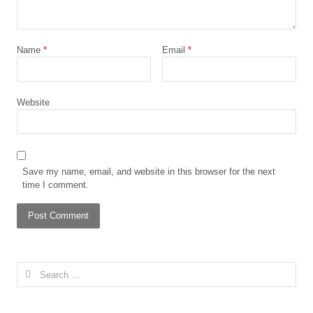
Name
*
Email
*
Website
Save my name, email, and website in this browser for the next
time I comment.
Search
for: