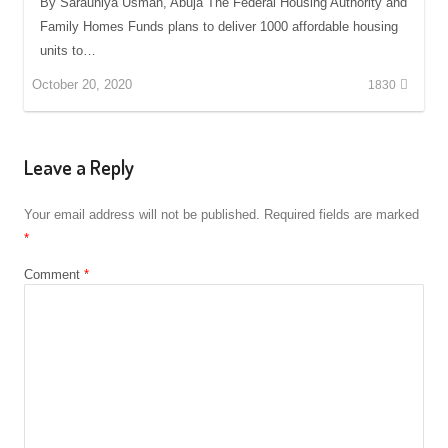
By Sarauniya Usman, Abuja The Federal Housing Authority and
Family Homes Funds plans to deliver 1000 affordable housing
units to…
October 20, 2020
1830
Leave a Reply
Your email address will not be published.
Required fields are marked
*
Comment
*