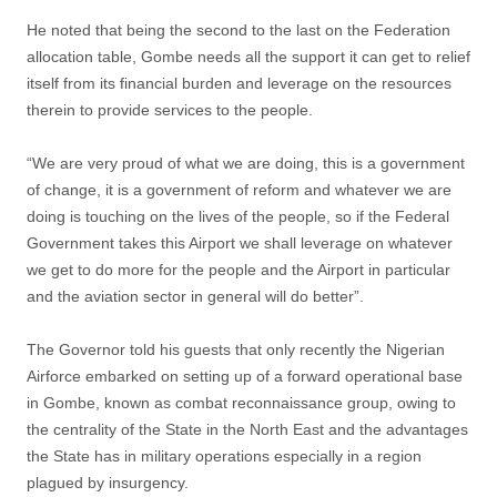
He noted that being the second to the last on the Federation
allocation table, Gombe needs all the support it can get to relief
itself from its financial burden and leverage on the resources
therein to provide services to the people.
“We are very proud of what we are doing, this is a government
of change, it is a government of reform and whatever we are
doing is touching on the lives of the people, so if the Federal
Government takes this Airport we shall leverage on whatever
we get to do more for the people and the Airport in particular
and the aviation sector in general will do better”.
The Governor told his guests that only recently the Nigerian
Airforce embarked on setting up of a forward operational base
in Gombe, known as combat reconnaissance group, owing to
the centrality of the State in the North East and the advantages
the State has in military operations especially in a region
plagued by insurgency.