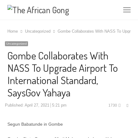
Me
Home
Uncategorized
Gombe Collaborates With NASS To Upgrade A
Uncategorized
Gombe Collaborates With
NASS To Upgrade Airport To
International Standard,
SaysGov Yahaya
Shar
Published:
April 27, 2021
5:21 pm
1730
this
post
Segun Babatunde in Gombe