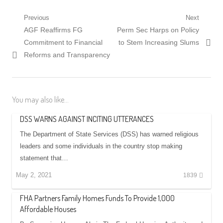
Post
Previous
Next
Previous
Next
AGF Reaffirms FG
Perm Sec Harps on Policy
navigation
post:
post:
Commitment to Financial
to Stem Increasing Slums
Reforms and Transparency
You may also like...
DSS WARNS AGAINST INCITING UTTERANCES
The Department of State Services (DSS) has warned religious
leaders and some individuals in the country stop making
statement that…
May 2, 2021
1839
FHA Partners Family Homes Funds To Provide 1,000
Affordable Houses