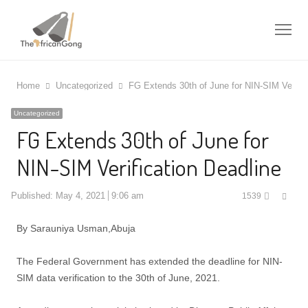
Me
Home
Uncategorized
FG Extends 30th of June for NIN-SIM Verific
Uncategorized
FG Extends 30th of June for
NIN-SIM Verification Deadline
Shar
Published:
May 4, 2021
9:06 am
1539
this
post
By Sarauniya Usman,Abuja
The Federal Government has extended the deadline for NIN-
SIM data verification to the 30th of June, 2021.