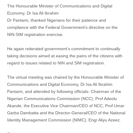
The Honourable Minister of Communications and Digital
Economy, Dr Isa Ali Ibrahim
Dr Pantami, thanked Nigerians for their patience and
compliance with the Federal Government’s directive on the
NIN-SIM registration exercise.
He again reiterated government’s commitment to continually
taking decisions aimed at easing the pains of the citizens with
regard to issues related to NIN and SIM registration.
The virtual meeting was chaired by the Honourable Minister of
Communications and Digital Economy, Dr Isa Ali Ibrahim
Pantami, and attended by following officials- Chairman of the
Nigerian Communications Commission (NCC), Prof Adeolu
Akande, the Executive Vice Chairman/CEO of NCC, Prof Umar
Garba Dambatta and the Director-General/CEO of the National
Identity Management Commission (NIMC), Engr Aliyu Azeez.