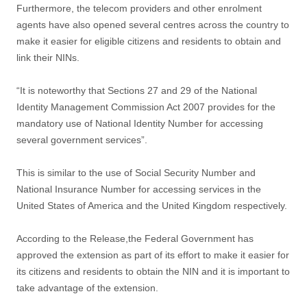
Furthermore, the telecom providers and other enrolment
agents have also opened several centres across the country to
make it easier for eligible citizens and residents to obtain and
link their NINs.
“It is noteworthy that Sections 27 and 29 of the National
Identity Management Commission Act 2007 provides for the
mandatory use of National Identity Number for accessing
several government services”.
This is similar to the use of Social Security Number and
National Insurance Number for accessing services in the
United States of America and the United Kingdom respectively.
According to the Release,the Federal Government has
approved the extension as part of its effort to make it easier for
its citizens and residents to obtain the NIN and it is important to
take advantage of the extension.