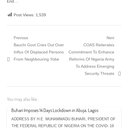
End…
Post Views:
1,539
Post
Previous
Next
Previous
Next
Bauchi Govt Cries Out Over
COAS Reiterates
navigation
post:
post:
Influx Of Displaced Persons
Commitment To Enhance
From Neighbouring Yobe
Reforms Of Nigeria Army
To Address Emerging
Security Threats
You may also like...
Buhari Imposes 14 Days Lockdown in Abuja, Lagos
ADDRESS BY H.E. MUHAMMADU BUHARI, PRESIDENT OF
THE FEDERAL REPUBLIC OF NIGERIA ON THE COVID- 19