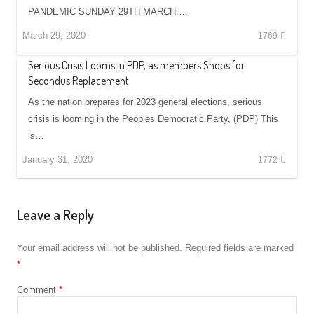
PANDEMIC SUNDAY 29TH MARCH,…
March 29, 2020
1769
Serious Crisis Looms in PDP, as members Shops for
Secondus Replacement
As the nation prepares for 2023 general elections, serious
crisis is looming in the Peoples Democratic Party, (PDP) This
is…
January 31, 2020
1772
Leave a Reply
Your email address will not be published.
Required fields are marked
*
Comment
*