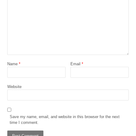
Name
*
Email
*
Website
Save my name, email, and website in this browser for the next
time I comment.