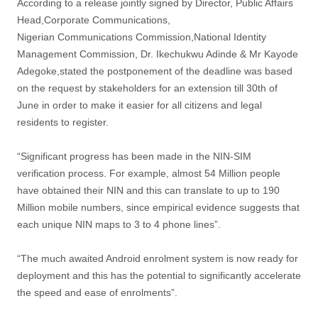
According to a release jointly signed by Director, Public Affairs
Head,Corporate Communications,
Nigerian Communications Commission,National Identity
Management Commission, Dr. Ikechukwu Adinde & Mr Kayode
Adegoke,stated the postponement of the deadline was based
on the request by stakeholders for an extension till 30th of
June in order to make it easier for all citizens and legal
residents to register.
“Significant progress has been made in the NIN-SIM
verification process. For example, almost 54 Million people
have obtained their NIN and this can translate to up to 190
Million mobile numbers, since empirical evidence suggests that
each unique NIN maps to 3 to 4 phone lines”.
“The much awaited Android enrolment system is now ready for
deployment and this has the potential to significantly accelerate
the speed and ease of enrolments”.