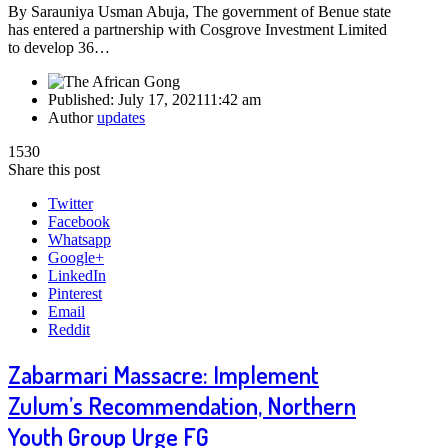
By Sarauniya Usman Abuja, The government of Benue state
has entered a partnership with Cosgrove Investment Limited
to develop 36…
Published:
July 17, 2021
11:42 am
Author
updates
1530
Share this post
Twitter
Facebook
Whatsapp
Google+
LinkedIn
Pinterest
Email
Reddit
Zabarmari Massacre: Implement
Zulum’s Recommendation, Northern
Youth Group Urge FG