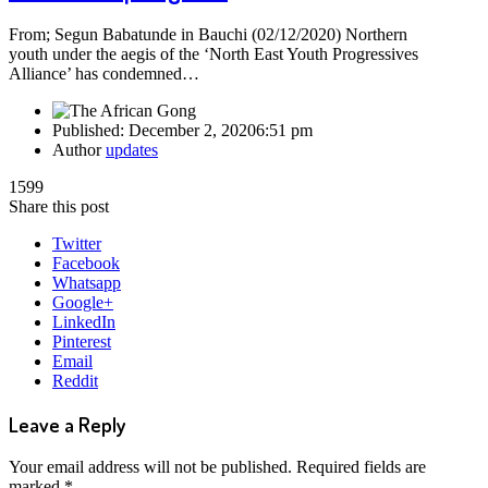
From; Segun Babatunde in Bauchi (02/12/2020) Northern
youth under the aegis of the ‘North East Youth Progressives
Alliance’ has condemned…
Published:
December 2, 2020
6:51 pm
Author
updates
1599
Share this post
Twitter
Facebook
Whatsapp
Google+
LinkedIn
Pinterest
Email
Reddit
Leave a Reply
Your email address will not be published.
Required fields are
marked
*