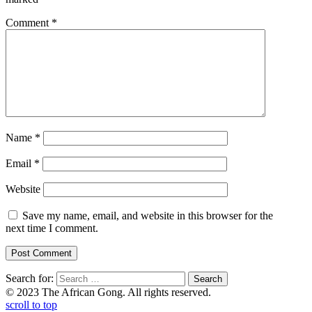
Comment
*
Name
*
Email
*
Website
Save my name, email, and website in this browser for the
next time I comment.
Search for:
© 2023 The African Gong. All rights reserved.
scroll to top