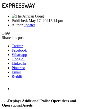
EXPRESSWAY
Published:
May 17, 2021
7:14 pm
Author
updates
1499
Share this post
Twitter
Facebook
Whatsapp
Google+
LinkedIn
Pinterest
Email
Reddit
·
…Deploys Additional Police Operatives and
Operational Assets