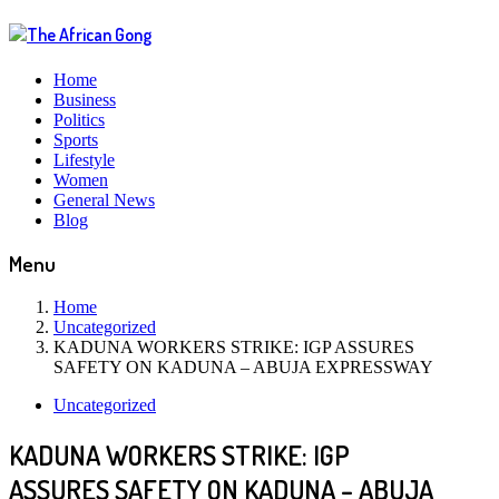
Home
Business
Politics
Sports
Lifestyle
Women
General News
Blog
Menu
Home
Uncategorized
KADUNA WORKERS STRIKE: IGP ASSURES
SAFETY ON KADUNA – ABUJA EXPRESSWAY
Uncategorized
KADUNA WORKERS STRIKE: IGP
ASSURES SAFETY ON KADUNA – ABUJA