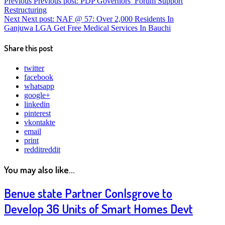
Previous
Previous post:
PDP Governors’ Forum Support
Restructuring
Next
Next post:
NAF @ 57: Over 2,000 Residents In
Ganjuwa LGA Get Free Medical Services In Bauchi
Share this post
twitter
facebook
whatsapp
google+
linkedin
pinterest
vkontakte
email
print
reddit
reddit
You may also like...
Benue state Partner Conlsgrove to
Develop 36 Units of Smart Homes Devt