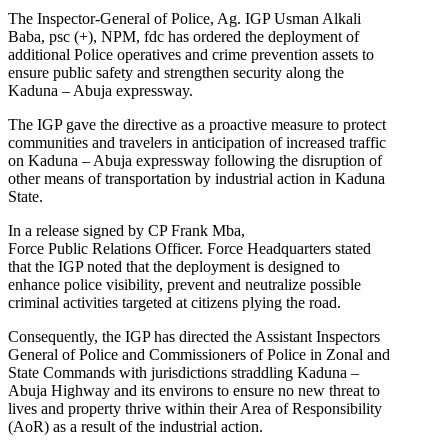
The Inspector-General of Police, Ag. IGP Usman Alkali
Baba, psc (+), NPM, fdc has ordered the deployment of
additional Police operatives and crime prevention assets to
ensure public safety and strengthen security along the
Kaduna – Abuja expressway.
The IGP gave the directive as a proactive measure to protect
communities and travelers in anticipation of increased traffic
on Kaduna – Abuja expressway following the disruption of
other means of transportation by industrial action in Kaduna
State.
In a release signed by CP Frank Mba,
Force Public Relations Officer. Force Headquarters stated
that the IGP noted that the deployment is designed to
enhance police visibility, prevent and neutralize possible
criminal activities targeted at citizens plying the road.
Consequently, the IGP has directed the Assistant Inspectors
General of Police and Commissioners of Police in Zonal and
State Commands with jurisdictions straddling Kaduna –
Abuja Highway and its environs to ensure no new threat to
lives and property thrive within their Area of Responsibility
(AoR) as a result of the industrial action.