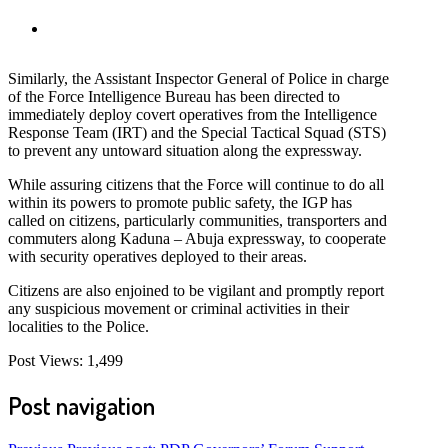
Similarly, the Assistant Inspector General of Police in charge
of the Force Intelligence Bureau has been directed to
immediately deploy covert operatives from the Intelligence
Response Team (IRT) and the Special Tactical Squad (STS)
to prevent any untoward situation along the expressway.
While assuring citizens that the Force will continue to do all
within its powers to promote public safety, the IGP has
called on citizens, particularly communities, transporters and
commuters along Kaduna – Abuja expressway, to cooperate
with security operatives deployed to their areas.
Citizens are also enjoined to be vigilant and promptly report
any suspicious movement or criminal activities in their
localities to the Police.
Post Views:
1,499
Post navigation