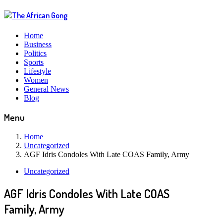
Home
Business
Politics
Sports
Lifestyle
Women
General News
Blog
Menu
Home
Uncategorized
AGF Idris Condoles With Late COAS Family, Army
Uncategorized
AGF Idris Condoles With Late COAS
Family, Army