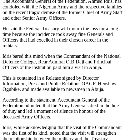
The Accountant General of the Federation, Ahmed Idris, has
condoled with the Nigerian Army and the respective families
on the recent tragic demise of the former Chief of Army Staff
and other Senior Army Officers.
He said the Federal Treasury will mourn the loss for a long
time because the incidence took away fine Generals and
Officers that had excelled in their chosen career in the
military.
Idris bared this mind when the Commandant of the National
Defence College, Rear Admiral O.B.Daji and Principal
Officers of the institution paid him a visit in Abuja.
This is contained in a Release signed by Director
Information, Press and Public Relations,OAGF, Henshaw
Ogubike, and made available to newsmen in Abuja.
According to the statement, Accountant General of the
Federation admitted that the Army Generals died in the line
of duty and led a moment of silence in honour of the
deceased Army Officers.
Idris, while acknowledging that the visit of the Commandant
was the first of its kind, noted that the visit will strengthen
the relationship between the military and the Treasury.