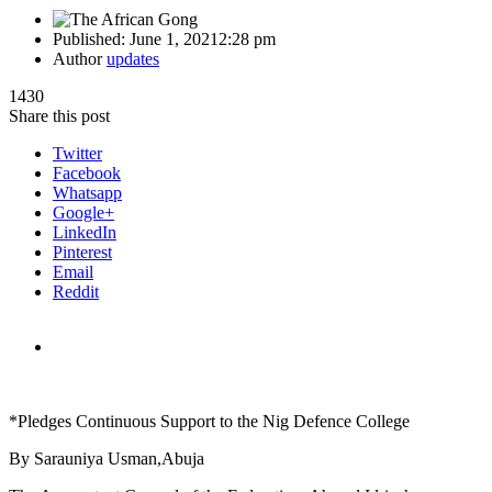
Published:
June 1, 2021
2:28 pm
Author
updates
1430
Share this post
Twitter
Facebook
Whatsapp
Google+
LinkedIn
Pinterest
Email
Reddit
*Pledges Continuous Support to the Nig Defence College
By Sarauniya Usman,Abuja