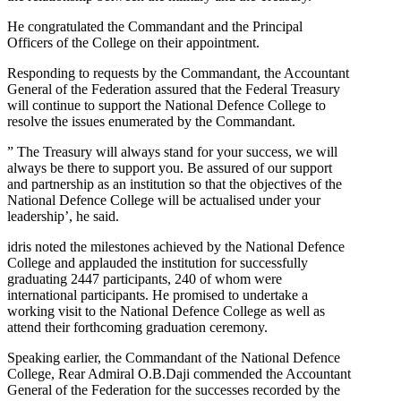
He congratulated the Commandant and the Principal
Officers of the College on their appointment.
Responding to requests by the Commandant, the Accountant
General of the Federation assured that the Federal Treasury
will continue to support the National Defence College to
resolve the issues enumerated by the Commandant.
” The Treasury will always stand for your success, we will
always be there to support you. Be assured of our support
and partnership as an institution so that the objectives of the
National Defence College will be actualised under your
leadership’, he said.
idris noted the milestones achieved by the National Defence
College and applauded the institution for successfully
graduating 2447 participants, 240 of whom were
international participants. He promised to undertake a
working visit to the National Defence College as well as
attend their forthcoming graduation ceremony.
Speaking earlier, the Commandant of the National Defence
College, Rear Admiral O.B.Daji commended the Accountant
General of the Federation for the successes recorded by the