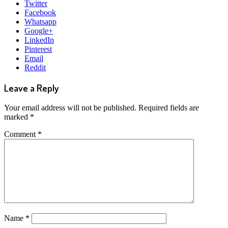
Twitter
Facebook
Whatsapp
Google+
LinkedIn
Pinterest
Email
Reddit
Leave a Reply
Your email address will not be published.
Required fields are
marked
*
Comment
*
Name
*