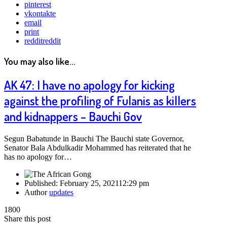
pinterest
vkontakte
email
print
reddit
reddit
You may also like...
AK 47: I have no apology for kicking
against the profiling of Fulanis as killers
and kidnappers – Bauchi Gov
Segun Babatunde in Bauchi The Bauchi state Governor,
Senator Bala Abdulkadir Mohammed has reiterated that he
has no apology for…
Published:
February 25, 2021
12:29 pm
Author
updates
1800
Share this post