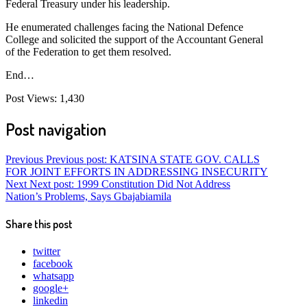
Federal Treasury under his leadership.
He enumerated challenges facing the National Defence
College and solicited the support of the Accountant General
of the Federation to get them resolved.
End…
Post Views:
1,430
Post navigation
Previous
Previous post:
KATSINA STATE GOV. CALLS
FOR JOINT EFFORTS IN ADDRESSING INSECURITY
Next
Next post:
1999 Constitution Did Not Address
Nation’s Problems, Says Gbajabiamila
Share this post
twitter
facebook
whatsapp
google+
linkedin