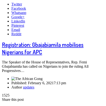
Twitter
Facebook
Whatsapp
Google+
LinkedIn
Pinterest
Email
Reddit
Registration: Gbajabiamila mobilises
Nigerians for APC
The Speaker of the House of Representatives, Rep. Femi
Gbajabiamila has called on Nigerians to join the ruling All
Progressives…
Published:
February 6, 2021
7:13 pm
Author
updates
1525
Share this post