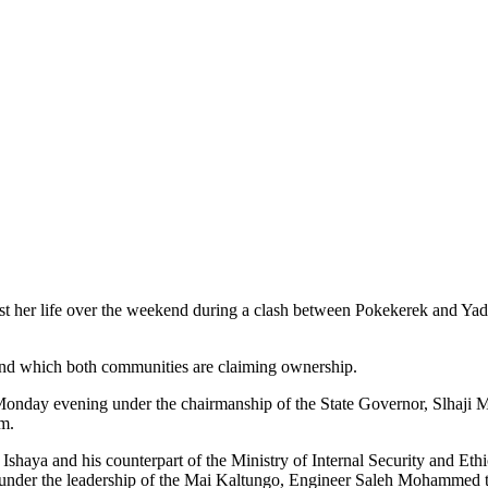
st her life over the weekend during a clash between Pokekerek and Ya
land which both communities are claiming ownership.
 Monday evening under the chairmanship of the State Governor, Slha
m.
Ishaya and his counterpart of the Ministry of Internal Security and Et
s under the leadership of the Mai Kaltungo, Engineer Saleh Mohammed 