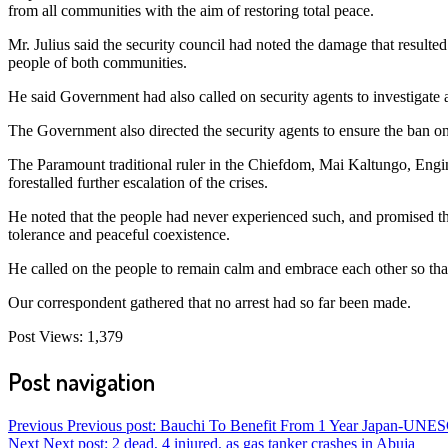
from all communities with the aim of restoring total peace.
Mr. Julius said the security council had noted the damage that resulte
people of both communities.
He said Government had also called on security agents to investigate a
The Government also directed the security agents to ensure the ban on 
The Paramount traditional ruler in the Chiefdom, Mai Kaltungo, Eng
forestalled further escalation of the crises.
He noted that the people had never experienced such, and promised that
tolerance and peaceful coexistence.
He called on the people to remain calm and embrace each other so tha
Our correspondent gathered that no arrest had so far been made.
Post Views:
1,379
Post navigation
Previous
Previous post:
Bauchi To Benefit From 1 Year Japan-UNES
Next
Next post:
2 dead, 4 injured, as gas tanker crashes in Abuja