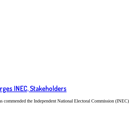
Urges INEC, Stakeholders
has commended the Independent National Electoral Commission (INEC), 