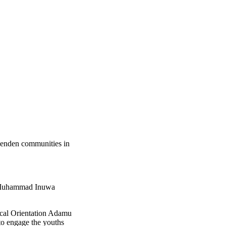
denden communities in
ji Muhammad Inuwa
hical Orientation Adamu
to engage the youths