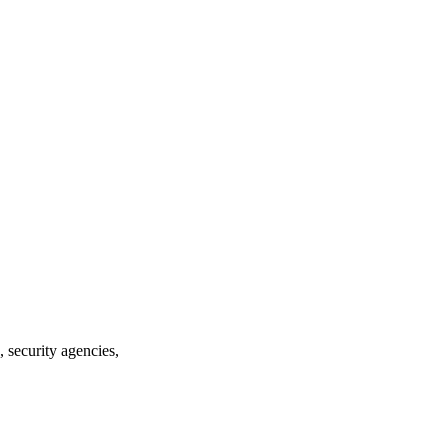
security agencies,