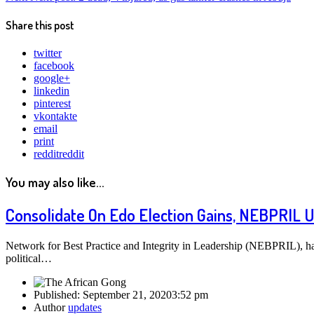
Share this post
twitter
facebook
google+
linkedin
pinterest
vkontakte
email
print
reddit
reddit
You may also like...
Consolidate On Edo Election Gains, NEBPRIL 
Network for Best Practice and Integrity in Leadership (NEBPRIL), 
political…
Published:
September 21, 2020
3:52 pm
Author
updates