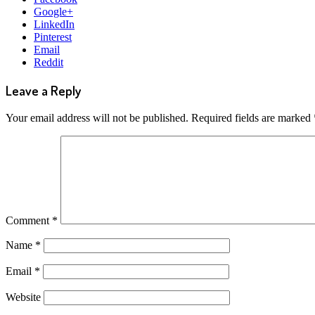
Google+
LinkedIn
Pinterest
Email
Reddit
Leave a Reply
Your email address will not be published.
Required fields are marked
Comment
*
Name
*
Email
*
Website