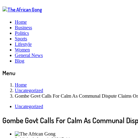
Home
Business
Politics
Sports
Lifestyle
Women
General News
Blog
Menu
Home
Uncategorized
Gombe Govt Calls For Calm As Communal Dispute Claims On
Uncategorized
Gombe Govt Calls For Calm As Communal Disp