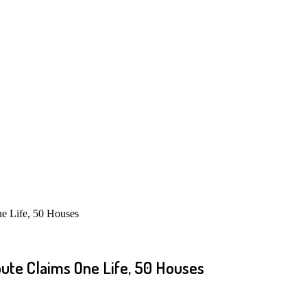
e Life, 50 Houses
ute Claims One Life, 50 Houses