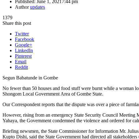
Published:
June 1, 2021
7:44 pm
Author
updates
1379
Share this post
Twitter
Facebook
Google+
LinkedIn
Pinterest
Email
Reddit
Segun Babatunde in Gombe
No fewer than 50 houses and food stuff were burnt while a woman lo
Shongom Local Government Area of Gombe State.
Our Correspondent reports that the dispute was over a piece of farm
However, rising from an emergency State Security Council Meeting
Yahaya, the Government condemned the violence and ordered for cal
Briefing newsmen, the State Commissioner for Information Mr. Julius 
Kupto Dishi, said the State Government had directed all stakeholder