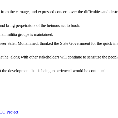
d from the carnage, and expressed concern over the difficulties and dest
nd bring perpetrators of the heinous act to book.
all militia groups is maintained.
ineer Saleh Mohammed, thanked the State Government for the quick inte
 he, along with other stakeholders will continue to sensitize the peopl
t the development that is being experienced would be continued.
CO Project