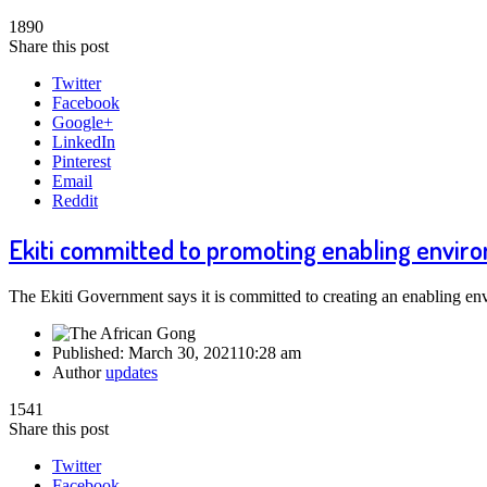
1890
Share this post
Twitter
Facebook
Google+
LinkedIn
Pinterest
Email
Reddit
Ekiti committed to promoting enabling enviro
The Ekiti Government says it is committed to creating an enabling e
Published:
March 30, 2021
10:28 am
Author
updates
1541
Share this post
Twitter
Facebook