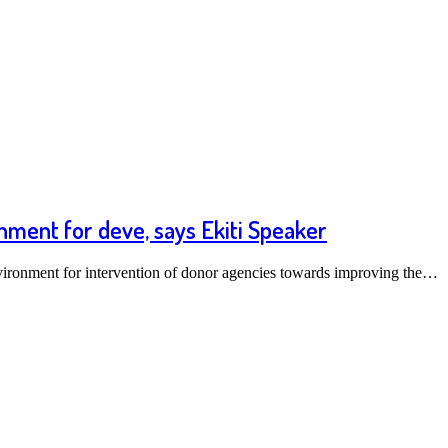
nment for deve, says Ekiti Speaker
nvironment for intervention of donor agencies towards improving the…