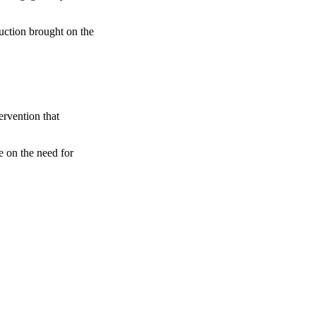
ruction brought on the
rvention that
e on the need for