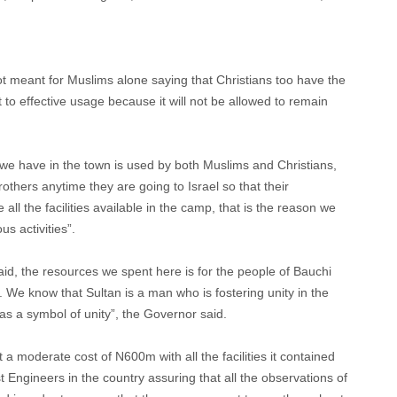
meant for Muslims alone saying that Christians too have the
 put to effective usage because it will not be allowed to remain
we have in the town is used by both Muslims and Christians,
brothers anytime they are going to Israel so that their
all the facilities available in the camp, that is the reason we
us activities”.
said, the resources we spent here is for the people of Bauchi
 We know that Sultan is a man who is fostering unity in the
 as a symbol of unity”, the Governor said.
a moderate cost of N600m with all the facilities it contained
Engineers in the country assuring that all the observations of