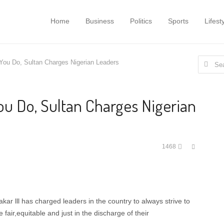
Home
Business
Politics
Sports
Lifest
Search
 You Do, Sultan Charges Nigerian Leaders
for:
You Do, Sultan Charges Nigerian
Share
1468
this
post
 lll has charged leaders in the country to always strive to
fair,equitable and just in the discharge of their