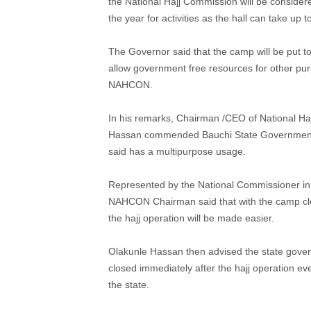
the National Hajj Commission will be consider
the year for activities as the hall can take up
The Governor said that the camp will be put to
allow government free resources for other pur
NAHCON.
In his remarks, Chairman /CEO of National Ha
Hassan commended Bauchi State Government fo
said has a multipurpose usage.
Represented by the National Commissioner in 
NAHCON Chairman said that with the camp close 
the hajj operation will be made easier.
Olakunle Hassan then advised the state governm
closed immediately after the hajj operation ev
the state.