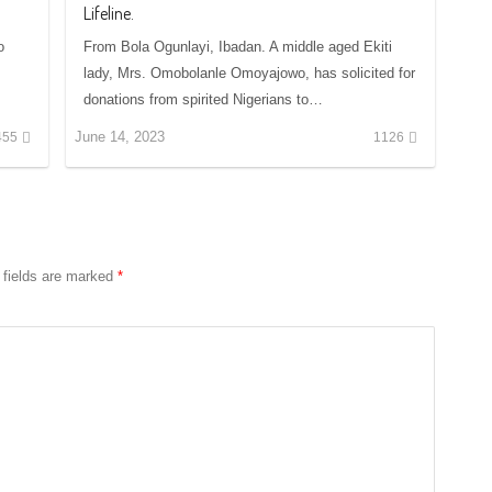
Lifeline.
o
From Bola Ogunlayi, Ibadan. A middle aged Ekiti
lady, Mrs. Omobolanle Omoyajowo, has solicited for
donations from spirited Nigerians to…
June 14, 2023
455
1126
 fields are marked
*