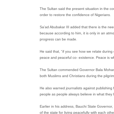
The Sultan said the present situation in the co
order to restore the confidence of Nigerians.
Sa’ad Abubakar III added that there is the ne
because according to him, it is only in an at
progress can be made.
He said that, “if you see how we relate during
peace and peaceful co- existence. Peace is w
The Sultan commended Governor Bala Mohammed
both Muslims and Christians during the pilgrim
He also warned journalists against publishing 
people as people always believe in what they h
Earlier in his address, Bauchi State Govern
of the state for living peacefully with each othe