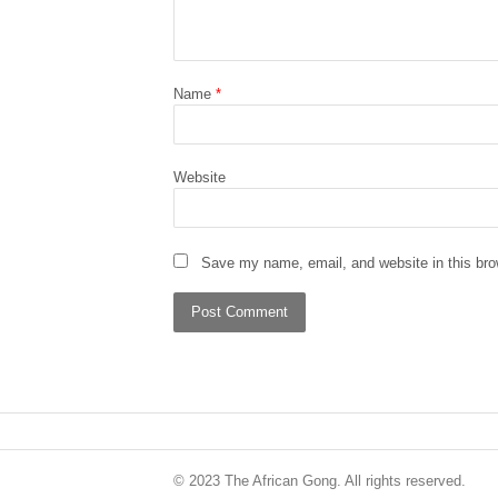
Name
*
Website
Save my name, email, and website in this bro
© 2023 The African Gong. All rights reserved.