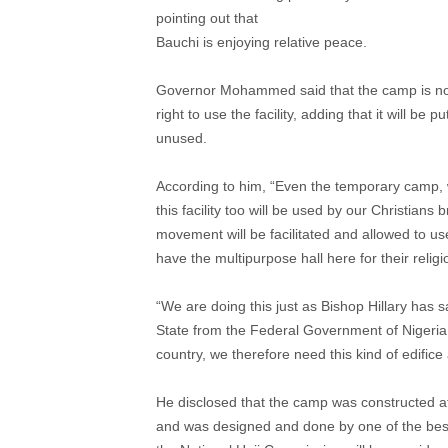
pointing out that
Bauchi is enjoying relative peace.
Governor Mohammed said that the camp is not 
right to use the facility, adding that it will be
unused.
According to him, “Even the temporary camp, 
this facility too will be used by our Christians 
movement will be facilitated and allowed to use 
have the multipurpose hall here for their religio
“We are doing this just as Bishop Hillary has 
State from the Federal Government of Nigeria.
country, we therefore need this kind of edifice
He disclosed that the camp was constructed at 
and was designed and done by one of the best 