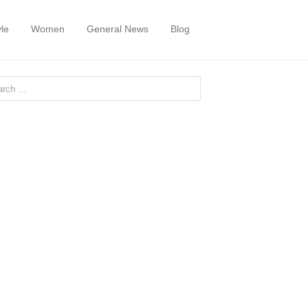
yle
Women
General News
Blog