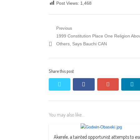
Post Views:
1,468
Post
Previous
Previous
1999 Constitution Place One Religion Abo
navigation
post:
Others, Says Bauchi CAN
Share this post
twitter
facebook
google+
li
You may also like...
Akerele, a tainted opportunist attempts to e