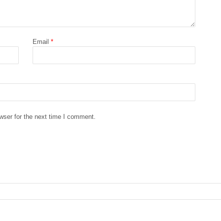
Email
*
wser for the next time I comment.