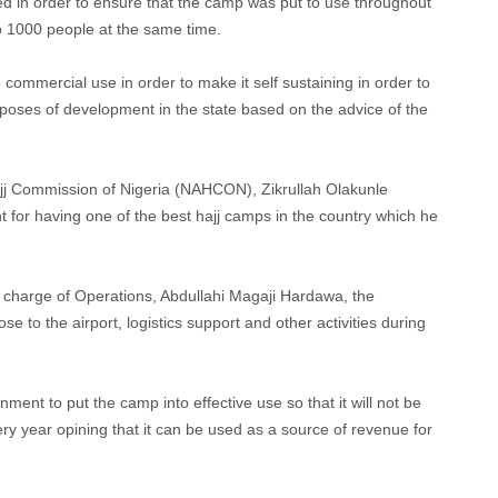
ed in order to ensure that the camp was put to use throughout
 to 1000 people at the same time.
 commercial use in order to make it self sustaining in order to
poses of development in the state based on the advice of the
jj Commission of Nigeria (NAHCON), Zikrullah Olakunle
r having one of the best hajj camps in the country which he
charge of Operations, Abdullahi Magaji Hardawa, the
to the airport, logistics support and other activities during
ent to put the camp into effective use so that it will not be
ery year opining that it can be used as a source of revenue for