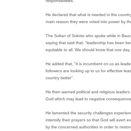
responsibilities.
He declared that what is needed in the country
main reason they were voted into power by th
The Sultan of Sokoto who spoke while in Bauc
saying that said that, “leadership has been be
equitable to all. We should know that one day, 
He added that, “it is incumbent on us as leaders
followers are looking up to us for effective le
country better”.
He then warned political and religious leaders
God which may lead to negative consequence
He lamented the security challenges experience
intensify their prayers so that God will avert e
by the concerned authorities in order to resto