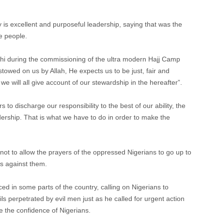
 is excellent and purposeful leadership, saying that was the
e people.
hi during the commissioning of the ultra modern Hajj Camp
stowed on us by Allah, He expects us to be just, fair and
we will all give account of our stewardship in the hereafter”.
 to discharge our responsibility to the best of our ability, the
adership. That is what we have to do in order to make the
 not to allow the prayers of the oppressed Nigerians to go up to
s against them.
d in some parts of the country, calling on Nigerians to
vils perpetrated by evil men just as he called for urgent action
re the confidence of Nigerians.