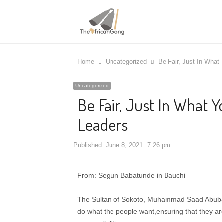
Home
Uncategorized
Be Fair, Just In What
Uncategorized
Be Fair, Just In What 
Leaders
Published:
June 8, 2021
7:26 pm
From: Segun Babatunde in Bauchi
The Sultan of Sokoto, Muhammad Saad Abubakar
do what the people want,ensuring that they are 