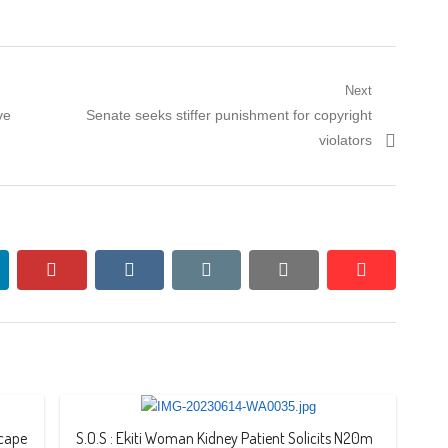
Next
Next
ve
Senate seeks stiffer punishment for copyright
post:
violators
nkedin
pinterest
vkontakte
email
print
reddit
reddit
scape
S.O.S : Ekiti Woman Kidney Patient Solicits N20m