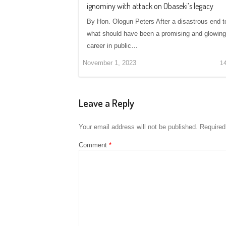
ignominy with attack on Obaseki’s legacy
By Hon. Ologun Peters After a disastrous end t
what should have been a promising and glowing
career in public…
November 1, 2023
1
Leave a Reply
Your email address will not be published.
Required
Comment
*