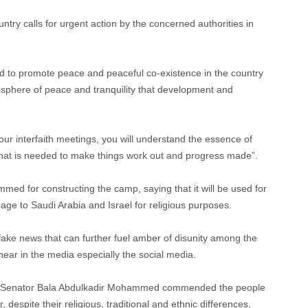
untry calls for urgent action by the concerned authorities in
ed to promote peace and peaceful co-existence in the country
mosphere of peace and tranquility that development and
 our interfaith meetings, you will understand the essence of
hat is needed to make things work out and progress made”.
 for constructing the camp, saying that it will be used for
age to Saudi Arabia and Israel for religious purposes.
fake news that can further fuel amber of disunity among the
ear in the media especially the social media.
or, Senator Bala Abdulkadir Mohammed commended the people
r, despite their religious, traditional and ethnic differences,