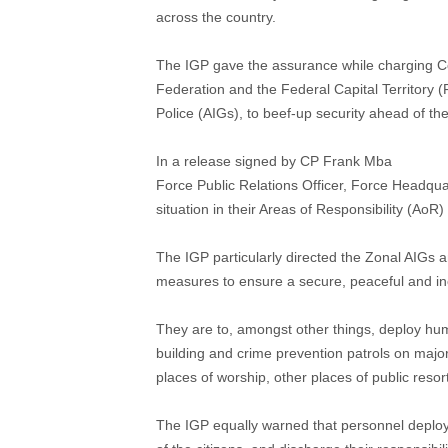
across the country.
The IGP gave the assurance while charging Com
Federation and the Federal Capital Territory (
Police (AIGs), to beef-up security ahead of the
In a release signed by CP Frank Mba
Force Public Relations Officer, Force Headqua
situation in their Areas of Responsibility (Ao
The IGP particularly directed the Zonal AIGs 
measures to ensure a secure, peaceful and inc
They are to, amongst other things, deploy hum
building and crime prevention patrols on major
places of worship, other places of public resort
The IGP equally warned that personnel deploy