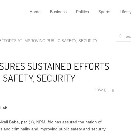
Home
Business
Politics
Sports
Lifest
Search
 EFFORTS AT IMPROVING PUBLIC SAFETY, SECURITY
for:
ASSURES SUSTAINED EFFORTS
 SAFETY, SECURITY
Share
1352
this
post
llah
kali Baba, psc (+), NPM, fdc has assured the nation of
es and criminality and improving public safety and security