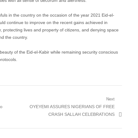
lities with all sense of decorum and alertness.
fuls in the country on the occasion of the year 2021 Eid-el-
ould continue to improve on the recent gains achieved in
ry, protecting lives and property of citizens, and denying space
nd the country.
 beauty of the Eid-el-Kabir while remaining security conscious
rotocols.
Next
Next
to
OYEYEMI ASSURES NIGERIANS OF FREE
post:
CRASH SALLAH CELEBRATIONS