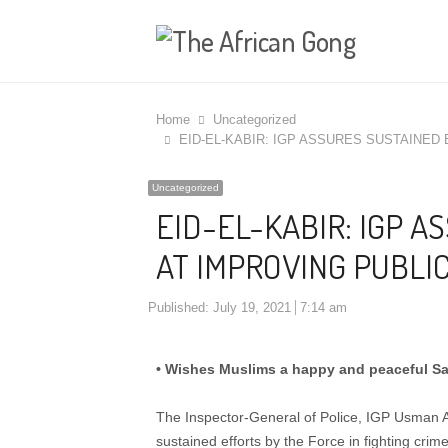
Home
Uncategorized
EID-EL-KABIR: IGP ASSURES SUSTAINED
Uncategorized
EID-EL-KABIR: IGP 
AT IMPROVING PUBLIC
Published:
July 19, 2021
7:14 am
• Wishes Muslims a happy and peaceful Sa
The Inspector-General of Police, IGP Usman Al
sustained efforts by the Force in fighting crim