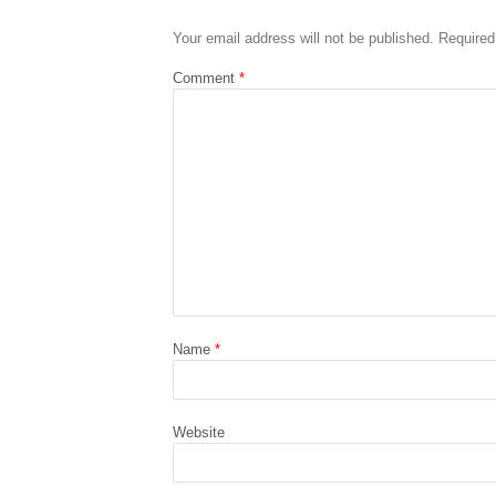
Your email address will not be published.
Required
Comment
*
Name
*
Website