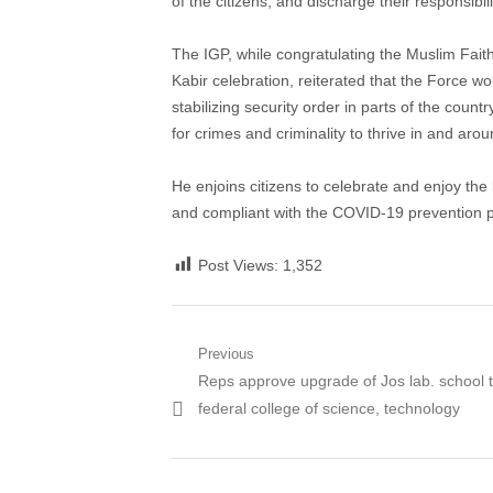
of the citizens, and discharge their responsibi
The IGP, while congratulating the Muslim Faith
Kabir celebration, reiterated that the Force w
stabilizing security order in parts of the count
for crimes and criminality to thrive in and arou
He enjoins citizens to celebrate and enjoy the
and compliant with the COVID-19 prevention p
Post Views:
1,352
Post
Previous
Previous
Reps approve upgrade of Jos lab. school 
navigation
post:
federal college of science, technology