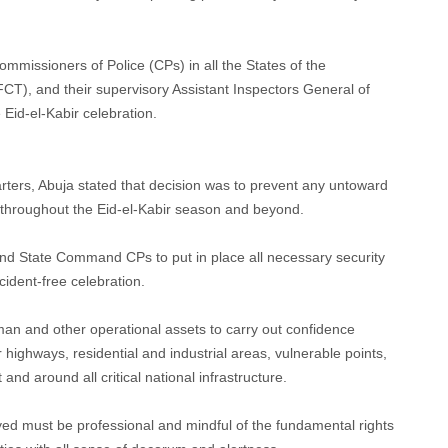
missioners of Police (CPs) in all the States of the
FCT), and their supervisory Assistant Inspectors General of
 Eid-el-Kabir celebration.
rters, Abuja stated that decision was to prevent any untoward
R) throughout the Eid-el-Kabir season and beyond.
and State Command CPs to put in place all necessary security
ident-free celebration.
an and other operational assets to carry out confidence
 highways, residential and industrial areas, vulnerable points,
 and around all critical national infrastructure.
ed must be professional and mindful of the fundamental rights