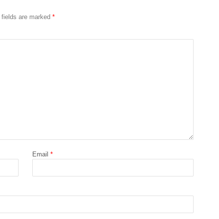
 fields are marked
*
Email
*