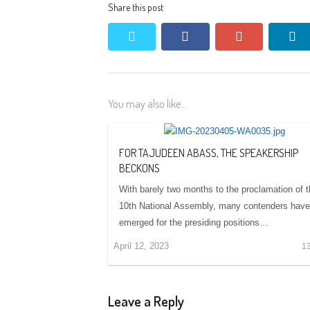
Share this post
twitter
facebook
google+
li
You may also like...
FOR TAJUDEEN ABASS, THE SPEAKERSHIP
BECKONS
With barely two months to the proclamation of 
10th National Assembly, many contenders have
emerged for the presiding positions…
April 12, 2023
1
Leave a Reply