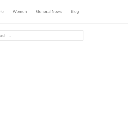
yle
Women
General News
Blog