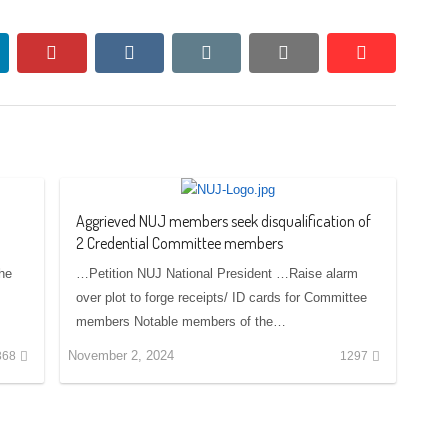
nkedin
pinterest
vkontakte
email
print
reddit
reddit
Aggrieved NUJ members seek disqualification of
2 Credential Committee members
the
…Petition NUJ National President …Raise alarm
over plot to forge receipts/ ID cards for Committee
members Notable members of the…
November 2, 2024
368
1297