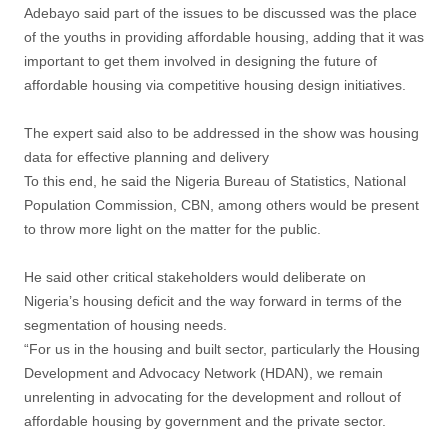
Adebayo said part of the issues to be discussed was the place
of the youths in providing affordable housing, adding that it was
important to get them involved in designing the future of
affordable housing via competitive housing design initiatives.
The expert said also to be addressed in the show was housing
data for effective planning and delivery
To this end, he said the Nigeria Bureau of Statistics, National
Population Commission, CBN, among others would be present
to throw more light on the matter for the public.
He said other critical stakeholders would deliberate on
Nigeria’s housing deficit and the way forward in terms of the
segmentation of housing needs.
“For us in the housing and built sector, particularly the Housing
Development and Advocacy Network (HDAN), we remain
unrelenting in advocating for the development and rollout of
affordable housing by government and the private sector.