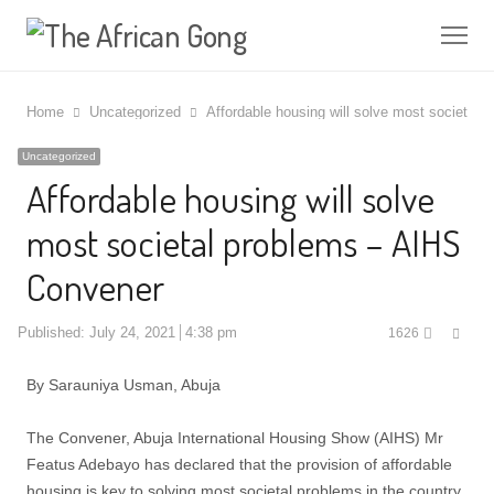
Me
Home
Uncategorized
Affordable housing will solve most societal
Uncategorized
Affordable housing will solve
most societal problems – AIHS
Convener
Shar
Published:
July 24, 2021
4:38 pm
1626
this
post
By Sarauniya Usman, Abuja
The Convener, Abuja International Housing Show (AIHS) Mr
Featus Adebayo has declared that the provision of affordable
housing is key to solving most societal problems in the country.