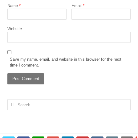
Name
*
Email
*
Website
Save my name, email, and website in this browser for the next
time I comment.
Search
for: