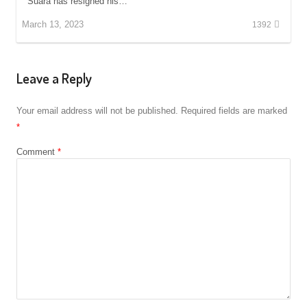
Suara has resigned his…
March 13, 2023
1392
Leave a Reply
Your email address will not be published.
Required fields are marked
*
Comment
*