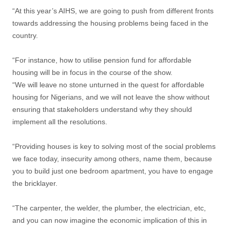
“At this year’s AIHS, we are going to push from different fronts
towards addressing the housing problems being faced in the
country.
“For instance, how to utilise pension fund for affordable
housing will be in focus in the course of the show.
“We will leave no stone unturned in the quest for affordable
housing for Nigerians, and we will not leave the show without
ensuring that stakeholders understand why they should
implement all the resolutions.
“Providing houses is key to solving most of the social problems
we face today, insecurity among others, name them, because
you to build just one bedroom apartment, you have to engage
the bricklayer.
“The carpenter, the welder, the plumber, the electrician, etc,
and you can now imagine the economic implication of this in