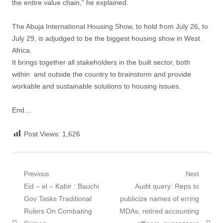
the entire value chain,” he explained.
The Abuja International Housing Show, to hold from July 26, to
July 29, is adjudged to be the biggest housing show in West
Africa.
It brings together all stakeholders in the built sector, both
within and outside the country to brainstorm and provide
workable and sustainable solutions to housing issues.
End…
Post Views:
1,626
Post
Previous
Next
Previous
Next
Eid – el – Kabir : Bauchi
Audit query: Reps to
navigation
post:
post:
Gov Tasks Traditional
publicize names of erring
Rulers On Combating
MDAs, retired accounting