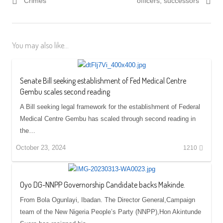
Crimes
officers, successors
You may also like...
Senate Bill seeking establishment of Fed Medical Centre
Gembu scales second reading
A Bill seeking legal framework for the establishment of Federal
Medical Centre Gembu has scaled through second reading in
the…
October 23, 2024
1210
Oyo DG-NNPP Governorship Candidate backs Makinde.
From Bola Ogunlayi, Ibadan. The Director General,Campaign
team of the New Nigeria People’s Party (NNPP),Hon Akintunde