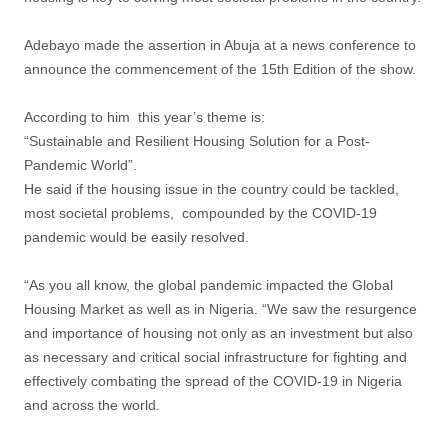
Adebayo made the assertion in Abuja at a news conference to
announce the commencement of the 15th Edition of the show.
According to him this year’s theme is:
“Sustainable and Resilient Housing Solution for a Post-
Pandemic World”.
He said if the housing issue in the country could be tackled,
most societal problems, compounded by the COVID-19
pandemic would be easily resolved.
“As you all know, the global pandemic impacted the Global
Housing Market as well as in Nigeria. “We saw the resurgence
and importance of housing not only as an investment but also
as necessary and critical social infrastructure for fighting and
effectively combating the spread of the COVID-19 in Nigeria
and across the world.