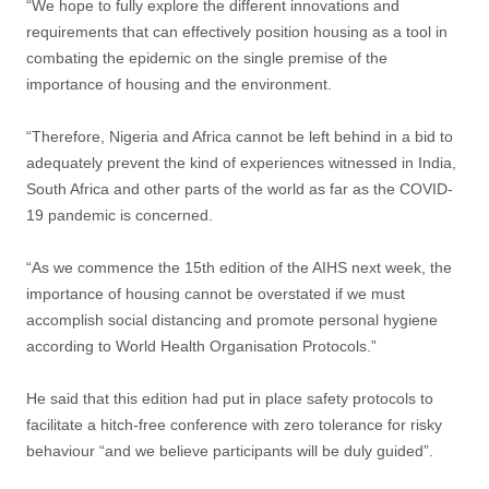
“We hope to fully explore the different innovations and
requirements that can effectively position housing as a tool in
combating the epidemic on the single premise of the
importance of housing and the environment.
“Therefore, Nigeria and Africa cannot be left behind in a bid to
adequately prevent the kind of experiences witnessed in India,
South Africa and other parts of the world as far as the COVID-
19 pandemic is concerned.
“As we commence the 15th edition of the AIHS next week, the
importance of housing cannot be overstated if we must
accomplish social distancing and promote personal hygiene
according to World Health Organisation Protocols.”
He said that this edition had put in place safety protocols to
facilitate a hitch-free conference with zero tolerance for risky
behaviour “and we believe participants will be duly guided”.