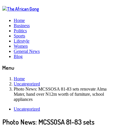
Home
Business
Politics
Sports
Lifestyle
Women
General News
Blog
Menu
Home
Uncategorized
Photo News: MCSSOSA 81-83 sets renovate Alma
Mater, hand over N12m worth of furniture, school
appliances
Uncategorized
Photo News: MCSSOSA 81-83 sets