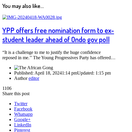
You may also like...
YPP offers free nomination form to ex-
student leader ahead of Ondo gov poll
“It is a challenge to me to justify the huge confidence
reposed in me.’’ The Young Progressives Party has offered…
Published:
April 18, 2024
1:14 pm
Updated:
1:15 pm
Author
editor
1106
Share this post
Twitter
Facebook
Whatsapp
Google+
LinkedIn
Pinterest