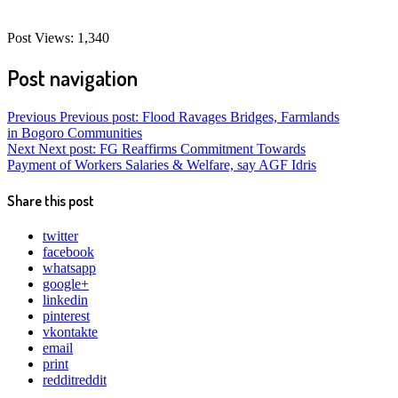
Post Views:
1,340
Post navigation
Previous
Previous post:
Flood Ravages Bridges, Farmlands
in Bogoro Communities
Next
Next post:
FG Reaffirms Commitment Towards
Payment of Workers Salaries & Welfare, say AGF Idris
Share this post
twitter
facebook
whatsapp
google+
linkedin
pinterest
vkontakte
email
print
reddit
reddit