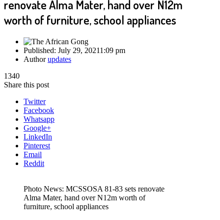
renovate Alma Mater, hand over N12m
worth of furniture, school appliances
Published:
July 29, 2021
1:09 pm
Author
updates
1340
Share this post
Twitter
Facebook
Whatsapp
Google+
LinkedIn
Pinterest
Email
Reddit
Photo News: MCSSOSA 81-83 sets renovate
Alma Mater, hand over N12m worth of
furniture, school appliances