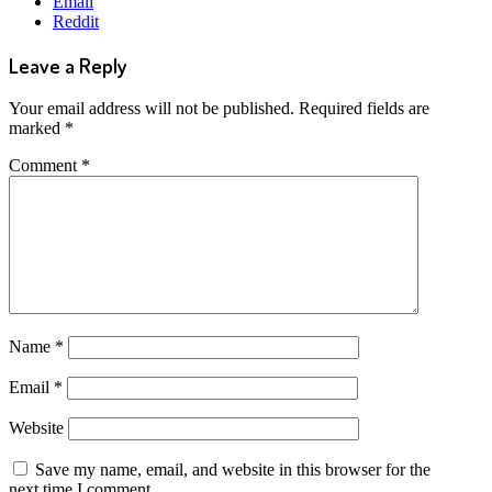
Email
Reddit
Leave a Reply
Your email address will not be published.
Required fields are
marked
*
Comment
*
Name
*
Email
*
Website
Save my name, email, and website in this browser for the
next time I comment.