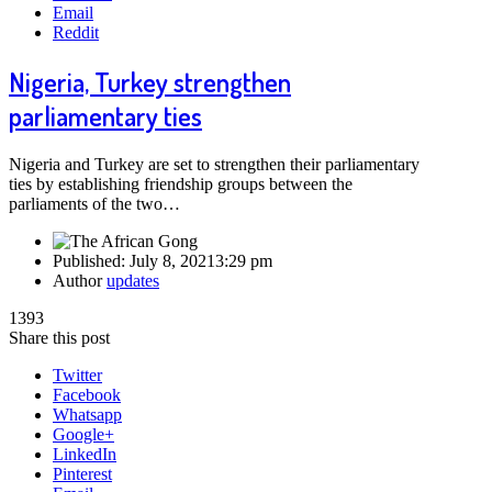
Email
Reddit
Nigeria, Turkey strengthen
parliamentary ties
Nigeria and Turkey are set to strengthen their parliamentary
ties by establishing friendship groups between the
parliaments of the two…
Published:
July 8, 2021
3:29 pm
Author
updates
1393
Share this post
Twitter
Facebook
Whatsapp
Google+
LinkedIn
Pinterest