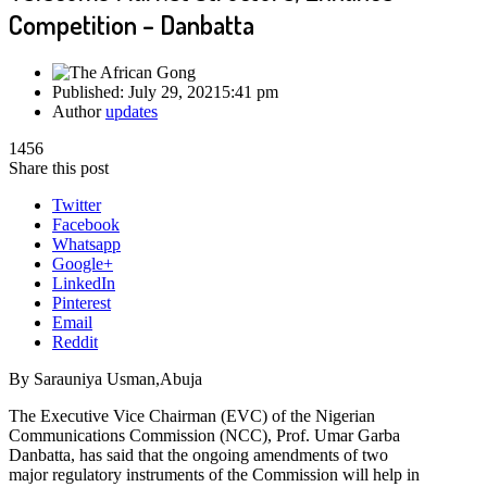
Competition – Danbatta
Published:
July 29, 2021
5:41 pm
Author
updates
1456
Share this post
Twitter
Facebook
Whatsapp
Google+
LinkedIn
Pinterest
Email
Reddit
By Sarauniya Usman,Abuja
The Executive Vice Chairman (EVC) of the Nigerian
Communications Commission (NCC), Prof. Umar Garba
Danbatta, has said that the ongoing amendments of two
major regulatory instruments of the Commission will help in