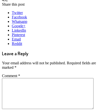
Share this post
Twitter
Facebook
Whatsapp
Google+
LinkedIn
Pinterest
Email
Reddit
Leave a Reply
Your email address will not be published.
Required fields are
marked
*
Comment
*