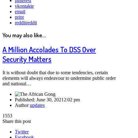
pinterest
vkontakte
email
print
reddit
reddit
You may also like...
A Million Accolades To DSS Over
Security Matters
It is without doubt that due to some tendencies, certain
elements will always endeavour to undermine public order
and national…
Published:
June 30, 2021
2:02 pm
Author
updates
1553
Share this post
Twitter
Facebook