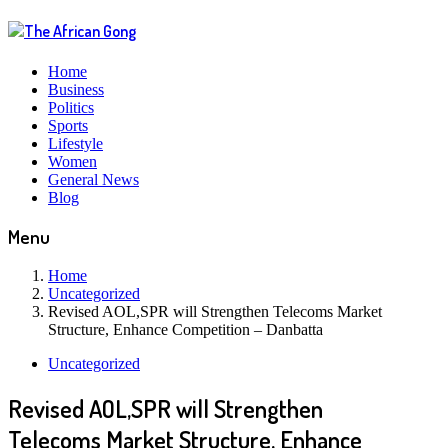
Home
Business
Politics
Sports
Lifestyle
Women
General News
Blog
Menu
Home
Uncategorized
Revised AOL,SPR will Strengthen Telecoms Market
Structure, Enhance Competition – Danbatta
Uncategorized
Revised AOL,SPR will Strengthen
Telecoms Market Structure, Enhance