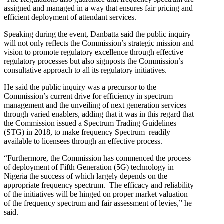
assigned and managed in a way that ensures fair pricing and
efficient deployment of attendant services.
Speaking during the event, Danbatta said the public inquiry
will not only reflects the Commission’s strategic mission and
vision to promote regulatory excellence through effective
regulatory processes but also signposts the Commission’s
consultative approach to all its regulatory initiatives.
He said the public inquiry was a precursor to the
Commission’s current drive for efficiency in spectrum
management and the unveiling of next generation services
through varied enablers, adding that it was in this regard that
the Commission issued a Spectrum Trading Guidelines
(STG) in 2018, to make frequency Spectrum readily
available to licensees through an effective process.
“Furthermore, the Commission has commenced the process
of deployment of Fifth Generation (5G) technology in
Nigeria the success of which largely depends on the
appropriate frequency spectrum. The efficacy and reliability
of the initiatives will be hinged on proper market valuation
of the frequency spectrum and fair assessment of levies,” he
said.