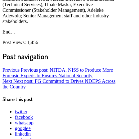
(Technical Services), Ubale Maska; Executive
Commissioner (Stakeholder Management), Adeleke
Adewolu; Senior Management staff and other industry
stakeholders.
End…
Post Views:
1,456
Post navigation
Previous
Previous post:
NITDA, NISS to Produce More
Forensic Experts to Ensures National Security
Next
Next post:
FG Committed to Drives NDEPS Across
the Country
Share this post
twitter
facebook
whatsapp
google+
linkedin