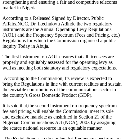
strengthening and ensuring a fair and competitive telecoms
market in Nigeria.
According to a Released Signed by Director, Public
Affairs,NCC, Dr. Ikechukwu Adinde,the two regulatory
instruments are the Annual Operating Levy Regulations
(AOL) and the Frequency Spectrum (Fees and Pricing, etc.)
Regulations for which the Commission organised a public
inquiry Today in Abuja.
The first instrument on AOL ensures that all licensees are
properly and equitably assessed for the operating levy as
well as meeting both statutory and regulatory expectations.
According to the Commission, Its review is expected to
bring the Regulations in line with current realities and sustain
the enviable contributions of the communications sector to
the country’s Gross Domestic Product (GDP).
It is said that,the second instrument on frequency spectrum
fee and pricing will enable the Commission meet its sole
and exclusive mandate as enshrined in Section 21 of the
Nigerian Communications Act (NCA), 2003 by assigning
the scarce national resource in an equitable manner.
The Regulations also guarantee that frequency spectrum are