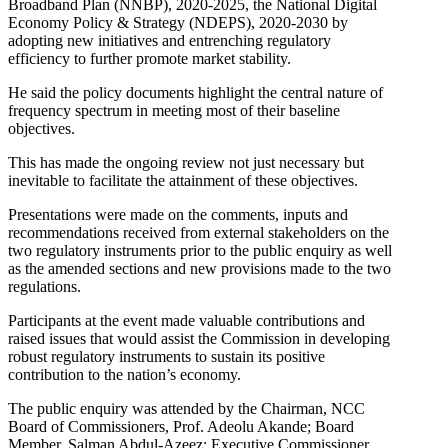
Broadband Plan (NNBP), 2020-2025, the National Digital
Economy Policy & Strategy (NDEPS), 2020-2030 by
adopting new initiatives and entrenching regulatory
efficiency to further promote market stability.
He said the policy documents highlight the central nature of
frequency spectrum in meeting most of their baseline
objectives.
This has made the ongoing review not just necessary but
inevitable to facilitate the attainment of these objectives.
Presentations were made on the comments, inputs and
recommendations received from external stakeholders on the
two regulatory instruments prior to the public enquiry as well
as the amended sections and new provisions made to the two
regulations.
Participants at the event made valuable contributions and
raised issues that would assist the Commission in developing
robust regulatory instruments to sustain its positive
contribution to the nation’s economy.
The public enquiry was attended by the Chairman, NCC
Board of Commissioners, Prof. Adeolu Akande; Board
Member, Salman Abdul-Azeez; Executive Commissioner