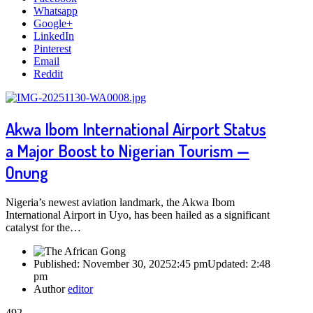
Whatsapp
Google+
LinkedIn
Pinterest
Email
Reddit
Akwa Ibom International Airport Status
a Major Boost to Nigerian Tourism —
Onung
Nigeria’s newest aviation landmark, the Akwa Ibom
International Airport in Uyo, has been hailed as a significant
catalyst for the…
Published:
November 30, 2025
2:45 pm
Updated:
2:48
pm
Author
editor
492