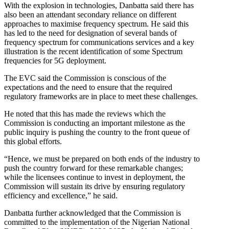
With the explosion in technologies, Danbatta said there has
also been an attendant secondary reliance on different
approaches to maximise frequency spectrum. He said this
has led to the need for designation of several bands of
frequency spectrum for communications services and a key
illustration is the recent identification of some Spectrum
frequencies for 5G deployment.
The EVC said the Commission is conscious of the
expectations and the need to ensure that the required
regulatory frameworks are in place to meet these challenges.
He noted that this has made the reviews which the
Commission is conducting an important milestone as the
public inquiry is pushing the country to the front queue of
this global efforts.
“Hence, we must be prepared on both ends of the industry to
push the country forward for these remarkable changes;
while the licensees continue to invest in deployment, the
Commission will sustain its drive by ensuring regulatory
efficiency and excellence,” he said.
Danbatta further acknowledged that the Commission is
committed to the implementation of the Nigerian National