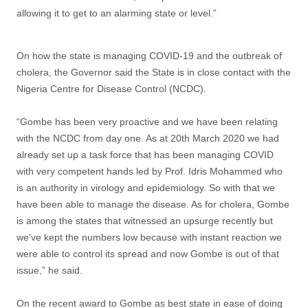
allowing it to get to an alarming state or level.”
On how the state is managing COVID-19 and the outbreak of
cholera, the Governor said the State is in close contact with the
Nigeria Centre for Disease Control (NCDC).
“Gombe has been very proactive and we have been relating
with the NCDC from day one. As at 20th March 2020 we had
already set up a task force that has been managing COVID
with very competent hands led by Prof. Idris Mohammed who
is an authority in virology and epidemiology. So with that we
have been able to manage the disease. As for cholera, Gombe
is among the states that witnessed an upsurge recently but
we’ve kept the numbers low because with instant reaction we
were able to control its spread and now Gombe is out of that
issue,” he said.
On the recent award to Gombe as best state in ease of doing