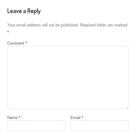
Leave a Reply
Your email address will not be published.
Required fields are marked
*
Comment
*
Name
*
Email
*