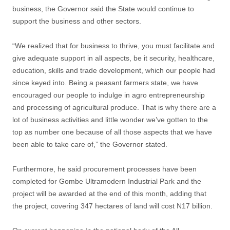
business, the Governor said the State would continue to
support the business and other sectors.
“We realized that for business to thrive, you must facilitate and
give adequate support in all aspects, be it security, healthcare,
education, skills and trade development, which our people had
since keyed into. Being a peasant farmers state, we have
encouraged our people to indulge in agro entrepreneurship
and processing of agricultural produce. That is why there are a
lot of business activities and little wonder we’ve gotten to the
top as number one because of all those aspects that we have
been able to take care of,” the Governor stated.
Furthermore, he said procurement processes have been
completed for Gombe Ultramodern Industrial Park and the
project will be awarded at the end of this month, adding that
the project, covering 347 hectares of land will cost N17 billion.