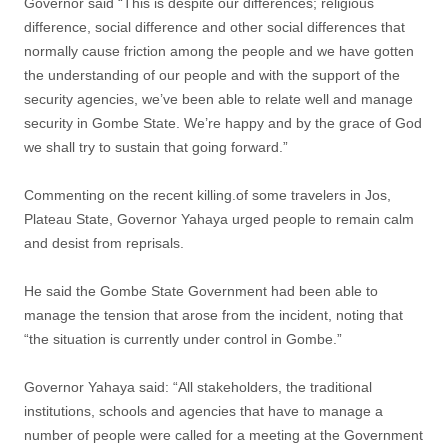
Governor said “This is despite our differences; religious
difference, social difference and other social differences that
normally cause friction among the people and we have gotten
the understanding of our people and with the support of the
security agencies, we’ve been able to relate well and manage
security in Gombe State. We’re happy and by the grace of God
we shall try to sustain that going forward.”
Commenting on the recent killing.of some travelers in Jos,
Plateau State, Governor Yahaya urged people to remain calm
and desist from reprisals.
He said the Gombe State Government had been able to
manage the tension that arose from the incident, noting that
“the situation is currently under control in Gombe.”
Governor Yahaya said: “All stakeholders, the traditional
institutions, schools and agencies that have to manage a
number of people were called for a meeting at the Government