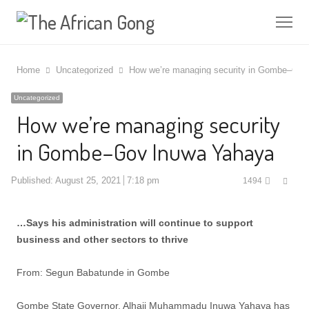
Me
Home
Uncategorized
How we’re managing security in Gombe–Gov
Uncategorized
How we’re managing security
in Gombe–Gov Inuwa Yahaya
Shar
Published:
August 25, 2021
7:18 pm
1494
this
post
…Says his administration will continue to support
business and other sectors to thrive
From: Segun Babatunde in Gombe
Gombe State Governor, Alhaji Muhammadu Inuwa Yahaya has