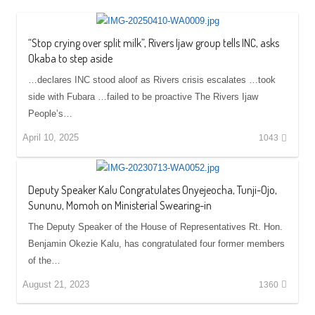
“Stop crying over split milk”, Rivers Ijaw group tells INC, asks
Okaba to step aside
…declares INC stood aloof as Rivers crisis escalates …took
side with Fubara …failed to be proactive The Rivers Ijaw
People’s…
April 10, 2025
1043
Deputy Speaker Kalu Congratulates Onyejeocha, Tunji-Ojo,
Sununu, Momoh on Ministerial Swearing-in
The Deputy Speaker of the House of Representatives Rt. Hon.
Benjamin Okezie Kalu, has congratulated four former members
of the…
August 21, 2023
1360