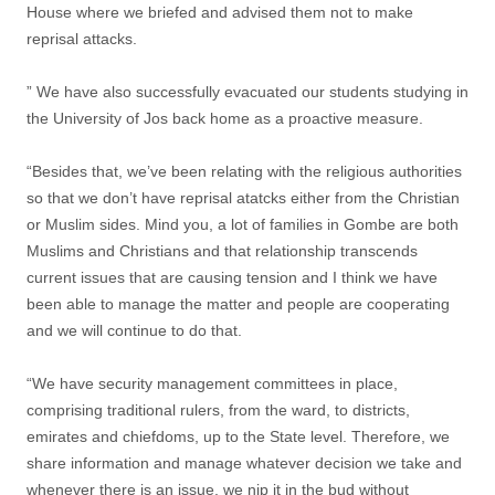
House where we briefed and advised them not to make
reprisal attacks.
” We have also successfully evacuated our students studying in
the University of Jos back home as a proactive measure.
“Besides that, we’ve been relating with the religious authorities
so that we don’t have reprisal atatcks either from the Christian
or Muslim sides. Mind you, a lot of families in Gombe are both
Muslims and Christians and that relationship transcends
current issues that are causing tension and I think we have
been able to manage the matter and people are cooperating
and we will continue to do that.
“We have security management committees in place,
comprising traditional rulers, from the ward, to districts,
emirates and chiefdoms, up to the State level. Therefore, we
share information and manage whatever decision we take and
whenever there is an issue, we nip it in the bud without