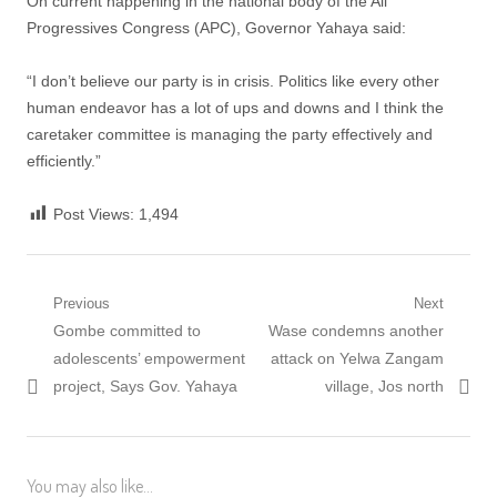
On current happening in the national body of the All
Progressives Congress (APC), Governor Yahaya said:
“I don’t believe our party is in crisis. Politics like every other
human endeavor has a lot of ups and downs and I think the
caretaker committee is managing the party effectively and
efficiently.”
Post Views:
1,494
Post
Previous
Next
Previous
Next
Gombe committed to
Wase condemns another
navigation
post:
post:
adolescents’ empowerment
attack on Yelwa Zangam
project, Says Gov. Yahaya
village, Jos north
You may also like...