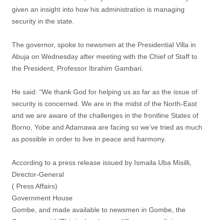
given an insight into how his administration is managing
security in the state.
The governor, spoke to newsmen at the Presidential Villa in
Abuja on Wednesday after meeting with the Chief of Staff to
the President, Professor Ibrahim Gambari.
He said: “We thank God for helping us as far as the issue of
security is concerned. We are in the midst of the North-East
and we are aware of the challenges in the frontline States of
Borno, Yobe and Adamawa are facing so we’ve tried as much
as possible in order to live in peace and harmony.
According to a press release issued by Ismaila Uba Misilli,
Director-General
( Press Affairs)
Government House
Gombe, and made available to newsmen in Gombe, the