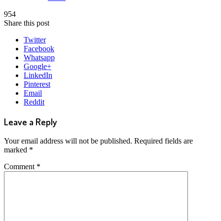
954
Share this post
Twitter
Facebook
Whatsapp
Google+
LinkedIn
Pinterest
Email
Reddit
Leave a Reply
Your email address will not be published.
Required fields are
marked
*
Comment
*