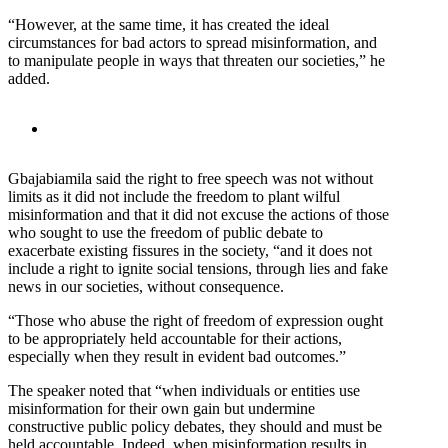
“However, at the same time, it has created the ideal
circumstances for bad actors to spread misinformation, and
to manipulate people in ways that threaten our societies,” he
added.
Gbajabiamila said the right to free speech was not without
limits as it did not include the freedom to plant wilful
misinformation and that it did not excuse the actions of those
who sought to use the freedom of public debate to
exacerbate existing fissures in the society, “and it does not
include a right to ignite social tensions, through lies and fake
news in our societies, without consequence.
“Those who abuse the right of freedom of expression ought
to be appropriately held accountable for their actions,
especially when they result in evident bad outcomes.”
The speaker noted that “when individuals or entities use
misinformation for their own gain but undermine
constructive public policy debates, they should and must be
held accountable. Indeed, when misinformation results in