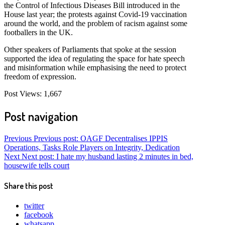
the Control of Infectious Diseases Bill introduced in the
House last year; the protests against Covid-19 vaccination
around the world, and the problem of racism against some
footballers in the UK.
Other speakers of Parliaments that spoke at the session
supported the idea of regulating the space for hate speech
and misinformation while emphasising the need to protect
freedom of expression.
Post Views:
1,667
Post navigation
Previous
Previous post:
OAGF Decentralises IPPIS
Operations, Tasks Role Players on Integrity, Dedication
Next
Next post:
I hate my husband lasting 2 minutes in bed,
housewife tells court
Share this post
twitter
facebook
whatsapp