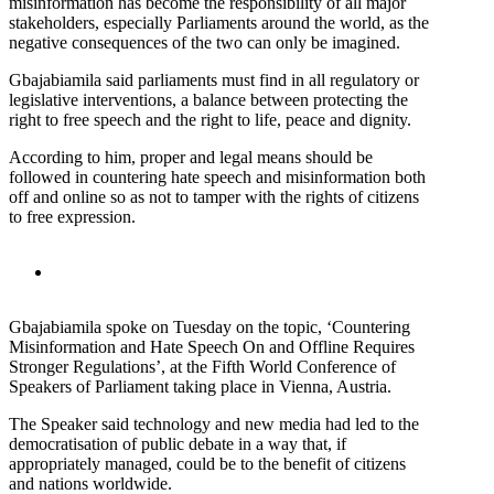
misinformation has become the responsibility of all major
stakeholders, especially Parliaments around the world, as the
negative consequences of the two can only be imagined.
Gbajabiamila said parliaments must find in all regulatory or
legislative interventions, a balance between protecting the
right to free speech and the right to life, peace and dignity.
According to him, proper and legal means should be
followed in countering hate speech and misinformation both
off and online so as not to tamper with the rights of citizens
to free expression.
Gbajabiamila spoke on Tuesday on the topic, ‘Countering
Misinformation and Hate Speech On and Offline Requires
Stronger Regulations’, at the Fifth World Conference of
Speakers of Parliament taking place in Vienna, Austria.
The Speaker said technology and new media had led to the
democratisation of public debate in a way that, if
appropriately managed, could be to the benefit of citizens
and nations worldwide.