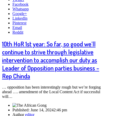
Facebook
Whatsapp
Google+
LinkedIn
Pinterest
Email
Reddit
10th HoR 1st year: So far, so good we’ll
continue to strive through legislative
intervention to accomplish our duty as
Leader of Opposition parties business –
Rep Chinda
… opposition has been interestingly rough but we’re forging
ahead …. amendment of the Local Content Act if successful
will…
Published:
June 14, 2024
2:46 pm
Author
editor