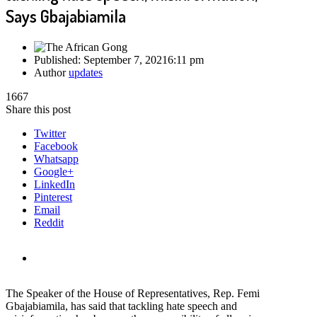
Says Gbajabiamila
Published:
September 7, 2021
6:11 pm
Author
updates
1667
Share this post
Twitter
Facebook
Whatsapp
Google+
LinkedIn
Pinterest
Email
Reddit
The Speaker of the House of Representatives, Rep. Femi
Gbajabiamila, has said that tackling hate speech and