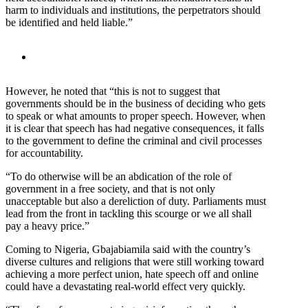
harm to individuals and institutions, the perpetrators should
be identified and held liable.”
However, he noted that “this is not to suggest that
governments should be in the business of deciding who gets
to speak or what amounts to proper speech. However, when
it is clear that speech has had negative consequences, it falls
to the government to define the criminal and civil processes
for accountability.
“To do otherwise will be an abdication of the role of
government in a free society, and that is not only
unacceptable but also a dereliction of duty. Parliaments must
lead from the front in tackling this scourge or we all shall
pay a heavy price.”
Coming to Nigeria, Gbajabiamila said with the country’s
diverse cultures and religions that were still working toward
achieving a more perfect union, hate speech off and online
could have a devastating real-world effect very quickly.