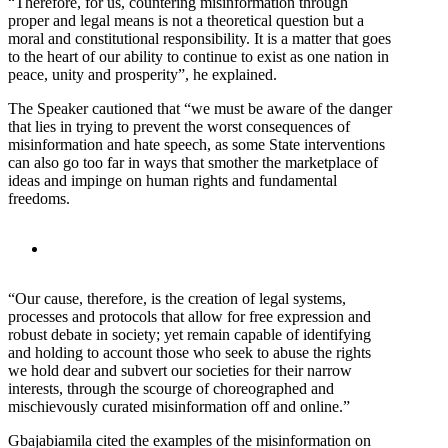
“Therefore, for us, countering misinformation through
proper and legal means is not a theoretical question but a
moral and constitutional responsibility. It is a matter that goes
to the heart of our ability to continue to exist as one nation in
peace, unity and prosperity”, he explained.
The Speaker cautioned that “we must be aware of the danger
that lies in trying to prevent the worst consequences of
misinformation and hate speech, as some State interventions
can also go too far in ways that smother the marketplace of
ideas and impinge on human rights and fundamental
freedoms.
“Our cause, therefore, is the creation of legal systems,
processes and protocols that allow for free expression and
robust debate in society; yet remain capable of identifying
and holding to account those who seek to abuse the rights
we hold dear and subvert our societies for their narrow
interests, through the scourge of choreographed and
mischievously curated misinformation off and online.”
Gbajabiamila cited the examples of the misinformation on