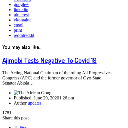
google+
linkedin
pinterest
vkontakte
email
print
reddit
reddit
You may also like...
Ajimobi Tests Negative To Covid 19
The Acting National Chairman of the ruling All Progressives
Congress (APC) and the former governor of Oyo State
Senator Abiola…
Published:
June 20, 2020
1:26 pm
Author
updates
1781
Share this post
Twitter