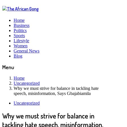
Home
Business
Politics
Sports
Lifestyle
Women
General News
Blog
Menu
Home
Uncategorized
Why we must strive for balance in tackling hate
speech, misinformation, Says Gbajabiamila
Uncategorized
Why we must strive for balance in
tackling hate speech, misinformation,