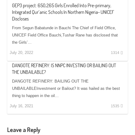
GEP3 project: 650,265 Girls Enrolled Into Pre-primary,
Integrated Qur’anic Schools In Northern Nigeria- UNICEF
Discloses
From Segun Babatunde in Bauchi The Chief of Field Office,
UNICEF Field Office Bauchi,Tushar Rane has disclosed that
the Girls’…
July 20, 2022
1314
DANGOTE REFINERY: IS NNPC INVESTING OR BAILING OUT
THE UNBAILABLE?
DANGOTE REFINERY: BAILING OUT THE
UNBAILABLEInvestment or Bailout? It was hailed as the best
thing to happen in the oil…
July 16, 2021
1535
Leave a Reply