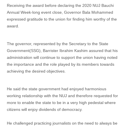
Receiving the award before declaring the 2020 NUJ Bauchi
Annual Week-long event close, Governor Bala Mohammed
expressed gratitude to the union for finding him worthy of the
award.
The governor, represented by the Secretary to the State
Government(SSG), Barrister Ibrahim Kashim assured that his
administration will continue to support the union having noted
the importance and the role played by its members towards
achieving the desired objectives.
He said the state government had enjoyed harmonious
working relationship with the NUJ and therefore requested for
more to enable the state to be in a very high pedestal where
citizens will enjoy dividends of democracy.
He challenged practicing journalists on the need to always be