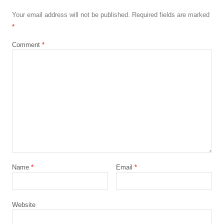
Your email address will not be published.
Required fields are marked
*
Comment
*
Name
*
Email
*
Website