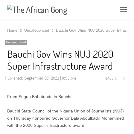
Me
Home
Uncategorized
Bauchi Gov Wins NUJ 2020 Super Infrastruc
Uncategorized
Bauchi Gov Wins NUJ 2020
Super Infrastructure Award
Shar
Published:
September 30, 2021
9:53 pm
1403
this
post
From Segun Babatunde in Bauchi
Bauchi State Council of the Nigeria Union of Journalists (NUJ)
on Thursday honoured Governor Bala Abdulkadir Mohammed
with the 2020 Super infrastructure award.