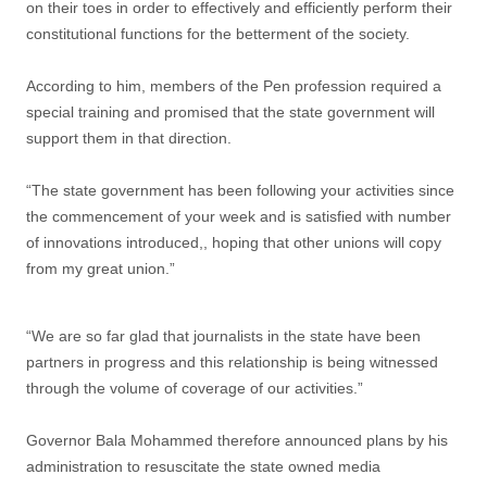
on their toes in order to effectively and efficiently perform their
constitutional functions for the betterment of the society.
According to him, members of the Pen profession required a
special training and promised that the state government will
support them in that direction.
“The state government has been following your activities since
the commencement of your week and is satisfied with number
of innovations introduced,, hoping that other unions will copy
from my great union.”
“We are so far glad that journalists in the state have been
partners in progress and this relationship is being witnessed
through the volume of coverage of our activities.”
Governor Bala Mohammed therefore announced plans by his
administration to resuscitate the state owned media