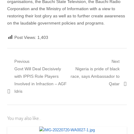
organisations, the Bauchi State Television, the Bauchi Radio
Corporation and the Ministry of Information with a view to
restoring their lost glory as well as to further create awareness
on the laudable government policies and programs.
Post Views:
1,403
Post
Previous
Next
Previous
Next
Govt Will Deal Decisively
Nigeria is pride of black
navigation
post:
post:
with IPPIS Role Players
race, says Ambassador to
Involved in Infraction – AGF
Qatar
Idris
You may also like...