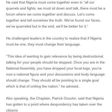
He said that Nigeria must come together even in “all our
quarrels and fights, we must sit down and talk, there must be a
forum where we come together and discuss. Let’s come
together and tell ourselves the truth. We’ve found our faces,
we’ve quarreled but in the end, we’ll be better for it.”
He challenged leaders in the country to realize that if Nigeria
must be one, they must change their language.
“This idea of wanting to gain relevance by being destructional,
talking for your people should be stopped. Once you are in the
National Assembly, you have dropped your local toga, you’re
now a national figure and your discussions and body language
should change. They should all be pointing to a single goal
which is that of uniting the nation,” he advised.
Also speaking, the Chaplain, Patrick Ozuolor, said that Nigeria
has gotten to a point where despondency has taken over the
citizens