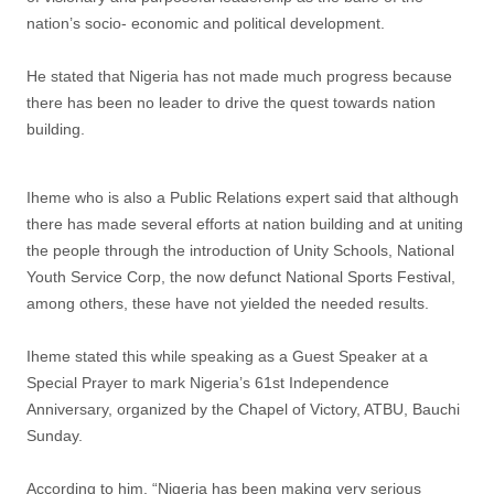
nation’s socio- economic and political development.
He stated that Nigeria has not made much progress because
there has been no leader to drive the quest towards nation
building.
Iheme who is also a Public Relations expert said that although
there has made several efforts at nation building and at uniting
the people through the introduction of Unity Schools, National
Youth Service Corp, the now defunct National Sports Festival,
among others, these have not yielded the needed results.
Iheme stated this while speaking as a Guest Speaker at a
Special Prayer to mark Nigeria’s 61st Independence
Anniversary, organized by the Chapel of Victory, ATBU, Bauchi
Sunday.
According to him, “Nigeria has been making very serious