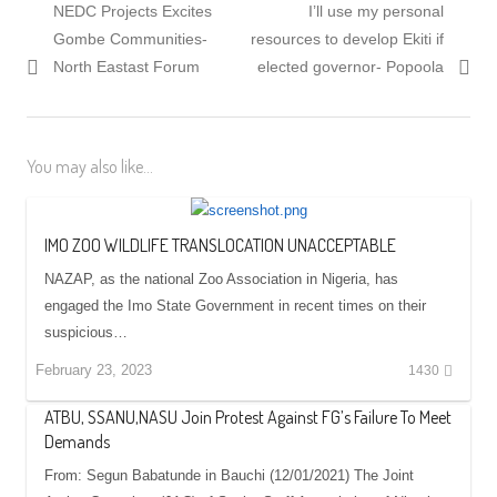
Previous
Next
NEDC Projects Excites
I’ll use my personal
navigation
post:
post:
Gombe Communities-
resources to develop Ekiti if
North Eastast Forum
elected governor- Popoola
You may also like...
IMO ZOO WILDLIFE TRANSLOCATION UNACCEPTABLE
NAZAP, as the national Zoo Association in Nigeria, has
engaged the Imo State Government in recent times on their
suspicious…
February 23, 2023
1430
ATBU, SSANU,NASU Join Protest Against FG’s Failure To Meet
Demands
From: Segun Babatunde in Bauchi (12/01/2021) The Joint