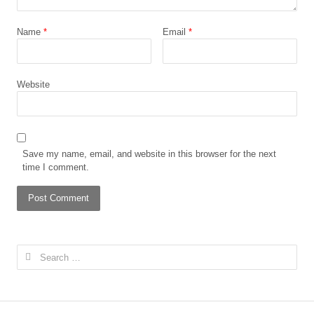
Name
*
Email
*
Website
Save my name, email, and website in this browser for the next
time I comment.
Search
for: