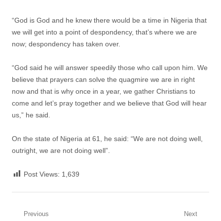
“God is God and he knew there would be a time in Nigeria that
we will get into a point of despondency, that’s where we are
now; despondency has taken over.
“God said he will answer speedily those who call upon him. We
believe that prayers can solve the quagmire we are in right
now and that is why once in a year, we gather Christians to
come and let’s pray together and we believe that God will hear
us,” he said.
On the state of Nigeria at 61, he said: “We are not doing well,
outright, we are not doing well”.
Post Views:
1,639
Post
Previous
Next