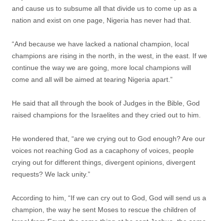
and cause us to subsume all that divide us to come up as a
nation and exist on one page, Nigeria has never had that.
“And because we have lacked a national champion, local
champions are rising in the north, in the west, in the east. If we
continue the way we are going, more local champions will
come and all will be aimed at tearing Nigeria apart.”
He said that all through the book of Judges in the Bible, God
raised champions for the Israelites and they cried out to him.
He wondered that, “are we crying out to God enough? Are our
voices not reaching God as a cacaphony of voices, people
crying out for different things, divergent opinions, divergent
requests? We lack unity.”
According to him, “If we can cry out to God, God will send us a
champion, the way he sent Moses to rescue the children of