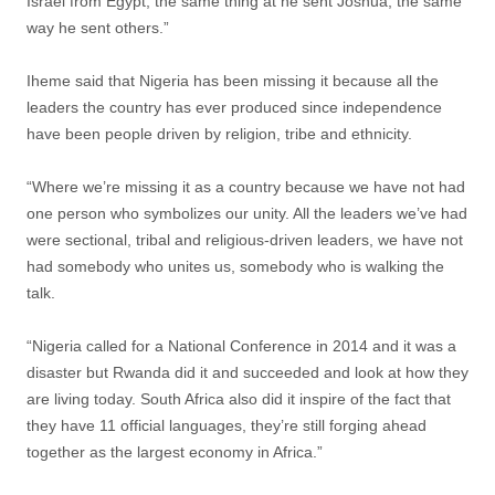
Israel from Egypt, the same thing at he sent Joshua, the same
way he sent others.”
Iheme said that Nigeria has been missing it because all the
leaders the country has ever produced since independence
have been people driven by religion, tribe and ethnicity.
“Where we’re missing it as a country because we have not had
one person who symbolizes our unity. All the leaders we’ve had
were sectional, tribal and religious-driven leaders, we have not
had somebody who unites us, somebody who is walking the
talk.
“Nigeria called for a National Conference in 2014 and it was a
disaster but Rwanda did it and succeeded and look at how they
are living today. South Africa also did it inspire of the fact that
they have 11 official languages, they’re still forging ahead
together as the largest economy in Africa.”