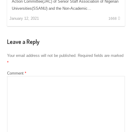
Action Committee(JAC) of Senior Staff Association of Nigerian
Universities(SSANU) and the Non-Academic…
January 12, 2021
1668
Leave a Reply
Your email address will not be published.
Required fields are marked
*
Comment
*