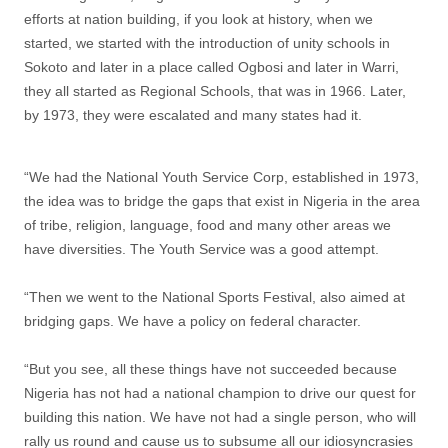
efforts at nation building, if you look at history, when we
started, we started with the introduction of unity schools in
Sokoto and later in a place called Ogbosi and later in Warri,
they all started as Regional Schools, that was in 1966. Later,
by 1973, they were escalated and many states had it.
“We had the National Youth Service Corp, established in 1973,
the idea was to bridge the gaps that exist in Nigeria in the area
of tribe, religion, language, food and many other areas we
have diversities. The Youth Service was a good attempt.
“Then we went to the National Sports Festival, also aimed at
bridging gaps. We have a policy on federal character.
“But you see, all these things have not succeeded because
Nigeria has not had a national champion to drive our quest for
building this nation. We have not had a single person, who will
rally us round and cause us to subsume all our idiosyncrasies