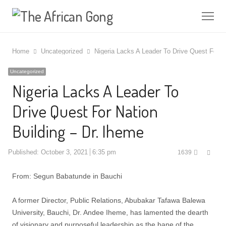
Me
Home
Uncategorized
Nigeria Lacks A Leader To Drive Quest For Na
Uncategorized
Nigeria Lacks A Leader To
Drive Quest For Nation
Building – Dr. Iheme
Shar
Published:
October 3, 2021
6:35 pm
1639
this
post
From: Segun Babatunde in Bauchi
A former Director, Public Relations, Abubakar Tafawa Balewa
University, Bauchi, Dr. Andee Iheme, has lamented the dearth
of visionary and purposeful leadership as the bane of the