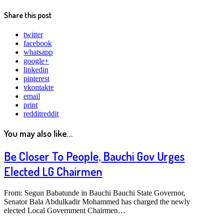
Share this post
twitter
facebook
whatsapp
google+
linkedin
pinterest
vkontakte
email
print
reddit
reddit
You may also like...
Be Closer To People, Bauchi Gov Urges
Elected LG Chairmen
From: Segun Babatunde in Bauchi Bauchi State Governor,
Senator Bala Abdulkadir Mohammed has charged the newly
elected Local Government Chairmen…