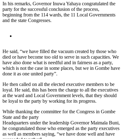
In his remarks, Governor Inuwa Yahaya congratulated the
party for the successful conclusion of the process,
beginning from the 114 wards, the 11 Local Governments
and the state Congresses.
He said, “we have filled the vacuum created by those who
died or have become too old to serve in such capacities. We
have also done what is needful and in fairness as a party,
which is not the case in some places, but we in Gombe have
done it as one united party”.
He then called on all the elected executive members to be
loyal. He said, this has been the charge to all the executives
at the ward and Local Government levels, that they should
be loyal to the party by working for its progress.
While thanking the committee for the Congress in Gombe
State and the party
Headquarters under the leadership Governor Maimala Buni,
he congratulated those who emerged as the party executives
as well as members saying, “we have done well and have