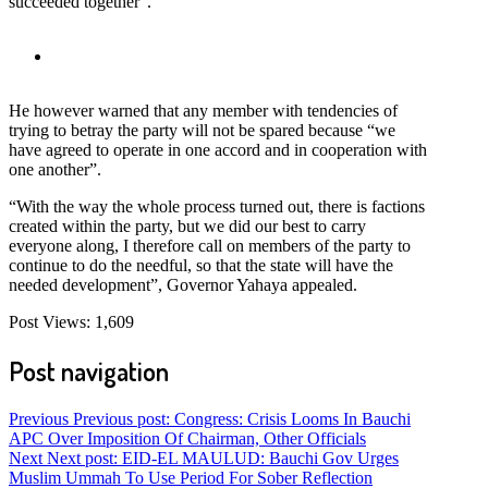
succeeded together”.
He however warned that any member with tendencies of
trying to betray the party will not be spared because “we
have agreed to operate in one accord and in cooperation with
one another”.
“With the way the whole process turned out, there is factions
created within the party, but we did our best to carry
everyone along, I therefore call on members of the party to
continue to do the needful, so that the state will have the
needed development”, Governor Yahaya appealed.
Post Views:
1,609
Post navigation
Previous
Previous post:
Congress: Crisis Looms In Bauchi
APC Over Imposition Of Chairman, Other Officials
Next
Next post:
EID-EL MAULUD: Bauchi Gov Urges
Muslim Ummah To Use Period For Sober Reflection