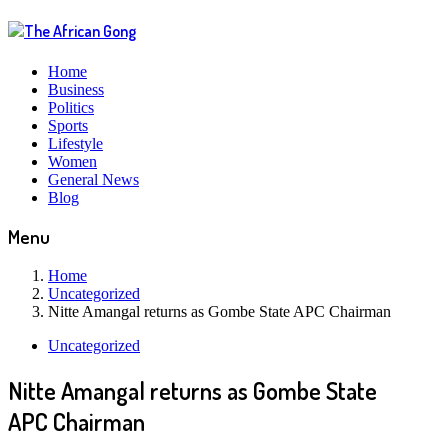
Home
Business
Politics
Sports
Lifestyle
Women
General News
Blog
Menu
Home
Uncategorized
Nitte Amangal returns as Gombe State APC Chairman
Uncategorized
Nitte Amangal returns as Gombe State
APC Chairman