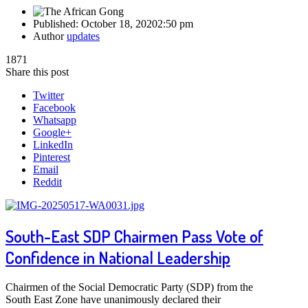
Published:
October 18, 2020
2:50 pm
Author
updates
1871
Share this post
Twitter
Facebook
Whatsapp
Google+
LinkedIn
Pinterest
Email
Reddit
South-East SDP Chairmen Pass Vote of
Confidence in National Leadership
Chairmen of the Social Democratic Party (SDP) from the
South East Zone have unanimously declared their