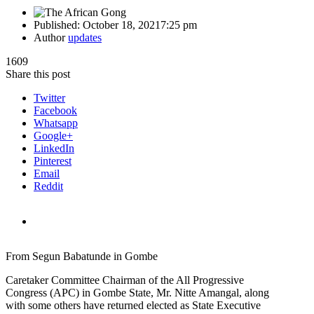
Published:
October 18, 2021
7:25 pm
Author
updates
1609
Share this post
Twitter
Facebook
Whatsapp
Google+
LinkedIn
Pinterest
Email
Reddit
From Segun Babatunde in Gombe
Caretaker Committee Chairman of the All Progressive
Congress (APC) in Gombe State, Mr. Nitte Amangal, along
with some others have returned elected as State Executive