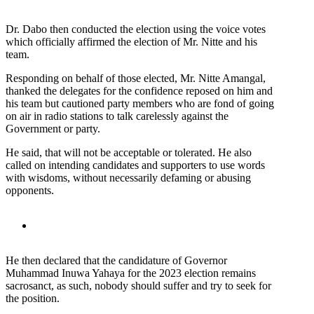
Dr. Dabo then conducted the election using the voice votes
which officially affirmed the election of Mr. Nitte and his
team.
Responding on behalf of those elected, Mr. Nitte Amangal,
thanked the delegates for the confidence reposed on him and
his team but cautioned party members who are fond of going
on air in radio stations to talk carelessly against the
Government or party.
He said, that will not be acceptable or tolerated. He also
called on intending candidates and supporters to use words
with wisdoms, without necessarily defaming or abusing
opponents.
He then declared that the candidature of Governor
Muhammad Inuwa Yahaya for the 2023 election remains
sacrosanct, as such, nobody should suffer and try to seek for
the position.