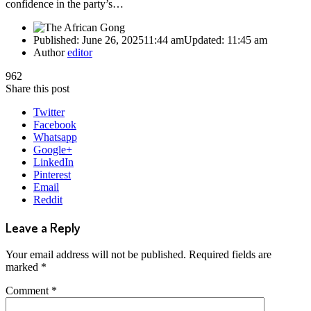
confidence in the party’s…
Published:
June 26, 2025
11:44 am
Updated:
11:45 am
Author
editor
962
Share this post
Twitter
Facebook
Whatsapp
Google+
LinkedIn
Pinterest
Email
Reddit
Leave a Reply
Your email address will not be published.
Required fields are
marked
*
Comment
*