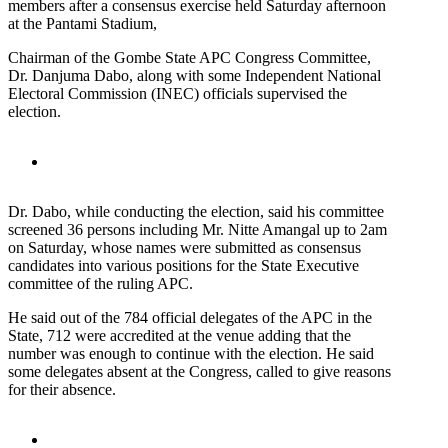
members after a consensus exercise held Saturday afternoon
at the Pantami Stadium,
Chairman of the Gombe State APC Congress Committee,
Dr. Danjuma Dabo, along with some Independent National
Electoral Commission (INEC) officials supervised the
election.
Dr. Dabo, while conducting the election, said his committee
screened 36 persons including Mr. Nitte Amangal up to 2am
on Saturday, whose names were submitted as consensus
candidates into various positions for the State Executive
committee of the ruling APC.
He said out of the 784 official delegates of the APC in the
State, 712 were accredited at the venue adding that the
number was enough to continue with the election. He said
some delegates absent at the Congress, called to give reasons
for their absence.