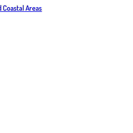
d Coastal Areas