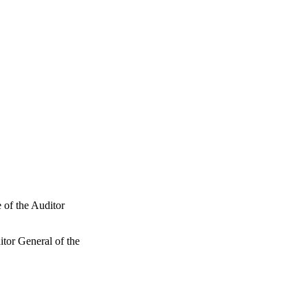
 of the Auditor
tor General of the