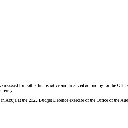
nvassed for both administrative and financial autonomy for the Office
parency
 Abuja at the 2022 Budget Defence exercise of the Office of the Audi