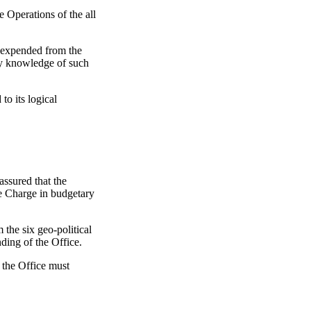
 Operations of the all
s expended from the
ny knowledge of such
to its logical
ssured that the
ne Charge in budgetary
he six geo-political
ding of the Office.
 the Office must