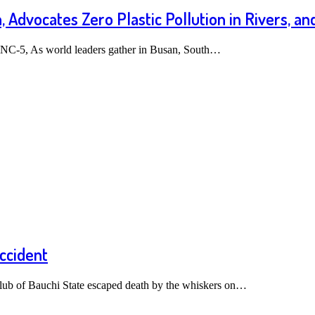
 Advocates Zero Plastic Pollution in Rivers, an
INC-5, As world leaders gather in Busan, South…
ccident
lub of Bauchi State escaped death by the whiskers on…