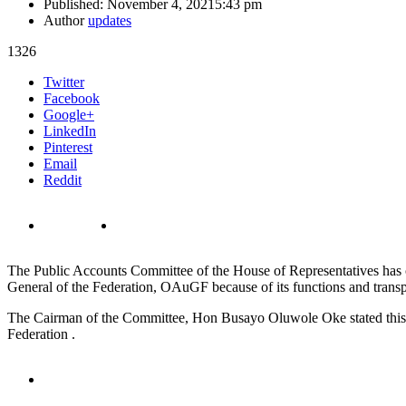
Published:
November 4, 2021
5:43 pm
Author
updates
1326
Share
Twitter
this
Facebook
post
Google+
LinkedIn
Pinterest
Email
Reddit
The Public Accounts Committee of the House of Representatives has ca
General of the Federation, OAuGF because of its functions and trans
The Cairman of the Committee, Hon Busayo Oluwole Oke stated this in
Federation .