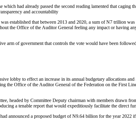
 which had already passed the second reading lamented that caging the
transparency and accountability
t was established that between 2013 and 2020, a sum of N7 trillion wa
thout the Office of the Auditor General feeling any impact or having a
tive arm of government that controls the vote would have been followed 
 lobby to effect an increase in its annual budgetary allocations and a
ng the Office of the Auditor General of the Federation on the First Li
tee, headed by Committee Deputy chairman with members drawn from t
cing a tenable report that would expeditiously facilitate the direct fun
had announced a proposed budget of N9.64 billion for the year 2022 if