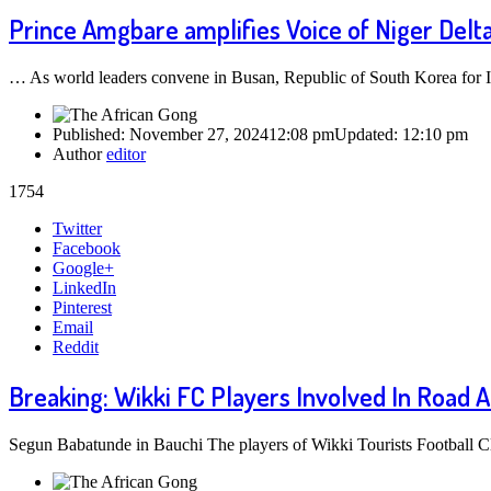
Prince Amgbare amplifies Voice of Niger Delta,
… As world leaders convene in Busan, Republic of South Korea for 
Published:
November 27, 2024
12:08 pm
Updated:
12:10 pm
Author
editor
1754
Share
Twitter
this
Facebook
post
Google+
LinkedIn
Pinterest
Email
Reddit
Breaking: Wikki FC Players Involved In Road A
Segun Babatunde in Bauchi The players of Wikki Tourists Football C