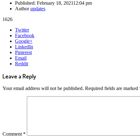
Published:
February 18, 2021
12:04 pm
Author
updates
1626
Share
Twitter
this
Facebook
post
Google+
LinkedIn
Pinterest
Email
Reddit
Leave a Reply
Your email address will not be published.
Required fields are marked
Comment
*