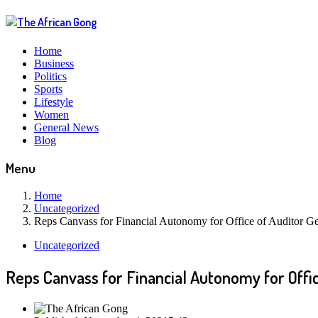
Home
Business
Politics
Sports
Lifestyle
Women
General News
Blog
Menu
Home
Uncategorized
Reps Canvass for Financial Autonomy for Office of Auditor Gen
Uncategorized
Reps Canvass for Financial Autonomy for Offic