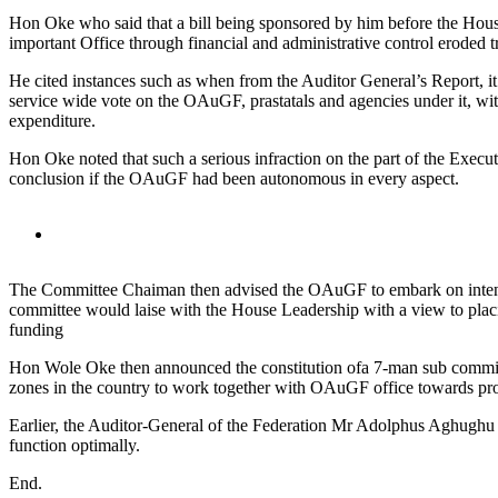
Hon Oke who said that a bill being sponsored by him before the House
important Office through financial and administrative control eroded 
He cited instances such as when from the Auditor General’s Report, i
service wide vote on the OAuGF, prastatals and agencies under it, wi
expenditure.
Hon Oke noted that such a serious infraction on the part of the Execu
conclusion if the OAuGF had been autonomous in every aspect.
The Committee Chaiman then advised the OAuGF to embark on intensive
committee would laise with the House Leadership with a view to placi
funding
Hon Wole Oke then announced the constitution ofa 7-man sub commit
zones in the country to work together with OAuGF office towards produ
Earlier, the Auditor-General of the Federation Mr Adolphus Aghughu 
function optimally.
End.