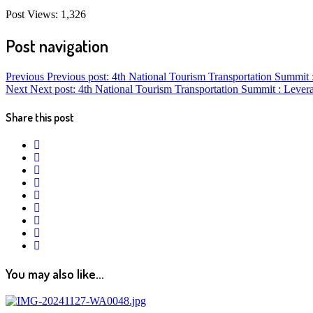
Post Views:
1,326
Post navigation
Previous
Previous post:
4th National Tourism Transportation Summi
Next
Next post:
4th National Tourism Transportation Summit : Lev
Share this post
twitter
facebook
google+
linkedin
pinterest
vkontakte
email
print
reddit
reddit
You may also like...