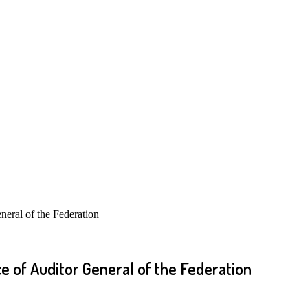
eral of the Federation
e of Auditor General of the Federation