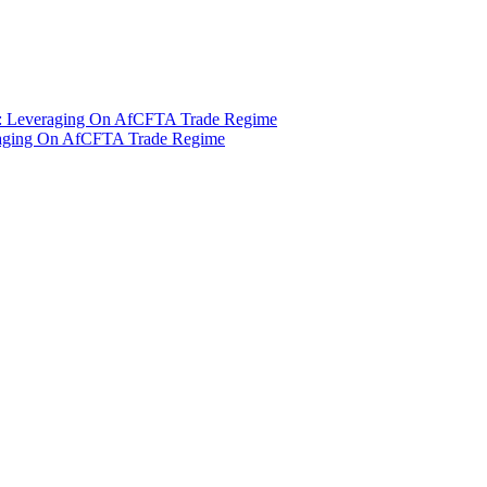
t : Leveraging On AfCFTA Trade Regime
eraging On AfCFTA Trade Regime