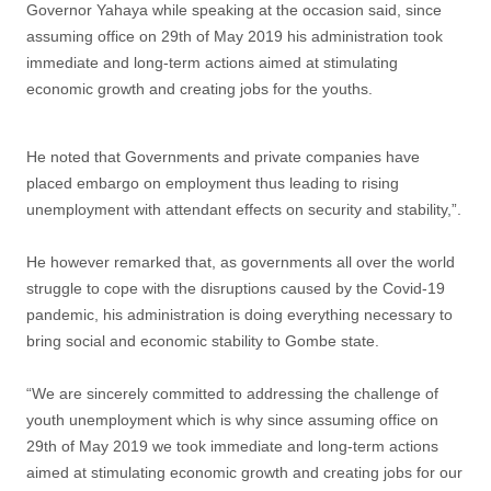
Governor Yahaya while speaking at the occasion said, since
assuming office on 29th of May 2019 his administration took
immediate and long-term actions aimed at stimulating
economic growth and creating jobs for the youths.
He noted that Governments and private companies have
placed embargo on employment thus leading to rising
unemployment with attendant effects on security and stability,”.
He however remarked that, as governments all over the world
struggle to cope with the disruptions caused by the Covid-19
pandemic, his administration is doing everything necessary to
bring social and economic stability to Gombe state.
“We are sincerely committed to addressing the challenge of
youth unemployment which is why since assuming office on
29th of May 2019 we took immediate and long-term actions
aimed at stimulating economic growth and creating jobs for our