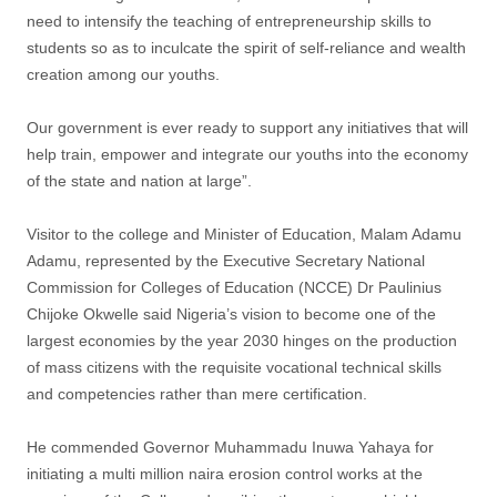
need to intensify the teaching of entrepreneurship skills to
students so as to inculcate the spirit of self-reliance and wealth
creation among our youths.
Our government is ever ready to support any initiatives that will
help train, empower and integrate our youths into the economy
of the state and nation at large”.
Visitor to the college and Minister of Education, Malam Adamu
Adamu, represented by the Executive Secretary National
Commission for Colleges of Education (NCCE) Dr Paulinius
Chijoke Okwelle said Nigeria’s vision to become one of the
largest economies by the year 2030 hinges on the production
of mass citizens with the requisite vocational technical skills
and competencies rather than mere certification.
He commended Governor Muhammadu Inuwa Yahaya for
initiating a multi million naira erosion control works at the