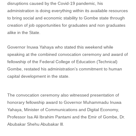
disruptions caused by the Covid-19 pandemic, his
administration is doing everything within its available resources
to bring social and economic stability to Gombe state through
creation of job opportunities for graduates and non graduates
alike in the State.
Governor Inuwa Yahaya who stated this weekend while
speaking at the combined convocation ceremony and award of
fellowship of the Federal College of Education (Technical)
Gombe, restated his administration’s commitment to human
capital development in the state.
The convocation ceremony also witnessed presentation of
honorary fellowship award to Governor Muhammadu Inuwa
Yahaya, Minister of Communications and Digital Economy,
Professor Isa Ali Ibrahim Pantami and the Emir of Gombe, Dr.
Abubakar Shehu Abubakar lll.