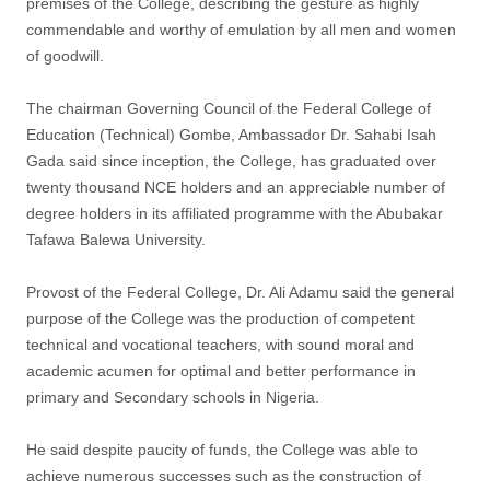
premises of the College, describing the gesture as highly
commendable and worthy of emulation by all men and women
of goodwill.
The chairman Governing Council of the Federal College of
Education (Technical) Gombe, Ambassador Dr. Sahabi Isah
Gada said since inception, the College, has graduated over
twenty thousand NCE holders and an appreciable number of
degree holders in its affiliated programme with the Abubakar
Tafawa Balewa University.
Provost of the Federal College, Dr. Ali Adamu said the general
purpose of the College was the production of competent
technical and vocational teachers, with sound moral and
academic acumen for optimal and better performance in
primary and Secondary schools in Nigeria.
He said despite paucity of funds, the College was able to
achieve numerous successes such as the construction of