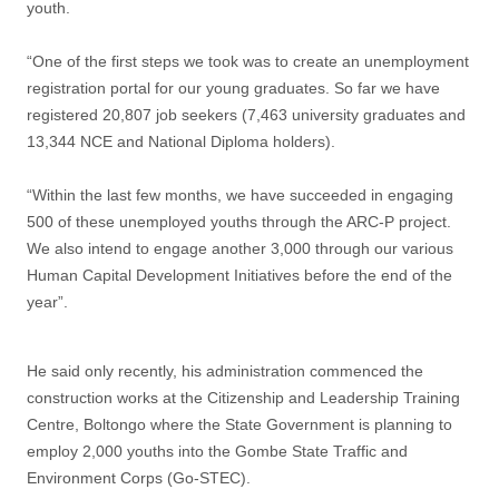
youth.
“One of the first steps we took was to create an unemployment
registration portal for our young graduates. So far we have
registered 20,807 job seekers (7,463 university graduates and
13,344 NCE and National Diploma holders).
“Within the last few months, we have succeeded in engaging
500 of these unemployed youths through the ARC-P project.
We also intend to engage another 3,000 through our various
Human Capital Development Initiatives before the end of the
year”.
He said only recently, his administration commenced the
construction works at the Citizenship and Leadership Training
Centre, Boltongo where the State Government is planning to
employ 2,000 youths into the Gombe State Traffic and
Environment Corps (Go-STEC).