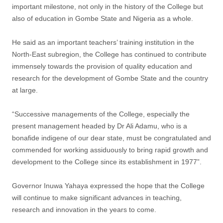
important milestone, not only in the history of the College but
also of education in Gombe State and Nigeria as a whole.
He said as an important teachers’ training institution in the
North-East subregion, the College has continued to contribute
immensely towards the provision of quality education and
research for the development of Gombe State and the country
at large.
“Successive managements of the College, especially the
present management headed by Dr Ali Adamu, who is a
bonafide indigene of our dear state, must be congratulated and
commended for working assiduously to bring rapid growth and
development to the College since its establishment in 1977”.
Governor Inuwa Yahaya expressed the hope that the College
will continue to make significant advances in teaching,
research and innovation in the years to come.