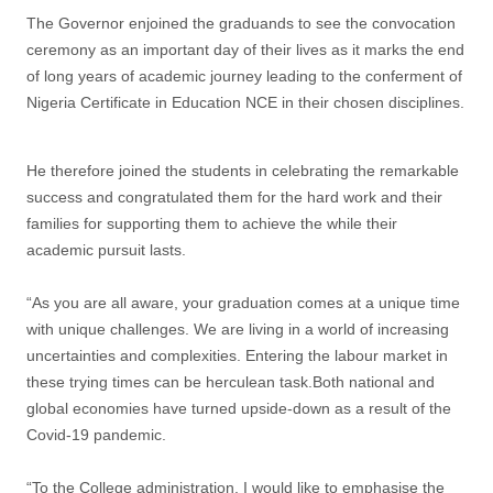
The Governor enjoined the graduands to see the convocation
ceremony as an important day of their lives as it marks the end
of long years of academic journey leading to the conferment of
Nigeria Certificate in Education NCE in their chosen disciplines.
He therefore joined the students in celebrating the remarkable
success and congratulated them for the hard work and their
families for supporting them to achieve the while their
academic pursuit lasts.
“As you are all aware, your graduation comes at a unique time
with unique challenges. We are living in a world of increasing
uncertainties and complexities. Entering the labour market in
these trying times can be herculean task.Both national and
global economies have turned upside-down as a result of the
Covid-19 pandemic.
“To the College administration, I would like to emphasise the