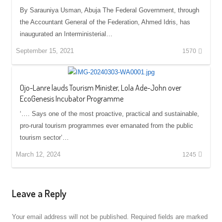
By Sarauniya Usman, Abuja The Federal Government, through
the Accountant General of the Federation, Ahmed Idris, has
inaugurated an Interministerial…
September 15, 2021
1570
Ojo-Lanre lauds Tourism Minister, Lola Ade-John over
EcoGenesis Incubator Programme
‘…. Says one of the most proactive, practical and sustainable,
pro-rural tourism programmes ever emanated from the public
tourism sector’…
March 12, 2024
1245
Leave a Reply
Your email address will not be published.
Required fields are marked