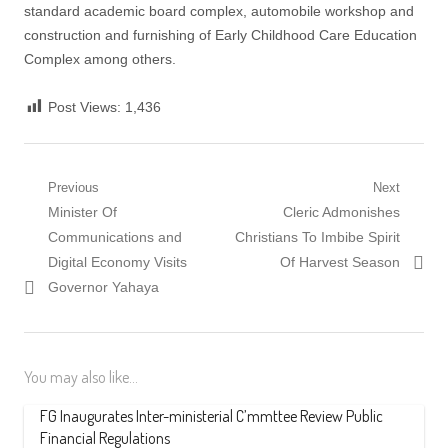
standard academic board complex, automobile workshop and
construction and furnishing of Early Childhood Care Education
Complex among others.
Post Views:
1,436
Post
Previous
Next
Previous
Next
Minister Of
Cleric Admonishes
navigation
post:
post:
Communications and
Christians To Imbibe Spirit
Digital Economy Visits
Of Harvest Season
Governor Yahaya
You may also like...
FG Inaugurates Inter-ministerial C’mmttee Review Public
Financial Regulations