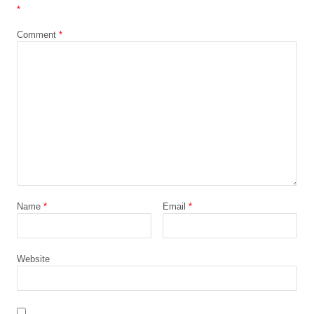
*
Comment
*
Name
*
Email
*
Website