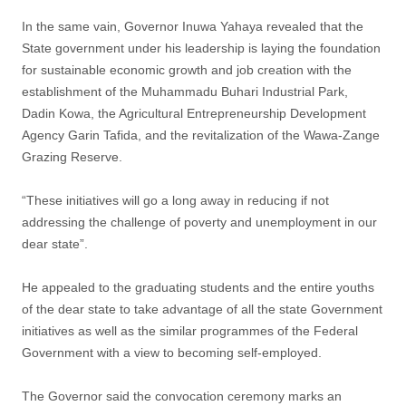
In the same vain, Governor Inuwa Yahaya revealed that the
State government under his leadership is laying the foundation
for sustainable economic growth and job creation with the
establishment of the Muhammadu Buhari Industrial Park,
Dadin Kowa, the Agricultural Entrepreneurship Development
Agency Garin Tafida, and the revitalization of the Wawa-Zange
Grazing Reserve.
“These initiatives will go a long away in reducing if not
addressing the challenge of poverty and unemployment in our
dear state”.
He appealed to the graduating students and the entire youths
of the dear state to take advantage of all the state Government
initiatives as well as the similar programmes of the Federal
Government with a view to becoming self-employed.
The Governor said the convocation ceremony marks an