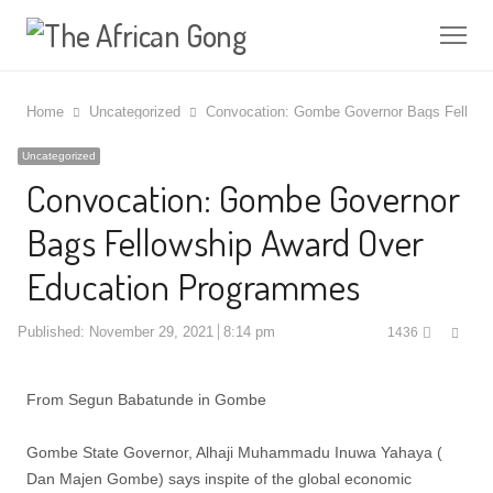
Me
Home
Uncategorized
Convocation: Gombe Governor Bags Fellows
Uncategorized
Convocation: Gombe Governor
Bags Fellowship Award Over
Education Programmes
Shar
Published:
November 29, 2021
8:14 pm
1436
this
post
From Segun Babatunde in Gombe
Gombe State Governor, Alhaji Muhammadu Inuwa Yahaya (
Dan Majen Gombe) says inspite of the global economic