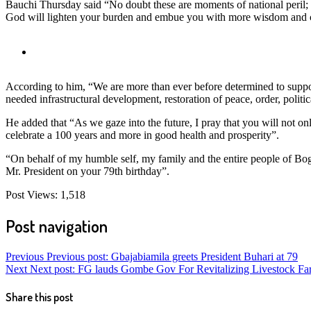
Bauchi Thursday said “No doubt these are moments of national peril; w
God will lighten your burden and embue you with more wisdom and coura
According to him, “We are more than ever before determined to supp
needed infrastructural development, restoration of peace, order, politi
He added that “As we gaze into the future, I pray that you will not o
celebrate a 100 years and more in good health and prosperity”.
“On behalf of my humble self, my family and the entire people of Bo
Mr. President on your 79th birthday”.
Post Views:
1,518
Post navigation
Previous
Previous post:
Gbajabiamila greets President Buhari at 79
Next
Next post:
FG lauds Gombe Gov For Revitalizing Livestock Fa
Share this post