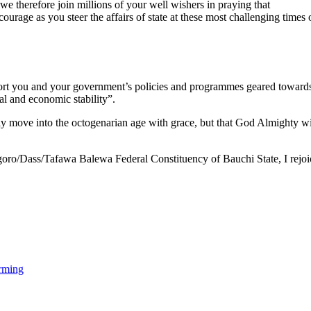
e therefore join millions of your well wishers in praying that
ge as you steer the affairs of state at these most challenging times of
ort you and your government’s policies and programmes geared toward
cal and economic stability”.
nly move into the octogenarian age with grace, but that God Almighty wi
goro/Dass/Tafawa Balewa Federal Constituency of Bauchi State, I rejoi
rming