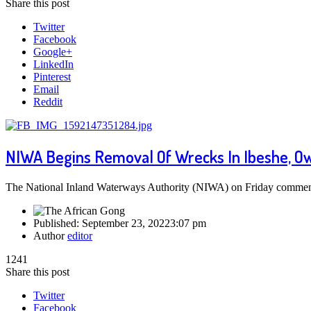
Share this post
Twitter
Facebook
Google+
LinkedIn
Pinterest
Email
Reddit
NIWA Begins Removal Of Wrecks In Ibeshe, O
The National Inland Waterways Authority (NIWA) on Friday commenc
Published:
September 23, 2022
3:07 pm
Author
editor
1241
Share this post
Twitter
Facebook