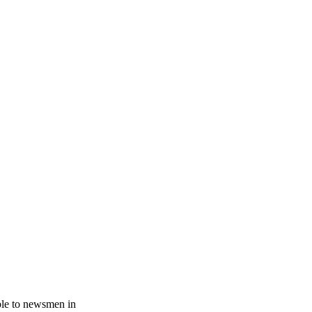
.
ble to newsmen in