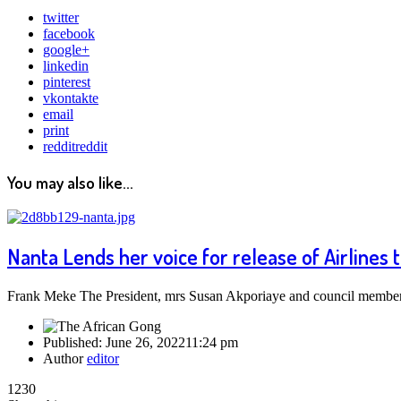
twitter
facebook
google+
linkedin
pinterest
vkontakte
email
print
reddit
reddit
You may also like...
Nanta Lends her voice for release of Airlines
Frank Meke The President, mrs Susan Akporiaye and council members 
Published:
June 26, 2022
11:24 pm
Author
editor
1230