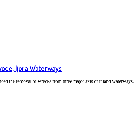
wode, Ijora Waterways
ed the removal of wrecks from three major axis of inland waterway