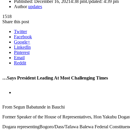
Published:
December 16, 2021
4:38 pm
Updated:
4:39 pm
Author
updates
1518
Share this post
Twitter
Facebook
Google+
LinkedIn
Pinterest
Email
Reddit
…Says President Leading At Most Challenging Times
From Segun Babatunde in Bauchi
Former Speaker of the House of Representatives, Hon Yakubu Dogara
Dogara representingBogoro/Dass/Tafawa Balewa Federal Constituency 