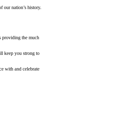
 our nation’s history.
s providing the much
ll keep you strong to
ce with and celebrate