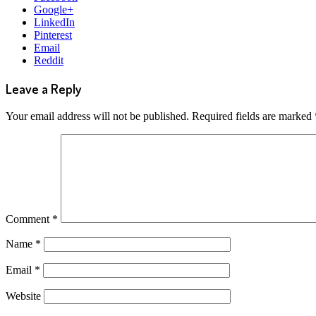
Google+
LinkedIn
Pinterest
Email
Reddit
Leave a Reply
Your email address will not be published.
Required fields are marked
Comment
*
Name
*
Email
*
Website