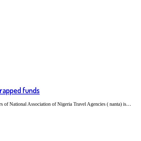
 trapped funds
of National Association of Nigeria Travel Agencies ( nanta) is…