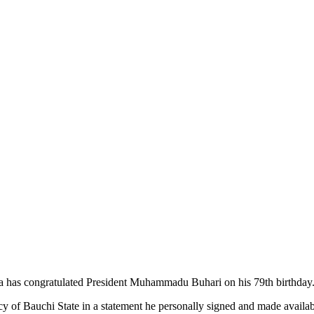
 has congratulated President Muhammadu Buhari on his 79th birthday
of Bauchi State in a statement he personally signed and made availa