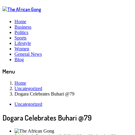
Home
Business
Politics
Sports
Lifestyle
Women
General News
Blog
Menu
Home
Uncategorized
Dogara Celebrates Buhari @79
Uncategorized
Dogara Celebrates Buhari @79