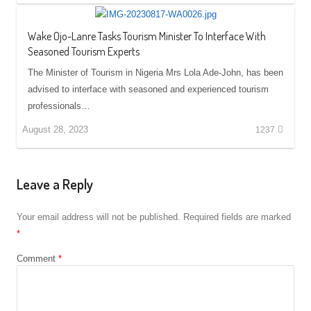
Wake Ojo-Lanre Tasks Tourism Minister To Interface With
Seasoned Tourism Experts
The Minister of Tourism in Nigeria Mrs Lola Ade-John, has been
advised to interface with seasoned and experienced tourism
professionals…
August 28, 2023
1237
Leave a Reply
Your email address will not be published.
Required fields are marked
*
Comment
*