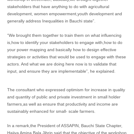
stakeholders that have anything to do with agricultural
development, women empowerment,youth development and
generally address Inequalities in Bauchi state”.
“We brought them together to train them on what influencing
is,how to identify your stakeholders to engage with,how to do
your power mapping and basically how to design effective
strategies or activities that would be used to engage with these
actors. And what we are doing here now is to validate that
input, and ensure they are implementable”, he explained.
The consultant who expressed optimism for increase in quality
and quantity of public and private investment in small holder
farmers,as well as ensure that productivity and income are
sustainably enhanced for small- scale farmers.
In a remark,the President of ASSAPIN, Bauchi State Chapter,
Hajiya Amina Bala Jibrin said that the objective of the workshop