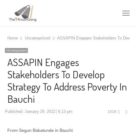
Me
Home
Uncategorized
ASSAPIN Engages Stakeholders To Develop 
Uncategorized
ASSAPIN Engages
Stakeholders To Develop
Strategy To Address Poverty In
Bauchi
Shar
Published:
January 29, 2022
6:13 pm
1518
this
post
From Segun Babatunde in Bauchi