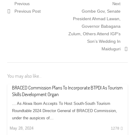
Post
Previous
Next
Previous
Next
Previous Post
Gombe Gov, Senate
navigation
post:
post:
President Ahmad Lawan,
Governor Babagana
Zulum, Others Attend IGP’s
Son’s Wedding In
Maiduguri
You may also like...
BRACED Commission Plans To Incorporate BTPDI As Tourism
Skills Development Organ
… As Akwa Ibom Accepts To Host South-South Tourism
Roundtable 2024 Director General of BRACED Commission,
under the auspices of…
May 28, 2024
1278