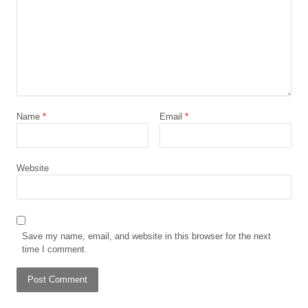
Name
*
Email
*
Website
Save my name, email, and website in this browser for the next
time I comment.