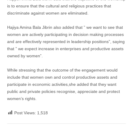
is to ensure that the cultural and religious practices that
discriminate against women are eliminated.
Hajiya Amina Bala Jibrin also added that ” we want to see that
women are actively participating in decision making processes
and are effectively represented in leadership positions”, saying
that ” we expect increase in enterprises and productive assets
owned by women”.
While stressing that the outcome of the engagement would
include that women own and control productive assets and
participate in economic activities,she added that they want
public and private policies recognise, appreciate and protect
women’s rights.
Post Views:
1,518