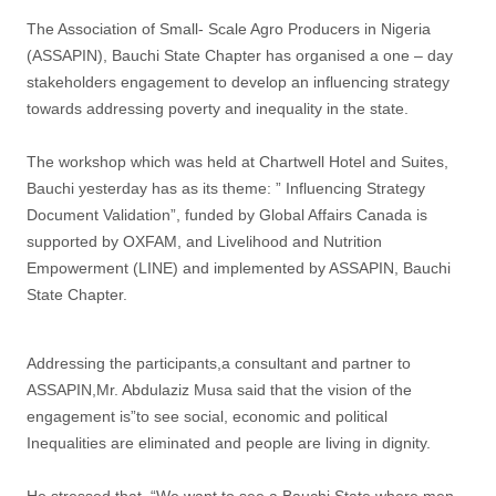
The Association of Small- Scale Agro Producers in Nigeria
(ASSAPIN), Bauchi State Chapter has organised a one – day
stakeholders engagement to develop an influencing strategy
towards addressing poverty and inequality in the state.
The workshop which was held at Chartwell Hotel and Suites,
Bauchi yesterday has as its theme: ” Influencing Strategy
Document Validation”, funded by Global Affairs Canada is
supported by OXFAM, and Livelihood and Nutrition
Empowerment (LINE) and implemented by ASSAPIN, Bauchi
State Chapter.
Addressing the participants,a consultant and partner to
ASSAPIN,Mr. Abdulaziz Musa said that the vision of the
engagement is”to see social, economic and political
Inequalities are eliminated and people are living in dignity.
He stressed that, “We want to see a Bauchi State where men,