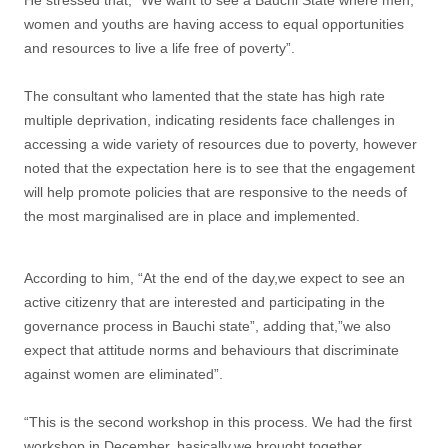
women and youths are having access to equal opportunities
and resources to live a life free of poverty”.
The consultant who lamented that the state has high rate
multiple deprivation, indicating residents face challenges in
accessing a wide variety of resources due to poverty, however
noted that the expectation here is to see that the engagement
will help promote policies that are responsive to the needs of
the most marginalised are in place and implemented.
According to him, “At the end of the day,we expect to see an
active citizenry that are interested and participating in the
governance process in Bauchi state”, adding that,”we also
expect that attitude norms and behaviours that discriminate
against women are eliminated”.
“This is the second workshop in this process. We had the first
workshop in December, basically,we brought together