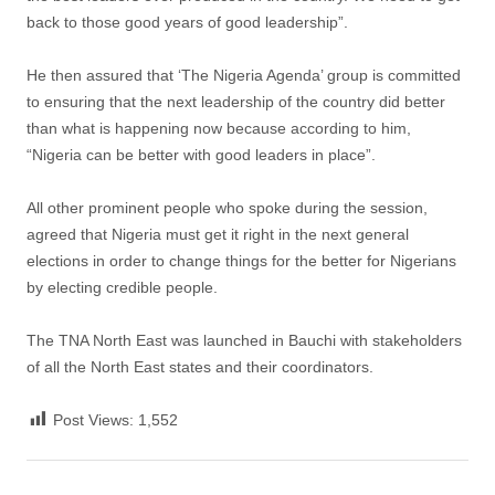
back to those good years of good leadership”.
He then assured that ‘The Nigeria Agenda’ group is committed
to ensuring that the next leadership of the country did better
than what is happening now because according to him,
“Nigeria can be better with good leaders in place”.
All other prominent people who spoke during the session,
agreed that Nigeria must get it right in the next general
elections in order to change things for the better for Nigerians
by electing credible people.
The TNA North East was launched in Bauchi with stakeholders
of all the North East states and their coordinators.
Post Views:
1,552