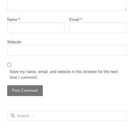
Name
*
Email
*
Website
Save my name, email, and website in this browser for the next
time I comment.
Search for: