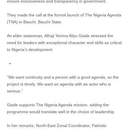
ensure inclusiveness and transparency in government.
They made the call at the formal launch of The Nigeria Agenda
(TNA) in Bauchi, Bauchi State.
An elder statesman, Alhaji Yerima Aliyu Giade stressed the
need for leaders with exceptional character and skills as critical
to Nigeria’s development.
“We want continuity and a person with a good agenda, so the
project is timely. We want an agenda with an actor who is
serious.”
Giade supports The Nigeria Agenda mission, adding the
programme would translate well in the choice of leadership.
In her remarks, North-East Zonal Coordinator, Patriotic