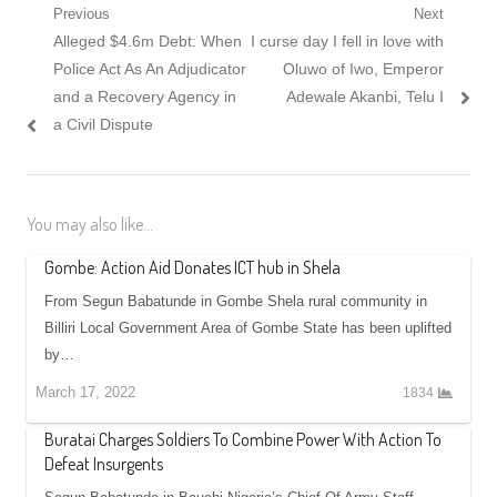
Post navigation
Previous
Next
Previous post:
Alleged $4.6m Debt: When
Next post:
I curse day I fell in love with
Police Act As An Adjudicator
Oluwo of Iwo, Emperor
and a Recovery Agency in
Adewale Akanbi, Telu I
a Civil Dispute
You may also like...
Gombe: Action Aid Donates ICT hub in Shela
From Segun Babatunde in Gombe Shela rural community in
Billiri Local Government Area of Gombe State has been uplifted
by…
March 17, 2022
1834
Buratai Charges Soldiers To Combine Power With Action To
Defeat Insurgents