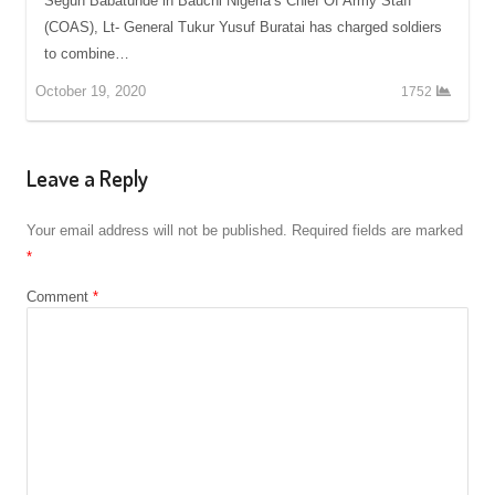
Segun Babatunde in Bauchi Nigeria’s Chief Of Army Staff
(COAS), Lt- General Tukur Yusuf Buratai has charged soldiers
to combine…
October 19, 2020
1752
Leave a Reply
Your email address will not be published.
Required fields are marked
*
Comment
*