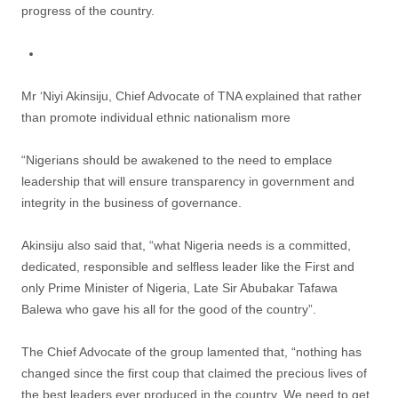
progress of the country.
Mr ‘Niyi Akinsiju, Chief Advocate of TNA explained that rather
than promote individual ethnic nationalism more
“Nigerians should be awakened to the need to emplace
leadership that will ensure transparency in government and
integrity in the business of governance.
Akinsiju also said that, “what Nigeria needs is a committed,
dedicated, responsible and selfless leader like the First and
only Prime Minister of Nigeria, Late Sir Abubakar Tafawa
Balewa who gave his all for the good of the country”.
The Chief Advocate of the group lamented that, “nothing has
changed since the first coup that claimed the precious lives of
the best leaders ever produced in the country. We need to get