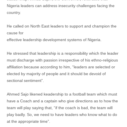
Nigeria leaders can address insecurity challenges facing the
country.
He called on North East leaders to support and champion the
cause for
effective leadership development systems of Nigeria.
He stressed that leadership is a responsibility which the leader
must discharge with passion irrespective of his ethno-religious
affiliation because according to him, “leaders are selected or
elected by majority of people and it should be devoid of
sectional sentiment”.
Ahmed Sajo likened keadership to a football team which must
have a Coach and a captain who give directions as to how the
team will play saying that, “if the coach is bad, the team will
play badly. So, we need to have leaders who know what to do
at the appropriate time”.