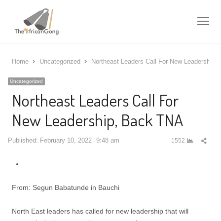
Me
Home
Uncategorized
Northeast Leaders Call For New Leadership,
Uncategorized
Northeast Leaders Call For
New Leadership, Back TNA
Shar
Published:
February 10, 2022
9:48 am
1552
this
post
From: Segun Babatunde in Bauchi
North East leaders has called for new leadership that will