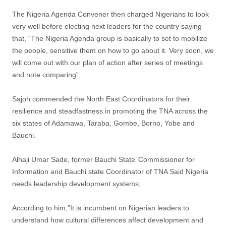
The Nigeria Agenda Convener then charged Nigerians to look
very well before electing next leaders for the country saying
that, “The Nigeria Agenda group is basically to set to mobilize
the people, sensitive them on how to go about it. Very soon, we
will come out with our plan of action after series of meetings
and note comparing”.
Sajoh commended the North East Coordinators for their
resilience and steadfastness in promoting the TNA across the
six states of Adamawa, Taraba, Gombe, Borno, Yobe and
Bauchi.
Alhaji Umar Sade, former Bauchi State’ Commissioner for
Information and Bauchi state Coordinator of TNA Said Nigeria
needs leadership development systems;
According to him,”It is incumbent on Nigerian leaders to
understand how cultural differences affect development and