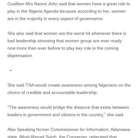
Coalition Mrs Naomi John said that women have a great role to
play in the Nigeria Agenda because according to her, women
are in the majority in every aspect of governance.
She also said that women are the worst hit whenever there is
bad leadership stressing that women group are ever ready
now more than ever before to play key role in the coming
dispensation.
She said TNA would create awareness among Nigerians on the
choice of credible and accountable leadership.
“The awareness would bridge the distance that exists between
leaders in government and citizens in the country,” she said.
Also Speaking former Commissioner for Information, Adamawa
state, Alhaji Ahmad Sajoh, the Converner, reiterated that