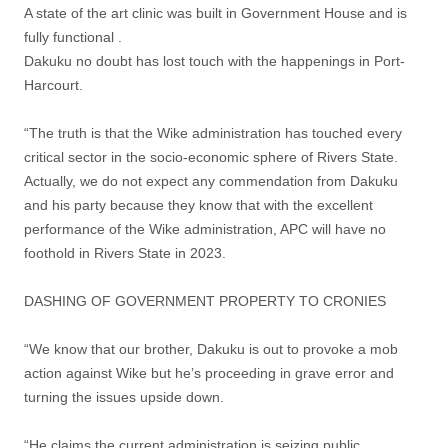
A state of the art clinic was built in Government House and is
fully functional .
Dakuku no doubt has lost touch with the happenings in Port-
Harcourt.
“The truth is that the Wike administration has touched every
critical sector in the socio-economic sphere of Rivers State.
Actually, we do not expect any commendation from Dakuku
and his party because they know that with the excellent
performance of the Wike administration, APC will have no
foothold in Rivers State in 2023.
DASHING OF GOVERNMENT PROPERTY TO CRONIES
“We know that our brother, Dakuku is out to provoke a mob
action against Wike but he’s proceeding in grave error and
turning the issues upside down.
“He claims the current administration is seizing public