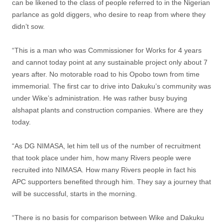
can be likened to the class of people referred to in the Nigerian
parlance as gold diggers, who desire to reap from where they
didn’t sow.
“This is a man who was Commissioner for Works for 4 years
and cannot today point at any sustainable project only about 7
years after. No motorable road to his Opobo town from time
immemorial. The first car to drive into Dakuku’s community was
under Wike’s administration. He was rather busy buying
alshapat plants and construction companies. Where are they
today.
“As DG NIMASA, let him tell us of the number of recruitment
that took place under him, how many Rivers people were
recruited into NIMASA. How many Rivers people in fact his
APC supporters benefited through him. They say a journey that
will be successful, starts in the morning.
“There is no basis for comparison between Wike and Dakuku