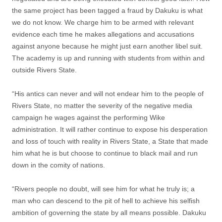
the same project has been tagged a fraud by Dakuku is what
we do not know. We charge him to be armed with relevant
evidence each time he makes allegations and accusations
against anyone because he might just earn another libel suit.
The academy is up and running with students from within and
outside Rivers State.
“His antics can never and will not endear him to the people of
Rivers State, no matter the severity of the negative media
campaign he wages against the performing Wike
administration. It will rather continue to expose his desperation
and loss of touch with reality in Rivers State, a State that made
him what he is but choose to continue to black mail and run
down in the comity of nations.
“Rivers people no doubt, will see him for what he truly is; a
man who can descend to the pit of hell to achieve his selfish
ambition of governing the state by all means possible. Dakuku