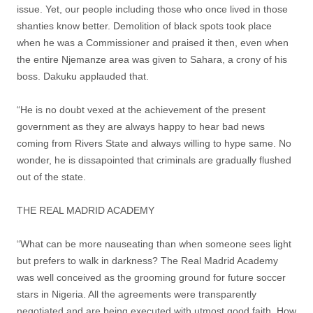
issue. Yet, our people including those who once lived in those
shanties know better. Demolition of black spots took place
when he was a Commissioner and praised it then, even when
the entire Njemanze area was given to Sahara, a crony of his
boss. Dakuku applauded that.
“He is no doubt vexed at the achievement of the present
government as they are always happy to hear bad news
coming from Rivers State and always willing to hype same. No
wonder, he is dissapointed that criminals are gradually flushed
out of the state.
THE REAL MADRID ACADEMY
“What can be more nauseating than when someone sees light
but prefers to walk in darkness? The Real Madrid Academy
was well conceived as the grooming ground for future soccer
stars in Nigeria. All the agreements were transparently
negotiated and are being executed with utmost good faith. How