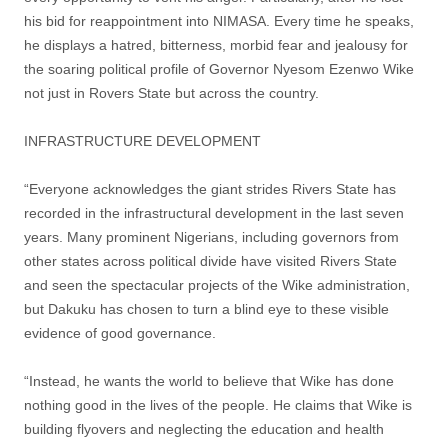
his bid for reappointment into NIMASA. Every time he speaks,
he displays a hatred, bitterness, morbid fear and jealousy for
the soaring political profile of Governor Nyesom Ezenwo Wike
not just in Rovers State but across the country.
INFRASTRUCTURE DEVELOPMENT
“Everyone acknowledges the giant strides Rivers State has
recorded in the infrastructural development in the last seven
years. Many prominent Nigerians, including governors from
other states across political divide have visited Rivers State
and seen the spectacular projects of the Wike administration,
but Dakuku has chosen to turn a blind eye to these visible
evidence of good governance.
“Instead, he wants the world to believe that Wike has done
nothing good in the lives of the people. He claims that Wike is
building flyovers and neglecting the education and health