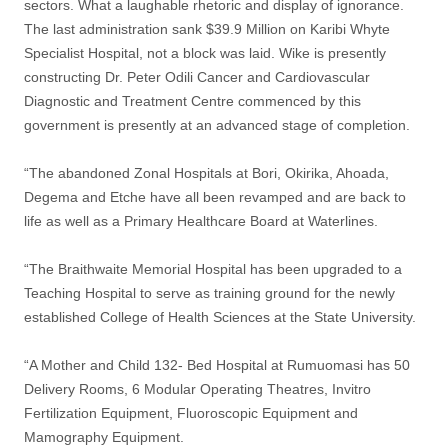
sectors. What a laughable rhetoric and display of ignorance.
The last administration sank $39.9 Million on Karibi Whyte
Specialist Hospital, not a block was laid. Wike is presently
constructing Dr. Peter Odili Cancer and Cardiovascular
Diagnostic and Treatment Centre commenced by this
government is presently at an advanced stage of completion.
“The abandoned Zonal Hospitals at Bori, Okirika, Ahoada,
Degema and Etche have all been revamped and are back to
life as well as a Primary Healthcare Board at Waterlines.
“The Braithwaite Memorial Hospital has been upgraded to a
Teaching Hospital to serve as training ground for the newly
established College of Health Sciences at the State University.
“A Mother and Child 132- Bed Hospital at Rumuomasi has 50
Delivery Rooms, 6 Modular Operating Theatres, Invitro
Fertilization Equipment, Fluoroscopic Equipment and
Mamography Equipment.