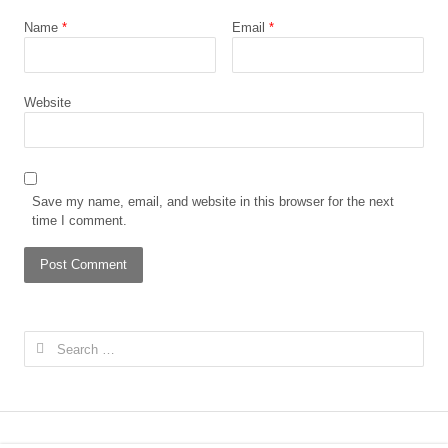
Name
*
Email
*
Website
Save my name, email, and website in this browser for the next
time I comment.
Search
for: