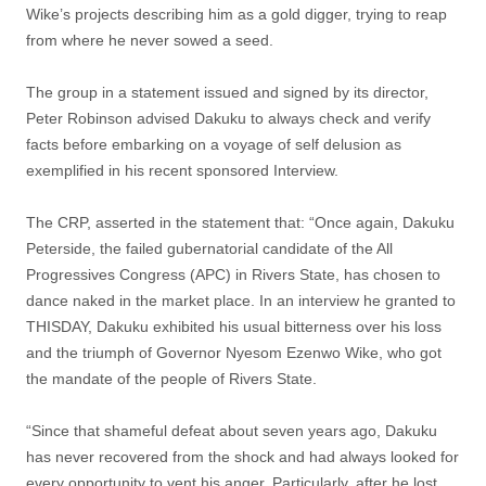
Wike’s projects describing him as a gold digger, trying to reap
from where he never sowed a seed.
The group in a statement issued and signed by its director,
Peter Robinson advised Dakuku to always check and verify
facts before embarking on a voyage of self delusion as
exemplified in his recent sponsored Interview.
The CRP, asserted in the statement that: “Once again, Dakuku
Peterside, the failed gubernatorial candidate of the All
Progressives Congress (APC) in Rivers State, has chosen to
dance naked in the market place. In an interview he granted to
THISDAY, Dakuku exhibited his usual bitterness over his loss
and the triumph of Governor Nyesom Ezenwo Wike, who got
the mandate of the people of Rivers State.
“Since that shameful defeat about seven years ago, Dakuku
has never recovered from the shock and had always looked for
every opportunity to vent his anger. Particularly, after he lost