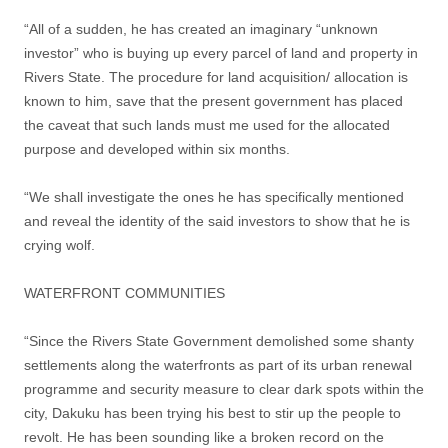
“All of a sudden, he has created an imaginary “unknown
investor” who is buying up every parcel of land and property in
Rivers State. The procedure for land acquisition/ allocation is
known to him, save that the present government has placed
the caveat that such lands must me used for the allocated
purpose and developed within six months.
“We shall investigate the ones he has specifically mentioned
and reveal the identity of the said investors to show that he is
crying wolf.
WATERFRONT COMMUNITIES
“Since the Rivers State Government demolished some shanty
settlements along the waterfronts as part of its urban renewal
programme and security measure to clear dark spots within the
city, Dakuku has been trying his best to stir up the people to
revolt. He has been sounding like a broken record on the