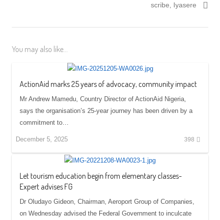
scribe, Iyasere
You may also like...
ActionAid marks 25 years of advocacy, community impact
Mr Andrew Mamedu, Country Director of ActionAid Nigeria,
says the organisation’s 25-year journey has been driven by a
commitment to…
December 5, 2025
398
Let tourism education begin from elementary classes-
Expert advises FG
Dr Oludayo Gideon, Chairman, Aeroport Group of Companies,
on Wednesday advised the Federal Government to inculcate