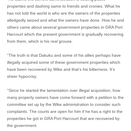
properties and dashing same to friends and cronies. What he
has not told the world is who are the owners of the properties
alledgedly seized and what the owners have done. How he and
others came about several government properties in GRA Port
Harcourt which the present government is gradually recovering
from them, which is his real grouse.
“The truth is that Dakuku and some of his allies perhaps have
illegally acquired some of these government properties which
have been recovered by Wike and that’s his bitterness. It’s
sheer hypocrisy.
“Since he started the lamentation over illegal acquisition, how
many property owners have come forward with a petition to the
committee set up by the Wike administration to consider such
complaints. The courts are open for him if he has a right to the
properties he got in GRA Port Harcourt that are recovered by
the government.