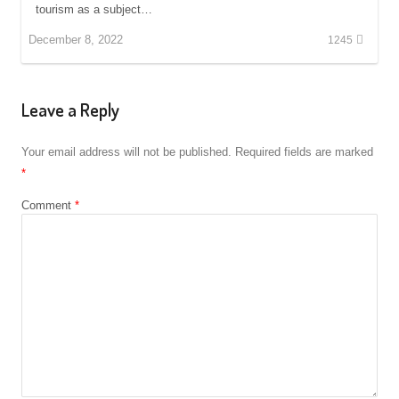
tourism as a subject…
December 8, 2022
1245
Leave a Reply
Your email address will not be published.
Required fields are marked
*
Comment
*