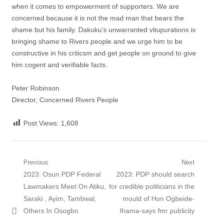
when it comes to empowerment of supporters. We are
concerned because it is not the mad man that bears the
shame but his family. Dakuku’s unwarranted vitupurations is
bringing shame to Rivers people and we urge him to be
constructive in his criticsm and get people on ground to give
him cogent and verifiable facts.
Peter Robinson
Director, Concerned Rivers People
Post Views:
1,608
Post
Previous
Next
Previous
Next
2023: Osun PDP Federal
2023: PDP should search
navigation
post:
post:
Lawmakers Meet On Atiku,
for credible politicians in the
Saraki , Ayim, Tambwal,
mould of Hon Ogbeide-
Others In Osogbo
Ihama-says fmr publicity