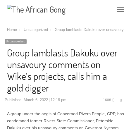
Me
Home
Uncategorized
Group lamblasts Dakuku over unsavoury comm
Uncategorized
Group lamblasts Dakuku over
unsavoury comments on
Wike’s projects, calls him a
gold digger
Shar
Published:
March 6, 2022
12:18 pm
1608
this
post
A group under the aegis of Concerned Rivers People, CRP, has
condemned former Rivers State Commissioner, Peterside
Dakuku over his unsavoury comments on Governor Nyesom