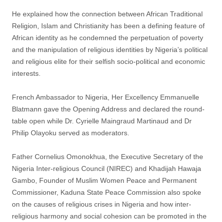
He explained how the connection between African Traditional
Religion, Islam and Christianity has been a defining feature of
African identity as he condemned the perpetuation of poverty
and the manipulation of religious identities by Nigeria’s political
and religious elite for their selfish socio-political and economic
interests.
French Ambassador to Nigeria, Her Excellency Emmanuelle
Blatmann gave the Opening Address and declared the round-
table open while Dr. Cyrielle Maingraud Martinaud and Dr
Philip Olayoku served as moderators.
Father Cornelius Omonokhua, the Executive Secretary of the
Nigeria Inter-religious Council (NIREC) and Khadijah Hawaja
Gambo, Founder of Muslim Women Peace and Permanent
Commissioner, Kaduna State Peace Commission also spoke
on the causes of religious crises in Nigeria and how inter-
religious harmony and social cohesion can be promoted in the