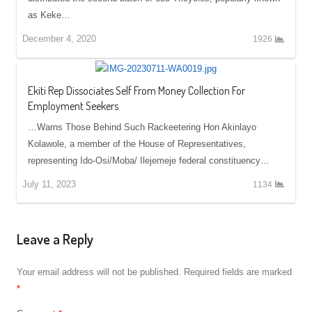
as Keke…
December 4, 2020
1926
Ekiti Rep Dissociates Self From Money Collection For
Employment Seekers
…Warns Those Behind Such Rackeetering Hon Akinlayo
Kolawole, a member of the House of Representatives,
representing Ido-Osi/Moba/ Ilejemeje federal constituency…
July 11, 2023
1134
Leave a Reply
Your email address will not be published.
Required fields are marked
*