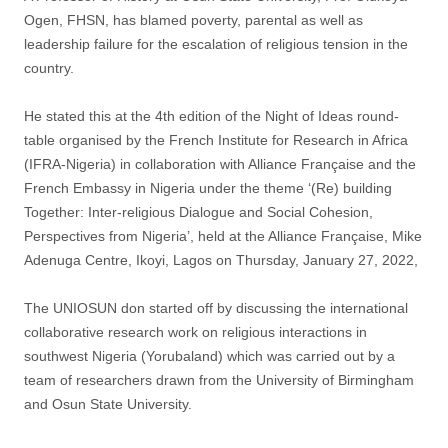
Ogen, FHSN, has blamed poverty, parental as well as
leadership failure for the escalation of religious tension in the
country.
He stated this at the 4th edition of the Night of Ideas round-
table organised by the French Institute for Research in Africa
(IFRA-Nigeria) in collaboration with Alliance Française and the
French Embassy in Nigeria under the theme ‘(Re) building
Together: Inter-religious Dialogue and Social Cohesion,
Perspectives from Nigeria’, held at the Alliance Française, Mike
Adenuga Centre, Ikoyi, Lagos on Thursday, January 27, 2022,
The UNIOSUN don started off by discussing the international
collaborative research work on religious interactions in
southwest Nigeria (Yorubaland) which was carried out by a
team of researchers drawn from the University of Birmingham
and Osun State University.