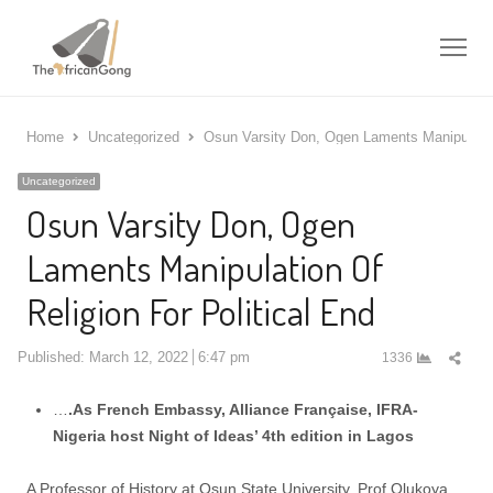
Me
Home
Uncategorized
Osun Varsity Don, Ogen Laments Manipulation
Uncategorized
Osun Varsity Don, Ogen
Laments Manipulation Of
Religion For Political End
Shar
Published:
March 12, 2022
6:47 pm
1336
this
post
…
.As French Embassy, Alliance Française, IFRA-
Nigeria host Night of Ideas’ 4th edition in Lagos
A Professor of History at Osun State University, Prof Olukoya