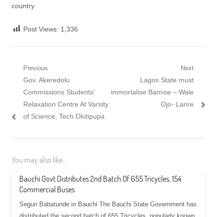
country.
Post Views:
1,336
Post
Previous
Next
Previous
Next
Gov. Akeredolu
Lagos State must
navigation
post:
post:
Commissions Students’
immortalise Bamise – Wale
Relaxation Centre At Varsity
Ojo- Lanre
of Science, Tech Okitipupa
You may also like...
Bauchi Govt Distributes 2nd Batch Of 655 Tricycles, 154
Commercial Buses
Segun Babatunde in Bauchi The Bauchi State Government has
distributed the second batch of 655 Tricycles, popularly known