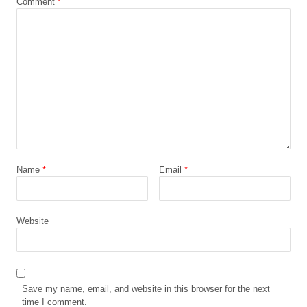
Comment
*
Name
*
Email
*
Website
Save my name, email, and website in this browser for the next
time I comment.