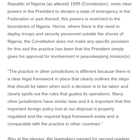
Republic of Nigeria (as altered) 1999 (Constitution), vests clear
powers in the President to declare a state of emergency in the
Federation or part thereof, this powers is restricted to the
boundaries of Nigeria. Hence, where there is the need to
deploy troops and security personnel outside the shores of
Nigeria, the Constitution does not make any specific provision
for this and the practice has been that the President simply
gives his approval for involvement in peacekeeping mission(s).
“The practice in other jurisdictions is different because there is
a clear legal framework in place that clearly outlines the steps
that should be taken when such a decision is to be taken and
clearly spells out the rules that guides its operations. Many
other jurisdictions have similar laws and it is important that this
important foreign policy tool at our disposal is properly
regulated and the required legal framework exists and is
comparable with the practice in other countries.”
Also at the plenary, the lawmakers passed for second reading