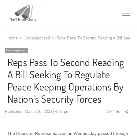
Me
Home
Uncategorized
Reps Pass To Second Reading A Bill Seeking
Uncategorized
Reps Pass To Second Reading
A Bill Seeking To Regulate
Peace Keeping Operations By
Nation’s Security Forces
Shar
Published:
March 16, 2022
4:22 pm
1274
this
post
The House of Representatives on Wednesday passed through