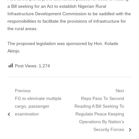
a Bill seeking for an Act to establish Nigerian Rural
Infrastructure Development Commission to be saddled with the
responsibilities to facilitate the provisions of infrastructure for
the rural areas.
The proposed legislation was sponsored by Hon. Kolade
Akinjo.
Post Views:
1,274
Post
Previous
Next
Previous
Next
FG to eliminate multiple
Reps Pass To Second
navigation
post:
post:
cargo, passenger
Reading A Bill Seeking To
examination
Regulate Peace Keeping
Operations By Nation’s
Security Forces