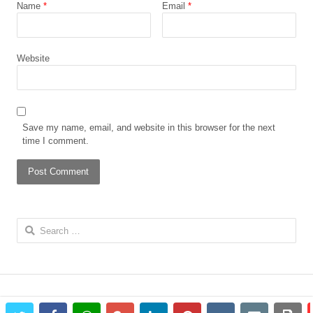
Name
*
Email
*
Website
Save my name, email, and website in this browser for the next
time I comment.
Search
for: