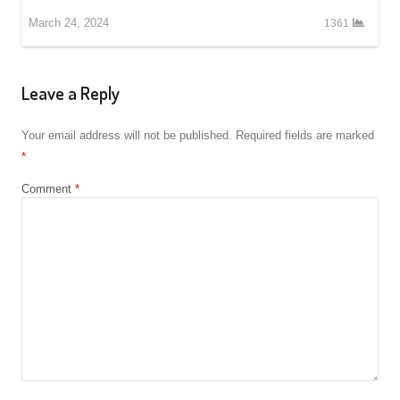
March 24, 2024
1361
Leave a Reply
Your email address will not be published.
Required fields are marked
*
Comment
*