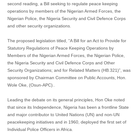
second reading, a Bill seeking to regulate peace keeping
operations by members of the Nigerian Armed Forces, the
Nigerian Police, the Nigeria Security and Civil Defence Corps
and other security organizations.
The proposed legislation titled, “A Bill for an Act to Provide for
Statutory Regulations of Peace Keeping Operations by
Members of the Nigerian Armed Forces, the Nigerian Police,
the Nigeria Security and Civil Defence Corps and Other
Security Organizations; and for Related Matters (HB.321)”, was
sponsored by Chairman Committee on Public Accounts, Hon.
Wole Oke, (Osun-APC)..
Leading the debate on its general principles, Hon Oke noted
that since its Independence, Nigeria has been a frontline State
and major contributor to United Nations (UN) and non-UN
peacekeeping initiatives and in 1960, deployed the first set of
Individual Police Officers in Africa.