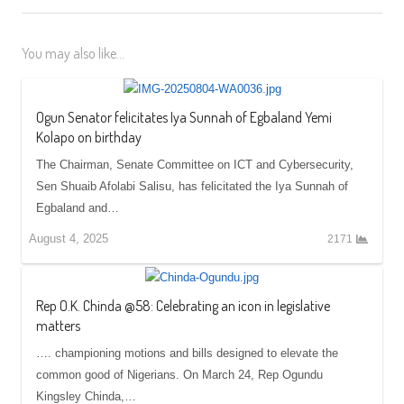
You may also like...
Ogun Senator felicitates Iya Sunnah of Egbaland Yemi
Kolapo on birthday
The Chairman, Senate Committee on ICT and Cybersecurity,
Sen Shuaib Afolabi Salisu, has felicitated the Iya Sunnah of
Egbaland and…
August 4, 2025
2171
Rep O.K. Chinda @58: Celebrating an icon in legislative
matters
…. championing motions and bills designed to elevate the
common good of Nigerians. On March 24, Rep Ogundu
Kingsley Chinda,…