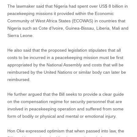
The lawmaker said that Nigeria had spent over US$ 8 billion in
peacekeeping missions it provided within the Economic
Community of West Africa States (ECOWAS) in countries that
Nigeria such as Cote d’Ivoire, Guinea-Bissau, Liberia, Mali and
Sierra Leone.
He also said that the proposed legislation stipulates that all
costs to be incurred in a peacekeeping mission must be first
appropriated by the National Assembly and costs that will be
reimbursed by the United Nations or similar body can later be
reimbursed.
He further argued that the Bill seeks to provide a clear guide
on the compensation regime for security personnel that are
involved in peacekeeping operation and suffered from some
form of bodily or physical and mental or emotional injury.
Hon Oke expressed optimism that when passed into law, the