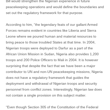
Bill would strengthen the Nigerian experience in future
peacekeeping operations and would define the boundaries and
set out the regulatory framework for that purpose.
According to him, “the legendary feats of our gallant Armed
Forces remains evident in countries like Liberia and Sierra
Leone where we poured human and material resources to
bring peace to those troubled States at that time. In 2004,
Nigerian troops were deployed to Darfur as a part of the
African Union Mission in Sudan, Nigeria also provides 1,200
troops and 200 Police Officers to Mali in 2004. It is however
surprising that despite the fact that we have been a major
contributor to UN and non-UN peacekeeping missions, Nigeria
does not have a regulatory framework that guides the
deployment and withdrawal of Nigerian troops and security
personnel from conflict zones. Interestingly, Nigerian law does
not contain a single provision on this subject matter.
“Even though Section 305 of the Constitution of the Federal