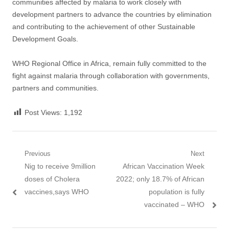
communities affected by malaria to work closely with
development partners to advance the countries by elimination
and contributing to the achievement of other Sustainable
Development Goals.
WHO Regional Office in Africa, remain fully committed to the
fight against malaria through collaboration with governments,
partners and communities.
Post Views:
1,192
Post
Previous
Next
Previous
Next
Nig to receive 9million
African Vaccination Week
navigation
post:
post:
doses of Cholera
2022; only 18.7% of African
vaccines,says WHO
population is fully
vaccinated – WHO