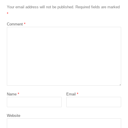
Your email address will not be published.
Required fields are marked
*
Comment
*
Name
*
Email
*
Website