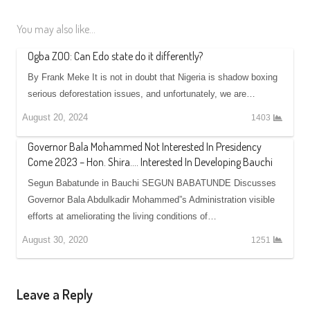
You may also like...
Ogba ZOO: Can Edo state do it differently?
By Frank Meke It is not in doubt that Nigeria is shadow boxing
serious deforestation issues, and unfortunately, we are…
August 20, 2024
1403
Governor Bala Mohammed Not Interested In Presidency
Come 2023 – Hon. Shira…. Interested In Developing Bauchi
Segun Babatunde in Bauchi SEGUN BABATUNDE Discusses
Governor Bala Abdulkadir Mohammed”s Administration visible
efforts at ameliorating the living conditions of…
August 30, 2020
1251
Leave a Reply