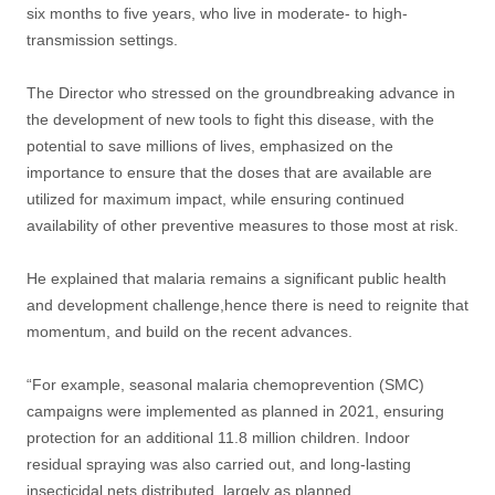
six months to five years, who live in moderate- to high-
transmission settings.
The Director who stressed on the groundbreaking advance in
the development of new tools to fight this disease, with the
potential to save millions of lives, emphasized on the
importance to ensure that the doses that are available are
utilized for maximum impact, while ensuring continued
availability of other preventive measures to those most at risk.
He explained that malaria remains a significant public health
and development challenge,hence there is need to reignite that
momentum, and build on the recent advances.
“For example, seasonal malaria chemoprevention (SMC)
campaigns were implemented as planned in 2021, ensuring
protection for an additional 11.8 million children. Indoor
residual spraying was also carried out, and long-lasting
insecticidal nets distributed, largely as planned.