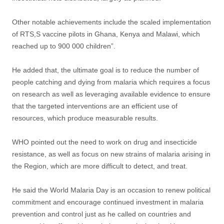
Other notable achievements include the scaled implementation
of RTS,S vaccine pilots in Ghana, Kenya and Malawi, which
reached up to 900 000 children”.
He added that, the ultimate goal is to reduce the number of
people catching and dying from malaria which requires a focus
on research as well as leveraging available evidence to ensure
that the targeted interventions are an efficient use of
resources, which produce measurable results.
WHO pointed out the need to work on drug and insecticide
resistance, as well as focus on new strains of malaria arising in
the Region, which are more difficult to detect, and treat.
He said the World Malaria Day is an occasion to renew political
commitment and encourage continued investment in malaria
prevention and control just as he called on countries and