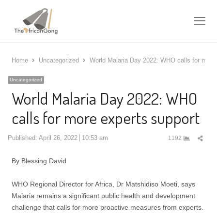
Me
Home
Uncategorized
World Malaria Day 2022: WHO calls for more 
Uncategorized
World Malaria Day 2022: WHO
calls for more experts support
Shar
Published:
April 26, 2022
10:53 am
1192
this
post
By Blessing David
WHO Regional Director for Africa, Dr Matshidiso Moeti, says
Malaria remains a significant public health and development
challenge that calls for more proactive measures from experts.