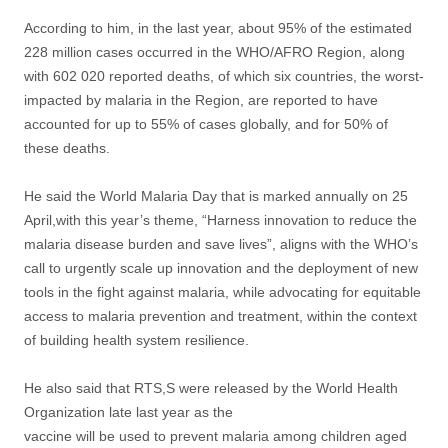
According to him, in the last year, about 95% of the estimated
228 million cases occurred in the WHO/AFRO Region, along
with 602 020 reported deaths, of which six countries, the worst-
impacted by malaria in the Region, are reported to have
accounted for up to 55% of cases globally, and for 50% of
these deaths.
He said the World Malaria Day that is marked annually on 25
April,with this year’s theme, “Harness innovation to reduce the
malaria disease burden and save lives”, aligns with the WHO’s
call to urgently scale up innovation and the deployment of new
tools in the fight against malaria, while advocating for equitable
access to malaria prevention and treatment, within the context
of building health system resilience.
He also said that RTS,S were released by the World Health
Organization late last year as the
vaccine will be used to prevent malaria among children aged