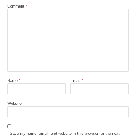
Comment
*
Name
*
Email
*
Website
Save my name, email, and website in this browser for the next