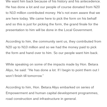
We want him back because of his history and his antecedence.
He has done a lot and our people of course donated from N20
to N10 million contributed money. He’s not even aware that we
are here today. We came here to pick the form on his behalf
and so this is just for picking the form, the grand finale for the
presentation to him will be done in the Local Government.
According to him, the community sent us, they contributed from
N20 up to N10 million and so we had the money paid to pick
the form and hand over to him. So our people want him back.
While speaking on some of the impacts made by Hon. Betara
Aliyu, he said: “He has done a lot. If I begin to point them out I
won’t finish till tomorrow.”
According to him, Hon. Betara Aliyu embarked on series of
Empowerment and human capital development programmes,
road construction and infrastructure in general.