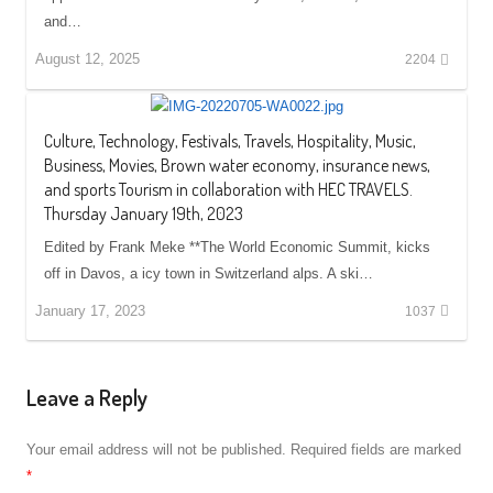
and…
August 12, 2025
2204
Culture, Technology, Festivals, Travels, Hospitality, Music,
Business, Movies, Brown water economy, insurance news,
and sports Tourism in collaboration with HEC TRAVELS.
Thursday January 19th, 2023
Edited by Frank Meke **The World Economic Summit, kicks
off in Davos, a icy town in Switzerland alps. A ski…
January 17, 2023
1037
Leave a Reply
Your email address will not be published.
Required fields are marked
*