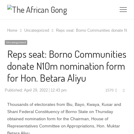
Me
Home
Uncategorized
Reps seat: Borno Communities donate N10m n
Uncategorized
Reps seat: Borno Communities
donate N10m nomination form
for Hon. Betara Aliyu
Shar
Published:
April 29, 2022
12:43 pm
1570
this
post
Thousands of electorates from Biu, Bayo, Kwaya, Kusar and
Shani Federal Constituency of Borno State on Thursday
obtained nomination form for the Chairman, House of
Representatives Committee on Appropriations, Hon. Muktar
Betara Aliyu.