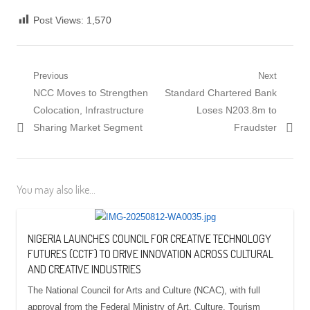
Post Views:
1,570
Post
Previous
Next
Previous
Next
NCC Moves to Strengthen
Standard Chartered Bank
navigation
post:
post:
Colocation, Infrastructure
Loses N203.8m to
Sharing Market Segment
Fraudster
You may also like...
NIGERIA LAUNCHES COUNCIL FOR CREATIVE TECHNOLOGY
FUTURES (CCTF) TO DRIVE INNOVATION ACROSS CULTURAL
AND CREATIVE INDUSTRIES
The National Council for Arts and Culture (NCAC), with full
approval from the Federal Ministry of Art, Culture, Tourism