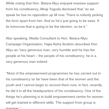
While noting that Hon. Betara Aliyu enjoyed massive support
from his constituency, Alhaji Yuguda disclosed that “as we
speak he has no opposition up till now. There is nobody picking
the form apart from him. And so he’s just going to be ease. If
its tomorrow that is going to be the election, so be it.”
Also speaking, Media Consultant to Hon. Betara Aliyu
Campaign Organisation, Hajia Aisha Ibrahim described Hon.
Aliyu as “very generous man, very humble and he has the
people at his heart – the people of his constituency; he is a
very generous man indeed.
“Most of the empowerment programmes he has carried out in
his constituency so far have been that of the women and the
youth and I cannot begin to recount them now. In fact, recently
he did it in all the headquarters of his constituency. One of the
things he’s planning is to build empowerment centre for women
will get trained in different skills. The support from group is
massive.”