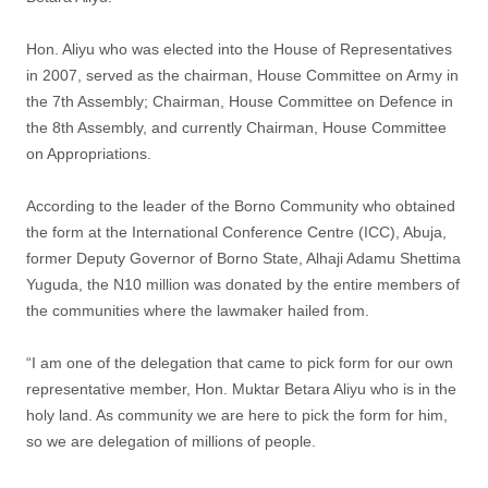
Hon. Aliyu who was elected into the House of Representatives
in 2007, served as the chairman, House Committee on Army in
the 7th Assembly; Chairman, House Committee on Defence in
the 8th Assembly, and currently Chairman, House Committee
on Appropriations.
According to the leader of the Borno Community who obtained
the form at the International Conference Centre (ICC), Abuja,
former Deputy Governor of Borno State, Alhaji Adamu Shettima
Yuguda, the N10 million was donated by the entire members of
the communities where the lawmaker hailed from.
“I am one of the delegation that came to pick form for our own
representative member, Hon. Muktar Betara Aliyu who is in the
holy land. As community we are here to pick the form for him,
so we are delegation of millions of people.