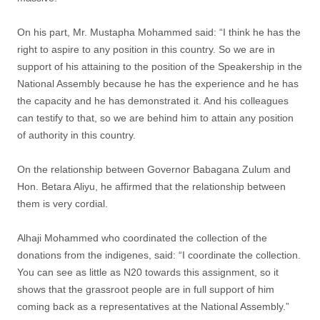
On his part, Mr. Mustapha Mohammed said: “I think he has the
right to aspire to any position in this country. So we are in
support of his attaining to the position of the Speakership in the
National Assembly because he has the experience and he has
the capacity and he has demonstrated it. And his colleagues
can testify to that, so we are behind him to attain any position
of authority in this country.
On the relationship between Governor Babagana Zulum and
Hon. Betara Aliyu, he affirmed that the relationship between
them is very cordial.
Alhaji Mohammed who coordinated the collection of the
donations from the indigenes, said: “I coordinate the collection.
You can see as little as N20 towards this assignment, so it
shows that the grassroot people are in full support of him
coming back as a representatives at the National Assembly.”