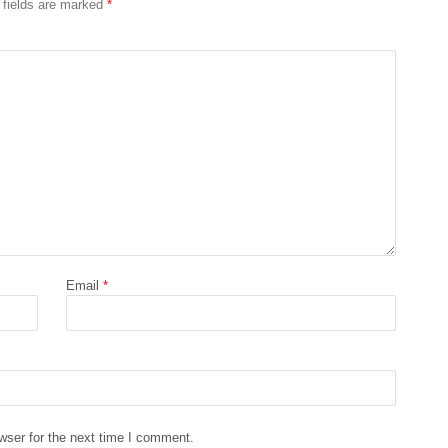
 fields are marked
*
Email
*
wser for the next time I comment.