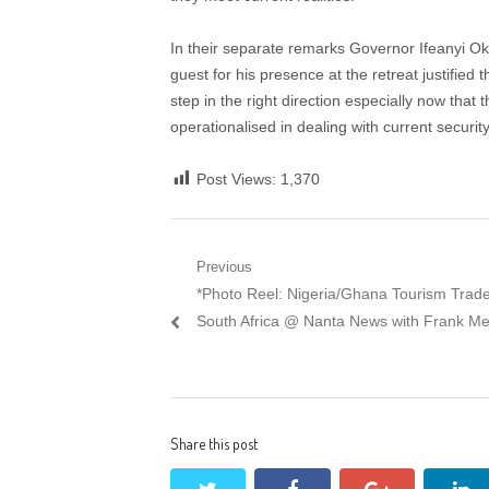
In their separate remarks Governor Ifeanyi O
guest for his presence at the retreat justified t
step in the right direction especially now tha
operationalised in dealing with current securit
Post Views:
1,370
Post
Previous
Previous
*Photo Reel: Nigeria/Ghana Tourism Trade 
navigation
post:
South Africa @ Nanta News with Frank Me
Share this post
twitter
facebook
google+
li