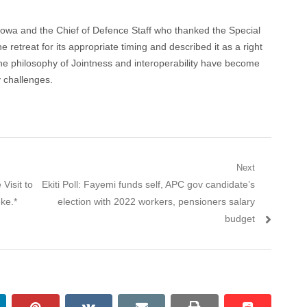
kowa and the Chief of Defence Staff who thanked the Special
he retreat for its appropriate timing and described it as a right
t the philosophy of Jointness and interoperability have become
y challenges.
Next
Next
Visit to
Ekiti Poll: Fayemi funds self, APC gov candidate’s
post:
ke.*
election with 2022 workers, pensioners salary
budget
nkedin
pinterest
vkontakte
email
print
reddit
reddit