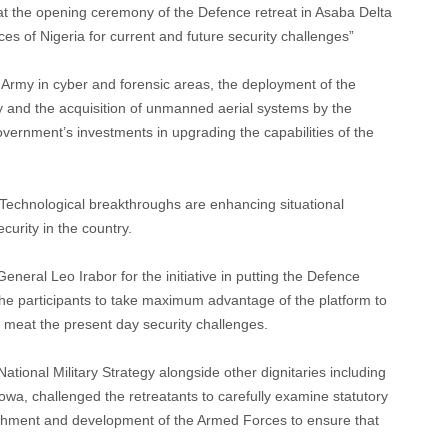
at the opening ceremony of the Defence retreat in Asaba Delta
s of Nigeria for current and future security challenges”
n Army in cyber and forensic areas, the deployment of the
y and the acquisition of unmanned aerial systems by the
vernment’s investments in upgrading the capabilities of the
Technological breakthroughs are enhancing situational
curity in the country.
eneral Leo Irabor for the initiative in putting the Defence
he participants to take maximum advantage of the platform to
to meat the present day security challenges.
tional Military Strategy alongside other dignitaries including
owa, challenged the retreatants to carefully examine statutory
ishment and development of the Armed Forces to ensure that