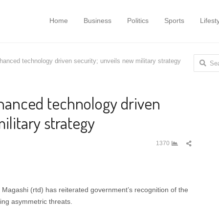
Home
Business
Politics
Sports
Lifest
Search
hanced technology driven security; unveils new military strategy
for:
nhanced technology driven
ilitary strategy
Share
1370
this
post
 Magashi (rtd) has reiterated government’s recognition of the
ting asymmetric threats.