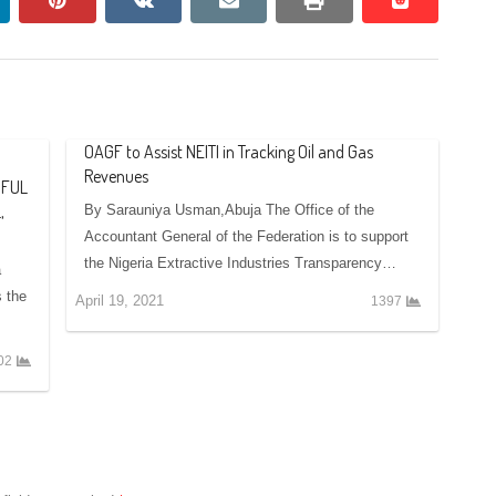
OAGF to Assist NEITI in Tracking Oil and Gas
Revenues
SFUL
,
By Sarauniya Usman,Abuja The Office of the
Accountant General of the Federation is to support
the Nigeria Extractive Industries Transparency…
a
s the
April 19, 2021
1397
02