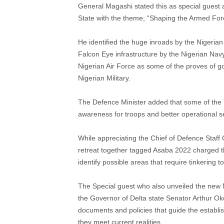
General Magashi stated this as special guest 
State with the theme; “Shaping the Armed Force
He identified the huge inroads by the Nigeria
Falcon Eye infrastructure by the Nigerian Nav
Nigerian Air Force as some of the proves of go
Nigerian Military.
The Defence Minister added that some of the 
awareness for troops and better operational se
While appreciating the Chief of Defence Staff G
retreat together tagged Asaba 2022 charged t
identify possible areas that require tinkering 
The Special guest who also unveiled the new Na
the Governor of Delta state Senator Arthur Ok
documents and policies that guide the establ
they meet current realities.