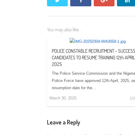
You may also like...
POLICE CONSTABLE RECRUITMENT – SUCCES
CANDIDATES TO RESUME TRAINING 12th APRIL
2025
The Police Service Commission and the Nigeri
Police Force have approved 12th April, 2025, a
resumption date for the…
March 30, 2025
11
Leave a Reply