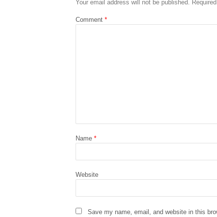
Your email address will not be published.
Required
Comment
*
Name
*
Website
Save my name, email, and website in this bro