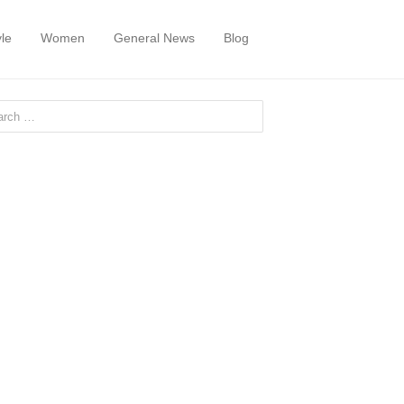
yle
Women
General News
Blog