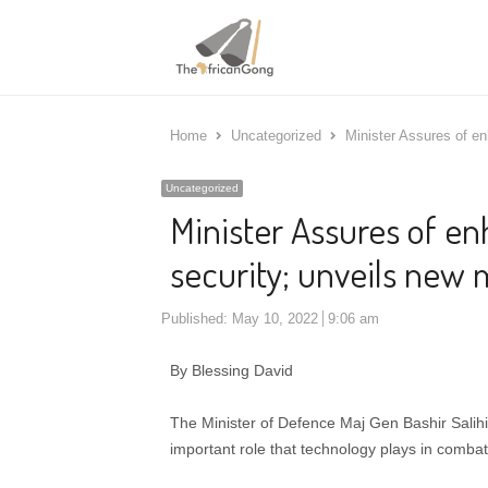
Home
Uncategorized
Minister Assures of en
Uncategorized
Minister Assures of e
security; unveils new m
Published:
May 10, 2022
9:06 am
By Blessing David
The Minister of Defence Maj Gen Bashir Salihi
important role that technology plays in comba