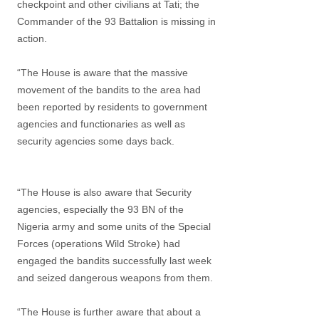
checkpoint and other civilians at Tati; the
Commander of the 93 Battalion is missing in
action.
“The House is aware that the massive
movement of the bandits to the area had
been reported by residents to government
agencies and functionaries as well as
security agencies some days back.
“The House is also aware that Security
agencies, especially the 93 BN of the
Nigeria army and some units of the Special
Forces (operations Wild Stroke) had
engaged the bandits successfully last week
and seized dangerous weapons from them.
“The House is further aware that about a