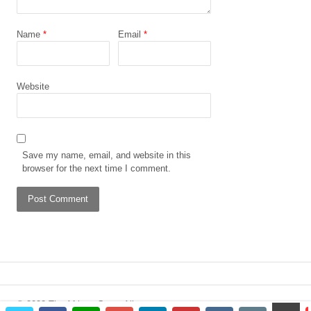
Name
*
Email
*
Website
Save my name, email, and website in this
browser for the next time I comment.
© 2023 The African Gong. All
scrol