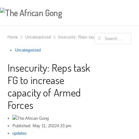
Search for:
Home
Uncategorized
Insecurity: Reps task FG to increase capaci
Uncategorized
Insecurity: Reps task
FG to increase
capacity of Armed
Forces
Published:
May 11, 2022
4:33 pm
Author
updates