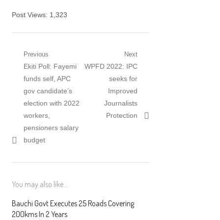
Post Views:
1,323
Post navigation
Previous
Next
Previous post:
Ekiti Poll: Fayemi
Next post:
WPFD 2022: IPC
funds self, APC
seeks for
gov candidate’s
Improved
election with 2022
Journalists
workers,
Protection
pensioners salary
budget
You may also like...
Bauchi Govt Executes 25 Roads Covering
200kms In 2 Years