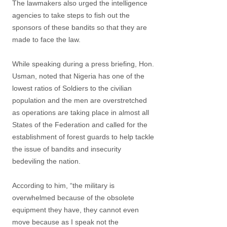
The lawmakers also urged the intelligence
agencies to take steps to fish out the
sponsors of these bandits so that they are
made to face the law.
While speaking during a press briefing, Hon.
Usman, noted that Nigeria has one of the
lowest ratios of Soldiers to the civilian
population and the men are overstretched
as operations are taking place in almost all
States of the Federation and called for the
establishment of forest guards to help tackle
the issue of bandits and insecurity
bedeviling the nation.
According to him, “the military is
overwhelmed because of the obsolete
equipment they have, they cannot even
move because as I speak not the