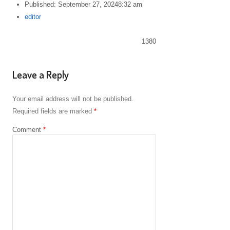
Published:
September 27, 2024
8:32 am
Author
editor
1380
Leave a Reply
Your email address will not be published.
Required fields are marked
*
Comment
*