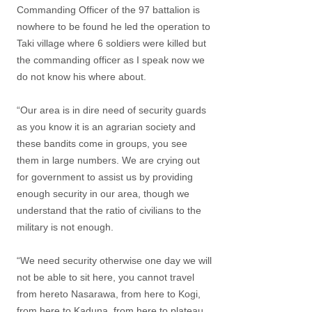
Commanding Officer of the 97 battalion is
nowhere to be found he led the operation to
Taki village where 6 soldiers were killed but
the commanding officer as I speak now we
do not know his where about.
“Our area is in dire need of security guards
as you know it is an agrarian society and
these bandits come in groups, you see
them in large numbers. We are crying out
for government to assist us by providing
enough security in our area, though we
understand that the ratio of civilians to the
military is not enough.
“We need security otherwise one day we will
not be able to sit here, you cannot travel
from hereto Nasarawa, from here to Kogi,
from here to Kaduna, from here to plateau