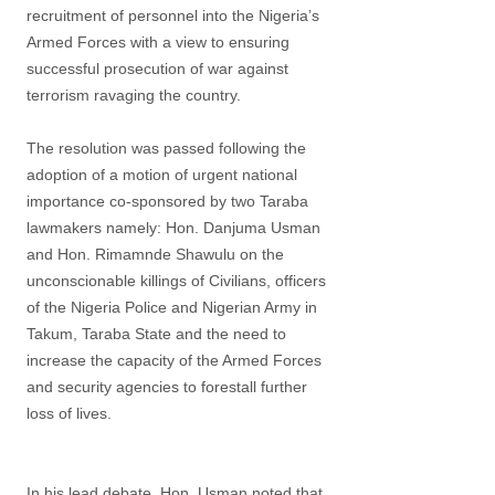
recruitment of personnel into the Nigeria’s
Armed Forces with a view to ensuring
successful prosecution of war against
terrorism ravaging the country.
The resolution was passed following the
adoption of a motion of urgent national
importance co-sponsored by two Taraba
lawmakers namely: Hon. Danjuma Usman
and Hon. Rimamnde Shawulu on the
unconscionable killings of Civilians, officers
of the Nigeria Police and Nigerian Army in
Takum, Taraba State and the need to
increase the capacity of the Armed Forces
and security agencies to forestall further
loss of lives.
In his lead debate, Hon. Usman noted that