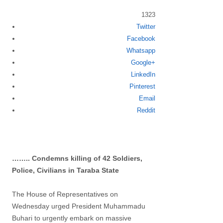
1323
Twitter
Share
Facebook
this
Whatsapp
post
Google+
LinkedIn
Pinterest
Email
Reddit
…….. Condemns killing of 42 Soldiers,
Police, Civilians in Taraba State
The House of Representatives on
Wednesday urged President Muhammadu
Buhari to urgently embark on massive