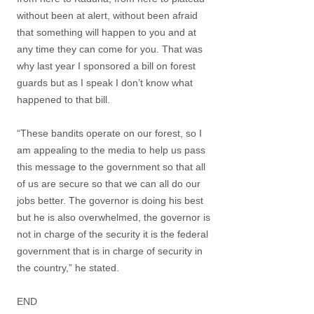
without been at alert, without been afraid
that something will happen to you and at
any time they can come for you. That was
why last year I sponsored a bill on forest
guards but as I speak I don’t know what
happened to that bill.
“These bandits operate on our forest, so I
am appealing to the media to help us pass
this message to the government so that all
of us are secure so that we can all do our
jobs better. The governor is doing his best
but he is also overwhelmed, the governor is
not in charge of the security it is the federal
government that is in charge of security in
the country,” he stated.
END