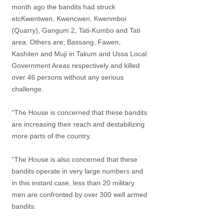
month ago the bandits had struck
etcKwentwen, Kwencwen, Kwenmboi
(Quarry), Gangum 2, Tati-Kumbo and Tati
area. Others are; Bassang, Fawen,
Kashiten and Muji in Takum and Ussa Local
Government Areas respectively and killed
over 46 persons without any serious
challenge.
“The House is concerned that these bandits
are increasing their reach and destabilizing
more parts of the country.
“The House is also concerned that these
bandits operate in very large numbers and
in this instant case, less than 20 military
men are confronted by over 300 well armed
bandits.