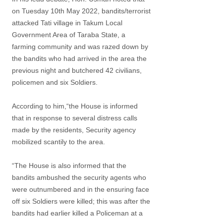
on Tuesday 10th May 2022, bandits/terrorist
attacked Tati village in Takum Local
Government Area of Taraba State, a
farming community and was razed down by
the bandits who had arrived in the area the
previous night and butchered 42 civilians,
policemen and six Soldiers.
According to him,“the House is informed
that in response to several distress calls
made by the residents, Security agency
mobilized scantily to the area.
“The House is also informed that the
bandits ambushed the security agents who
were outnumbered and in the ensuring face
off six Soldiers were killed; this was after the
bandits had earlier killed a Policeman at a