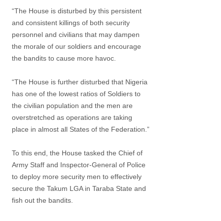
“The House is disturbed by this persistent
and consistent killings of both security
personnel and civilians that may dampen
the morale of our soldiers and encourage
the bandits to cause more havoc.
“The House is further disturbed that Nigeria
has one of the lowest ratios of Soldiers to
the civilian population and the men are
overstretched as operations are taking
place in almost all States of the Federation.”
To this end, the House tasked the Chief of
Army Staff and Inspector-General of Police
to deploy more security men to effectively
secure the Takum LGA in Taraba State and
fish out the bandits.