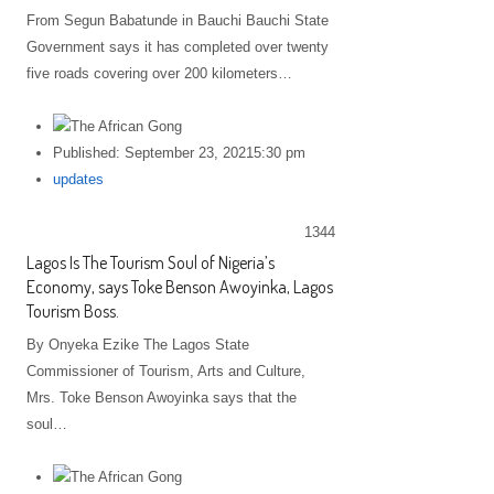
From Segun Babatunde in Bauchi Bauchi State
Government says it has completed over twenty
five roads covering over 200 kilometers…
Published:
September 23, 2021
5:30 pm
Author
updates
1344
Lagos Is The Tourism Soul of Nigeria’s
Economy, says Toke Benson Awoyinka, Lagos
Tourism Boss.
By Onyeka Ezike The Lagos State
Commissioner of Tourism, Arts and Culture,
Mrs. Toke Benson Awoyinka says that the
soul…