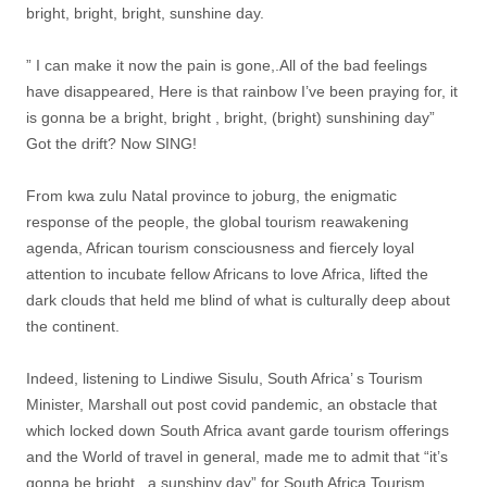
bright, bright, bright, sunshine day.
” I can make it now the pain is gone,.All of the bad feelings
have disappeared, Here is that rainbow I’ve been praying for, it
is gonna be a bright, bright , bright, (bright) sunshining day”
Got the drift? Now SING!
From kwa zulu Natal province to joburg, the enigmatic
response of the people, the global tourism reawakening
agenda, African tourism consciousness and fiercely loyal
attention to incubate fellow Africans to love Africa, lifted the
dark clouds that held me blind of what is culturally deep about
the continent.
Indeed, listening to Lindiwe Sisulu, South Africa’ s Tourism
Minister, Marshall out post covid pandemic, an obstacle that
which locked down South Africa avant garde tourism offerings
and the World of travel in general, made me to admit that “it’s
gonna be bright , a sunshiny day” for South Africa Tourism.