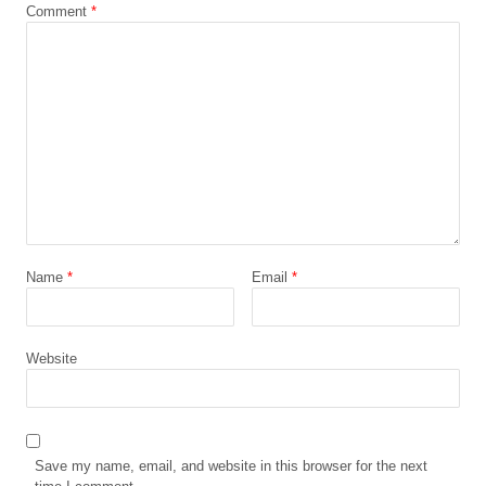
Comment
*
Name
*
Email
*
Website
Save my name, email, and website in this browser for the next