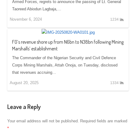
Armed Forces, regrets to announce the passing of Lt. General
Taoreed Abiodun Lagbaja,…
November 6, 2024
1234
FG’s revenue shore up from N6bn to N38bn following Mining
Marshalls’ establishment
The Commander of the Nigerian Security and Civil Defence
Corps Mining Marshals, Attah Onoja, on Tuesday, disclosed
that revenues accruing…
August 20, 2025
1334
Leave a Reply
Your email address will not be published.
Required fields are marked
*