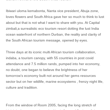
Ibiwari uloma kemabonta, Nanta vice president, Abuja zone,
loves flowers and South Africa gave her so much to think to lust
about but that is not what I want to share with you. At Capital
zimbali,a surrealistic eco tourism resort dotting the lust India
ocean waterfront of northern Durban, the reality and clarity of
the South African tourism message, opened by eyes.
Three days at its iconic multi African tourism collaboration,
indaba, a tourism canopy, with 55 countries in post covid
attendance and 7.5 million rands, pumped into her economy,
no doubt, one began to believe the brightness of her
tomorrow’s economy built not around her gems resources
sector but on her wildlife, marine ecosystems , frenzy night life,
culture and tradition.
From the window of Room 2005, facing the long stretch of