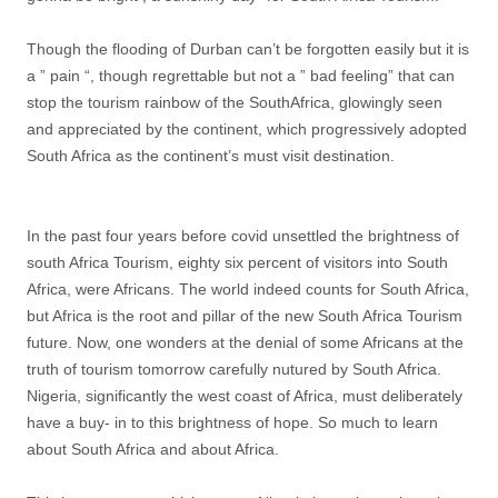
Though the flooding of Durban can’t be forgotten easily but it is
a ” pain “, though regrettable but not a ” bad feeling” that can
stop the tourism rainbow of the SouthAfrica, glowingly seen
and appreciated by the continent, which progressively adopted
South Africa as the continent’s must visit destination.
In the past four years before covid unsettled the brightness of
south Africa Tourism, eighty six percent of visitors into South
Africa, were Africans. The world indeed counts for South Africa,
but Africa is the root and pillar of the new South Africa Tourism
future. Now, one wonders at the denial of some Africans at the
truth of tourism tomorrow carefully nutured by South Africa.
Nigeria, significantly the west coast of Africa, must deliberately
have a buy- in to this brightness of hope. So much to learn
about South Africa and about Africa.