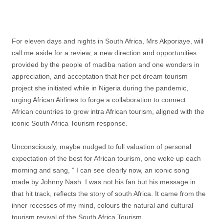
For eleven days and nights in South Africa, Mrs Akporiaye, will
call me aside for a review, a new direction and opportunities
provided by the people of madiba nation and one wonders in
appreciation, and acceptation that her pet dream tourism
project she initiated while in Nigeria during the pandemic,
urging African Airlines to forge a collaboration to connect
African countries to grow intra African tourism, aligned with the
iconic South Africa Tourism response.
Unconsciously, maybe nudged to full valuation of personal
expectation of the best for African tourism, one woke up each
morning and sang, ” I can see clearly now, an iconic song
made by Johnny Nash. I was not his fan but his message in
that hit track, reflects the story of south Africa. It came from the
inner recesses of my mind, colours the natural and cultural
tourism revival of the South Africa Tourism