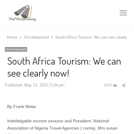
Me
Home
Uncategorized
South Africa Tourism: We can see clearly no
Uncategorized
South Africa Tourism: We can
see clearly now!
Shar
Published:
May 12, 2022
5:04 pm
1437
this
post
By Frank Meke
Indefatigable tourism amazon and President, National
Association of Nigeria Travel Agencies ( nanta), Mrs susan