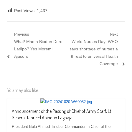
Post Views:
1,437
Post navigation
Previous
Next
Previous post:
What! Mama Biodun Duro
Next post:
World Nurses Day; WHO
Ladipo? Yes Moremi
says shortage of nurses a
Ajasoro
threat to universal Health
Coverage
You may also like...
Announcement of the Passing of Chief of Army Staff, Lt.
General Taoreed Abiodun Lagbaja
President Bola Ahmed Tinubu, Commander-in-Chief of the