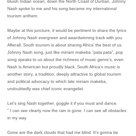
bluish Indian ocean, down the North Coast of Durban, Johnny
Nash spoke to me and his song became my international
tourism anthem.
Maybe at this juncture, it would be pertinent to share the lyrics
of Johnny Nash evergreen and awardwinning track with you.
Afterall, South tourism is about sharing Africa’ the best of us.
Johnny Nash song, just like miriam makeba “pata pata”, pop
song speaks to us about the richness of music genre’s, even
Nash is American but proudly black..South Africa’s music is
another story, a tradition, deeply attractive to global tourism
and political advocacy to which late miriam makeba,
undoubtedly was chief iconic evangelist.
Let’s sing Nash together, goggle it if you must and dance.
” I can see clearly now the rain is gone. I can see all obstacles
in my way.
Gone are the dark clouds that had me blind. It’s gonna be