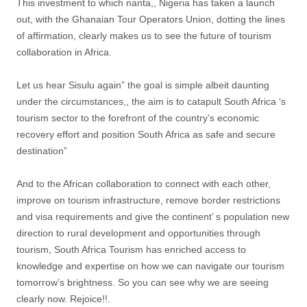
This investment to which nanta,, Nigeria has taken a launch
out, with the Ghanaian Tour Operators Union, dotting the lines
of affirmation, clearly makes us to see the future of tourism
collaboration in Africa.
Let us hear Sisulu again” the goal is simple albeit daunting
under the circumstances,, the aim is to catapult South Africa ‘s
tourism sector to the forefront of the country’s economic
recovery effort and position South Africa as safe and secure
destination”
And to the African collaboration to connect with each other,
improve on tourism infrastructure, remove border restrictions
and visa requirements and give the continent’ s population new
direction to rural development and opportunities through
tourism, South Africa Tourism has enriched access to
knowledge and expertise on how we can navigate our tourism
tomorrow’s brightness. So you can see why we are seeing
clearly now. Rejoice!!.