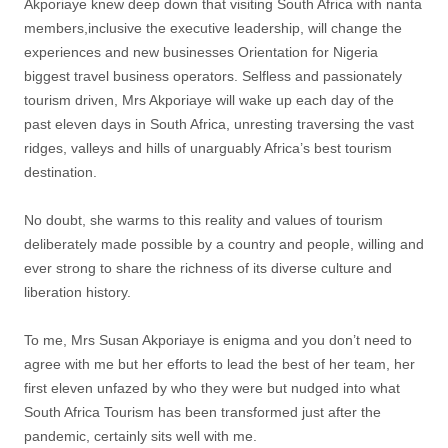
Akporiaye knew deep down that visiting South Africa with nanta
members,inclusive the executive leadership, will change the
experiences and new businesses Orientation for Nigeria
biggest travel business operators. Selfless and passionately
tourism driven, Mrs Akporiaye will wake up each day of the
past eleven days in South Africa, unresting traversing the vast
ridges, valleys and hills of unarguably Africa’s best tourism
destination.
No doubt, she warms to this reality and values of tourism
deliberately made possible by a country and people, willing and
ever strong to share the richness of its diverse culture and
liberation history.
To me, Mrs Susan Akporiaye is enigma and you don’t need to
agree with me but her efforts to lead the best of her team, her
first eleven unfazed by who they were but nudged into what
South Africa Tourism has been transformed just after the
pandemic, certainly sits well with me.